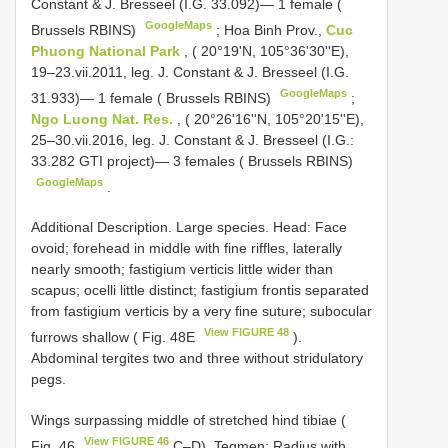
Constant & J. Bresseel (I.G. 33.092)— 1 female (
GoogleMaps
Brussels RBINS)
;
Hoa Binh Prov.,
Cuc
Phuong National Park
, ( 20°19'N, 105°36'30''E),
19–23.vii.2011, leg. J. Constant & J. Bresseel (I.G.
GoogleMaps
31.933)— 1 female ( Brussels RBINS)
;
Ngo Luong Nat. Res.
, ( 20°26'16''N, 105°20'15''E),
25–30.vii.2016, leg. J. Constant & J. Bresseel (I.G.:
33.282 GTI project)— 3 females ( Brussels RBINS)
GoogleMaps
.
Additional Description. Large species. Head: Face
ovoid; forehead in middle with fine riffles, laterally
nearly smooth; fastigium verticis little wider than
scapus; ocelli little distinct; fastigium frontis separated
from fastigium verticis by a very fine suture; subocular
View FIGURE 48
furrows shallow ( Fig. 48E
).
Abdominal tergites two and three without stridulatory
pegs.
Wings surpassing middle of stretched hind tibiae (
View FIGURE 46
Fig. 46
C–D). Tegmen: Radius with