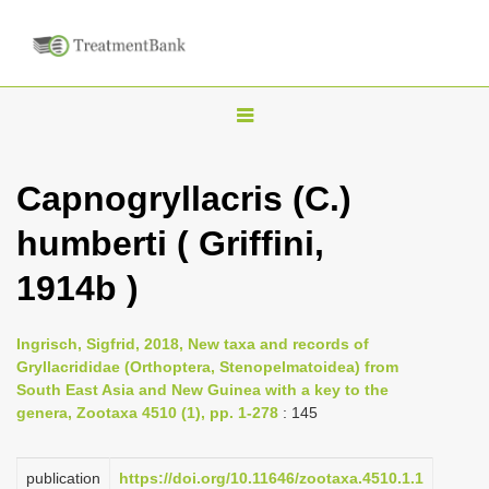
T
o
g
Capnogryllacris (C.)
g
humberti ( Griffini,
l
e
1914b )
n
a
Ingrisch, Sigfrid, 2018, New taxa and records of
v
Gryllacrididae (Orthoptera, Stenopelmatoidea) from
i
South East Asia and New Guinea with a key to the
genera, Zootaxa 4510 (1), pp. 1-278
: 145
g
a
publication
https://doi.org/10.11646/zootaxa.4510.1.1
t