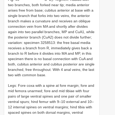
two branches, both forked near tip; media anterior
arises free from base; cubitus anterior at base with a
single branch that forks into two veins, the anterior
branch makes a curvature and receives an oblique
connection vein from MA and shortly after divides
again into two parallel branches, MP and CuA1, while
the posterior branch (CuA2) does not divide further;
variation: specimen 3258513: the free basal media
receives a branch from R, immediately gives back a
branch to R before it divides into MA and MP, in this
specimen there is no basal connection with CuA and
both, cubitus anterior and cubitus posterior are single
branched, free throughout. With 4 anal veins, the last
two with common base.
Legs: Fore coxa with a spine at fore margin; fore and
mid femora unarmed; fore and mid tibiae with four
pairs of large ventral spines and one pair of smaller
ventral spurs; hind femur with 9–10 external and 10–
12 internal spines on ventral margins; hind tibia with
spaced spines on both dorsal margins, ventral