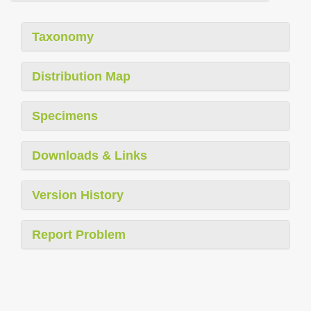
Taxonomy
Distribution Map
Specimens
Downloads & Links
Version History
Report Problem