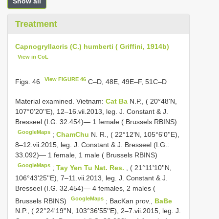
Show all
Treatment
Capnogryllacris (C.) humberti ( Griffini, 1914b)
View in CoL
View FIGURE 46
Figs. 46
C–D, 48E, 49E–F, 51C–D
Material examined.
Vietnam:
Cat Ba
N.P., ( 20°48'N,
107°0'20''E), 12–16.vii.2013, leg. J. Constant & J.
Bresseel (I.G. 32.454)— 1 female ( Brussels RBINS)
GoogleMaps
;
ChamChu
N. R., ( 22°12'N, 105°6'0''E),
8–12.vii.2015, leg. J. Constant & J. Bresseel (I.G.:
33.092)— 1 female, 1 male ( Brussels RBINS)
GoogleMaps
;
Tay Yen Tu Nat. Res.
, ( 21°11'10''N,
106°43'25''E), 7–11.vii.2013, leg. J. Constant & J.
Bresseel (I.G. 32.454)— 4 females, 2 males (
GoogleMaps
Brussels RBINS)
;
BacKan prov.,
BaBe
N.P., ( 22°24'19''N, 103°36'55''E), 2–7.vii.2015, leg. J.