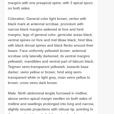
margins with one preapical spine; with 3 apical spurs
on both sides.
Coloration. General color light brown; vertex with
black mark at antennal scrobae; pronotum with
narrow black margins widened at fore and hind
margins; legs of general color, genicular areas black;
ventral spines on fore and mid tibiae black; hind tibia
with black dorsal spines and black flecks around their
bases. Face uniformly yellowish brown; antennal
scrobae only laterally darkened, its ventral margins
yellowish; mandibles and ventral part of labrum black.
Tegmen semi-transparent yellowish, towards base
darker; veins yellow or brown; hind wing semi-
transparent white or light grey, main veins yellow to
brown; cross veins dark brown.
Male. Ninth abdominal tergite furrowed in midline,
above ventro-apical margin swollen on both sides of
midline and swellings prolonged into long and narrow,
slightly sinuate projections with obtuse tip, pointing to