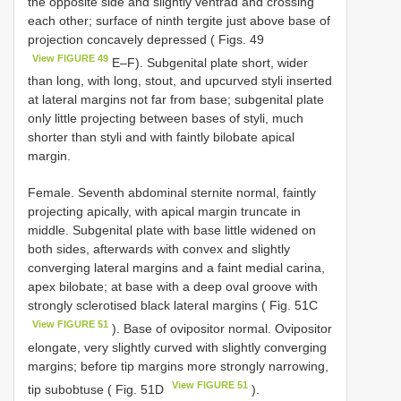
the opposite side and slightly ventrad and crossing
each other; surface of ninth tergite just above base of
projection concavely depressed ( Figs. 49
View FIGURE 49
E–F). Subgenital plate short, wider
than long, with long, stout, and upcurved styli inserted
at lateral margins not far from base; subgenital plate
only little projecting between bases of styli, much
shorter than styli and with faintly bilobate apical
margin.
Female. Seventh abdominal sternite normal, faintly
projecting apically, with apical margin truncate in
middle. Subgenital plate with base little widened on
both sides, afterwards with convex and slightly
converging lateral margins and a faint medial carina,
apex bilobate; at base with a deep oval groove with
strongly sclerotised black lateral margins ( Fig. 51C
View FIGURE 51
). Base of ovipositor normal. Ovipositor
elongate, very slightly curved with slightly converging
margins; before tip margins more strongly narrowing,
View FIGURE 51
tip subobtuse ( Fig. 51D
).