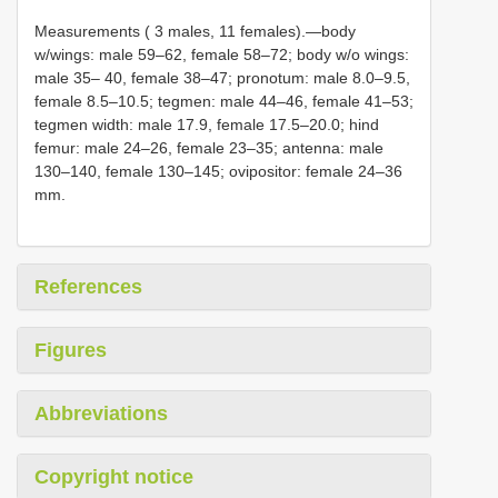
Measurements ( 3 males, 11 females).—body
w/wings: male 59–62, female 58–72; body w/o wings:
male 35– 40, female 38–47; pronotum: male 8.0–9.5,
female 8.5–10.5; tegmen: male 44–46, female 41–53;
tegmen width: male 17.9, female 17.5–20.0; hind
femur: male 24–26, female 23–35; antenna: male
130–140, female 130–145; ovipositor: female 24–36
mm.
References
Figures
Abbreviations
Copyright notice