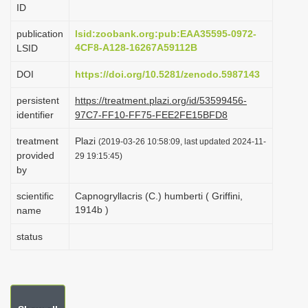
ID
i
o
publication
lsid:zoobank.org:pub:EAA35595-0972-
4CF8-A128-16267A59112B
LSID
n
DOI
https://doi.org/10.5281/zenodo.5987143
persistent
https://treatment.plazi.org/id/53599456-
identifier
97C7-FF10-FF75-FEE2FE15BFD8
treatment
Plazi
(2019-03-26 10:58:09, last updated 2024-11-
provided
29 19:15:45)
by
scientific
Capnogryllacris (C.) humberti ( Griffini,
1914b )
name
status