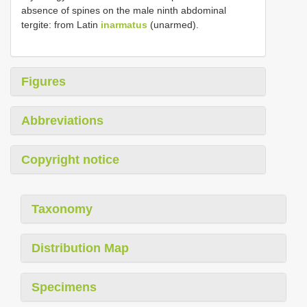
absence of spines on the male ninth abdominal
tergite: from Latin
inarmatus
(unarmed).
Figures
Abbreviations
Copyright notice
Taxonomy
Distribution Map
Specimens