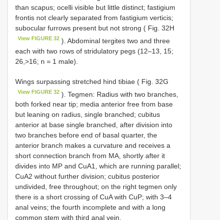
than scapus; ocelli visible but little distinct; fastigium
frontis not clearly separated from fastigium verticis;
subocular furrows present but not strong ( Fig. 32H
View FIGURE 32
). Abdominal tergites two and three
each with two rows of stridulatory pegs (12–13, 15;
26,>16; n = 1 male).
Wings surpassing stretched hind tibiae ( Fig. 32G
View FIGURE 32
). Tegmen: Radius with two branches,
both forked near tip; media anterior free from base
but leaning on radius, single branched; cubitus
anterior at base single branched, after division into
two branches before end of basal quarter, the
anterior branch makes a curvature and receives a
short connection branch from MA, shortly after it
divides into MP and CuA1, which are running parallel;
CuA2 without further division; cubitus posterior
undivided, free throughout; on the right tegmen only
there is a short crossing of CuA with CuP; with 3–4
anal veins; the fourth incomplete and with a long
common stem with third anal vein.