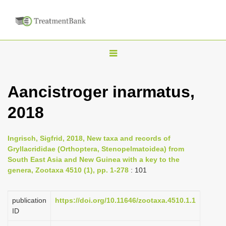
T
o
g
Aancistroger inarmatus,
g
2018
l
e
n
Ingrisch, Sigfrid, 2018, New taxa and records of
Gryllacrididae (Orthoptera, Stenopelmatoidea) from
a
South East Asia and New Guinea with a key to the
v
genera, Zootaxa 4510 (1), pp. 1-278
: 101
i
g
publication
https://doi.org/10.11646/zootaxa.4510.1.1
a
ID
t