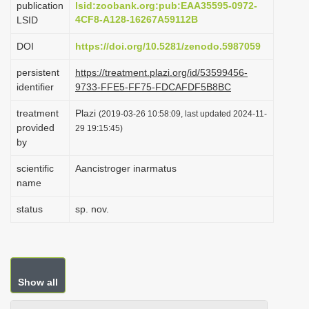
publication
lsid:zoobank.org:pub:EAA35595-0972-
i
4CF8-A128-16267A59112B
LSID
o
DOI
https://doi.org/10.5281/zenodo.5987059
n
persistent
https://treatment.plazi.org/id/53599456-
identifier
9733-FFE5-FF75-FDCAFDF5B8BC
treatment
Plazi
(2019-03-26 10:58:09, last updated 2024-11-
provided
29 19:15:45)
by
scientific
Aancistroger inarmatus
name
status
sp. nov.
Show all