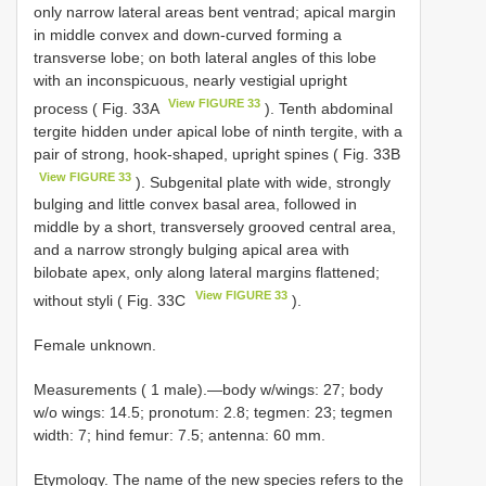
only narrow lateral areas bent ventrad; apical margin
in middle convex and down-curved forming a
transverse lobe; on both lateral angles of this lobe
with an inconspicuous, nearly vestigial upright
View FIGURE 33
process ( Fig. 33A
). Tenth abdominal
tergite hidden under apical lobe of ninth tergite, with a
pair of strong, hook-shaped, upright spines ( Fig. 33B
View FIGURE 33
). Subgenital plate with wide, strongly
bulging and little convex basal area, followed in
middle by a short, transversely grooved central area,
and a narrow strongly bulging apical area with
bilobate apex, only along lateral margins flattened;
View FIGURE 33
without styli ( Fig. 33C
).
Female unknown.
Measurements ( 1 male).—body w/wings: 27; body
w/o wings: 14.5; pronotum: 2.8; tegmen: 23; tegmen
width: 7; hind femur: 7.5; antenna: 60 mm.
Etymology. The name of the new species refers to the