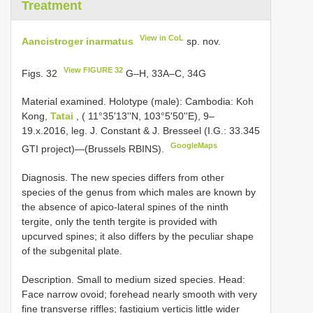
Treatment
View in CoL
Aancistroger inarmatus
sp. nov.
View FIGURE 32
Figs. 32
G–H, 33A–C, 34G
Material examined.
Holotype (male): Cambodia: Koh
Kong,
Tatai
, ( 11°35'13''N, 103°5'50''E), 9–
19.x.2016, leg. J. Constant & J. Bresseel (I.G.: 33.345
GoogleMaps
GTI project)—(Brussels RBINS).
Diagnosis. The new species differs from other
species of the genus from which males are known by
the absence of apico-lateral spines of the ninth
tergite, only the tenth tergite is provided with
upcurved spines; it also differs by the peculiar shape
of the subgenital plate.
Description. Small to medium sized species. Head:
Face narrow ovoid; forehead nearly smooth with very
fine transverse riffles; fastigium verticis little wider