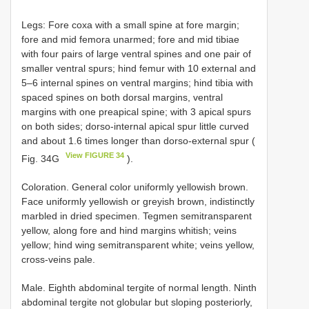
Legs: Fore coxa with a small spine at fore margin;
fore and mid femora unarmed; fore and mid tibiae
with four pairs of large ventral spines and one pair of
smaller ventral spurs; hind femur with 10 external and
5–6 internal spines on ventral margins; hind tibia with
spaced spines on both dorsal margins, ventral
margins with one preapical spine; with 3 apical spurs
on both sides; dorso-internal apical spur little curved
and about 1.6 times longer than dorso-external spur (
View FIGURE 34
Fig. 34G
).
Coloration. General color uniformly yellowish brown.
Face uniformly yellowish or greyish brown, indistinctly
marbled in dried specimen. Tegmen semitransparent
yellow, along fore and hind margins whitish; veins
yellow; hind wing semitransparent white; veins yellow,
cross-veins pale.
Male. Eighth abdominal tergite of normal length. Ninth
abdominal tergite not globular but sloping posteriorly,