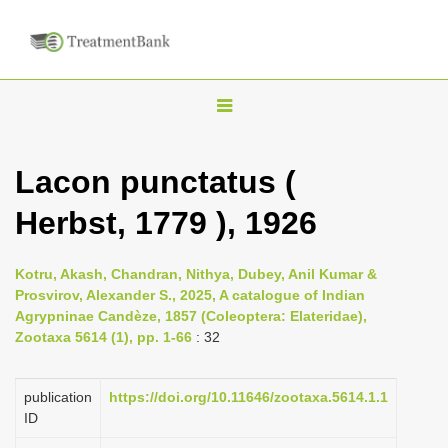
T
o
g
Lacon punctatus (
g
Herbst, 1779 ), 1926
l
e
n
Kotru, Akash, Chandran, Nithya, Dubey, Anil Kumar &
Prosvirov, Alexander S., 2025, A catalogue of Indian
a
Agrypninae Candèze, 1857 (Coleoptera: Elateridae),
v
Zootaxa 5614 (1), pp. 1-66
: 32
i
g
publication
https://doi.org/10.11646/zootaxa.5614.1.1
a
ID
t