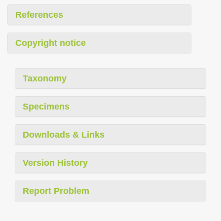
References
Copyright notice
Taxonomy
Specimens
Downloads & Links
Version History
Report Problem