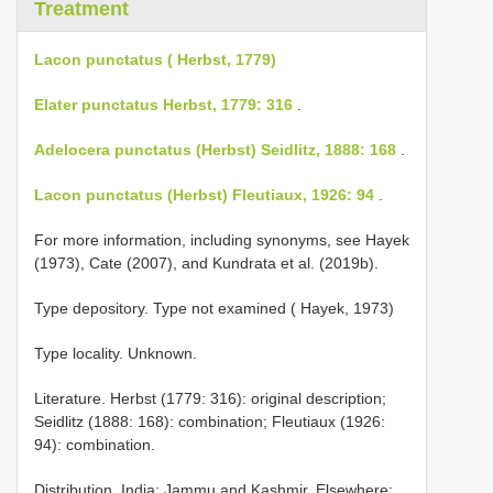
Treatment
Lacon punctatus ( Herbst, 1779)
Elater punctatus Herbst, 1779: 316
.
Adelocera punctatus (Herbst) Seidlitz, 1888: 168
.
Lacon punctatus (Herbst) Fleutiaux, 1926: 94
.
For more information, including synonyms, see Hayek
(1973), Cate (2007), and Kundrata et al. (2019b).
Type depository. Type not examined ( Hayek, 1973)
Type locality. Unknown.
Literature. Herbst (1779: 316): original description;
Seidlitz (1888: 168): combination; Fleutiaux (1926:
94): combination.
Distribution. India: Jammu and Kashmir. Elsewhere: