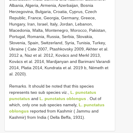
Albania, Algeria, Armenia, Azerbaijan, Bosnia
Herzegovina, Bulgaria, Croatia, Cyprus, Czech
Republic, France, Georgia, Germany, Greece,
Hungary, Iran, Israel, Italy, Jordan, Lebanon,
Macedonia, Malta, Montenegro, Morocco, Pakistan,
Portugal, Romania, Russia, Serbia, Slovakia,
Slovenia, Spain, Switzerland, Syria, Tunisia, Turkey,
Ukraine ( Cate 2007, Ptashkovsky 2009, Akhter et al.
2012 a, Naz et al. 2012, Kovács and Merkl 2013,
Kovács et al. 2014, Mardjanyan and Barimani Varandi
2014, Platia 2014, Kundrata et al. 2019 b, Németh et
al. 2020).
Remarks. It should be noted that this species
represents two sub species viz.,
L. punctatus
punctatus
and
L. punctatus oblongus
. Out of
which, only one sub species namely,
L. punctatus
oblongus
reported from Kashmir ( Jammu and
Kashmir) from India ( Della Beffa, 1931).