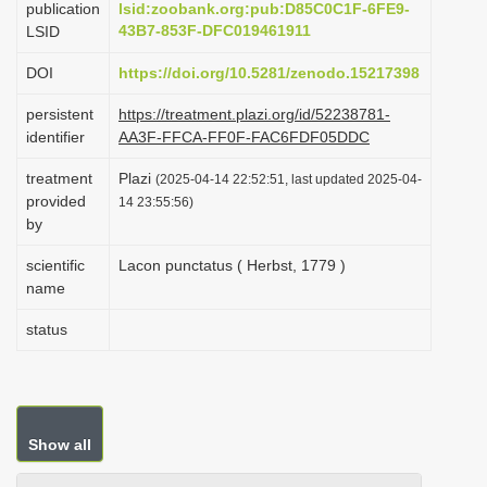
publication
lsid:zoobank.org:pub:D85C0C1F-6FE9-
i
43B7-853F-DFC019461911
LSID
o
DOI
https://doi.org/10.5281/zenodo.15217398
n
persistent
https://treatment.plazi.org/id/52238781-
identifier
AA3F-FFCA-FF0F-FAC6FDF05DDC
treatment
Plazi
(2025-04-14 22:52:51, last updated 2025-04-
provided
14 23:55:56)
by
scientific
Lacon punctatus ( Herbst, 1779 )
name
status
Show all