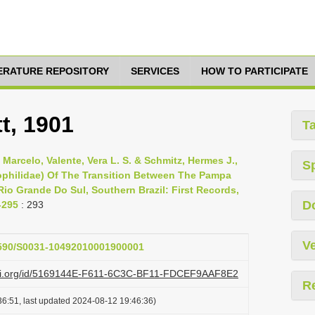
TERATURE REPOSITORY
SERVICES
HOW TO PARTICIPATE
t, 1901
T
 Marcelo, Valente, Vera L. S. & Schmitz, Hermes J.,
S
ophilidae) Of The Transition Between The Pampa
Rio Grande Do Sul, Southern Brazil: First Records,
D
-295
: 293
Ve
.1590/S0031-10492010001900001
lazi.org/id/5169144E-F611-6C3C-BF11-FDCEF9AAF8E2
R
6:51, last updated 2024-08-12 19:46:36)