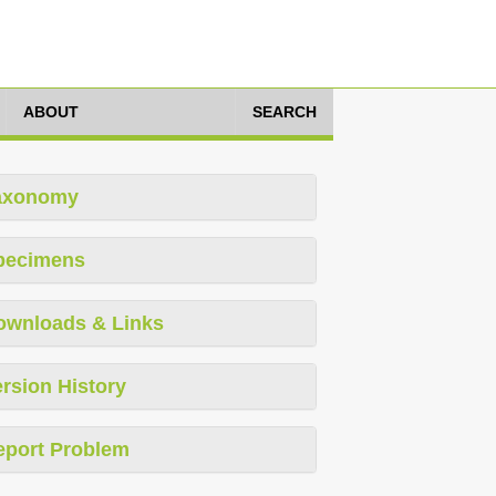
ABOUT
SEARCH
axonomy
pecimens
ownloads & Links
rsion History
eport Problem