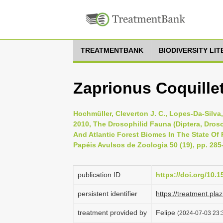
TREATMENTBANK
BIODIVERSITY LI
Zaprionus Coquillet
Hochmüller, Cleverton J. C., Lopes-Da-Silva,
2010, The Drosophilid Fauna (Diptera, Dros
And Atlantic Forest Biomes In The State Of 
Papéis Avulsos de Zoologia 50 (19), pp. 285
publication ID
https://doi.org/10
persistent identifier
https://treatment.p
treatment provided by
Felipe
(2024-07-03 23:3