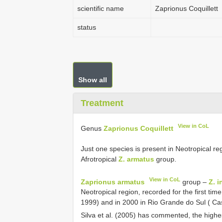
scientific name
Zaprionus Coquillett
status
Show all
Treatment
View in CoL
Genus
Zaprionus Coquillett
Just one species is present in Neotropical re
Afrotropical
Z. armatus
group.
View in CoL
Zaprionus armatus
group –
Z. 
Neotropical region, recorded for the first time
1999) and in 2000 in Rio Grande do Sul ( Cas
Silva et al. (2005) has commented, the high