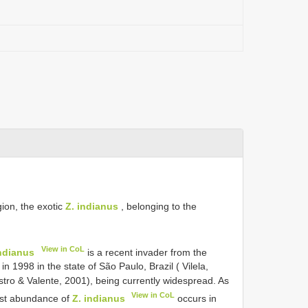
gion, the exotic
Z. indianus
, belonging to the
View in CoL
indianus
is a recent invader from the
 in 1998 in the state of São Paulo, Brazil ( Vilela,
tro & Valente, 2001), being currently widespread. As
View in CoL
est abundance of
Z. indianus
occurs in