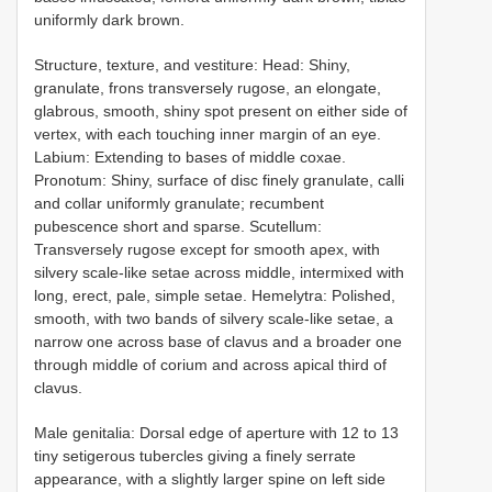
uniformly dark brown.
Structure, texture, and vestiture: Head: Shiny,
granulate, frons transversely rugose, an elongate,
glabrous, smooth, shiny spot present on either side of
vertex, with each touching inner margin of an eye.
Labium: Extending to bases of middle coxae.
Pronotum: Shiny, surface of disc finely granulate, calli
and collar uniformly granulate; recumbent
pubescence short and sparse. Scutellum:
Transversely rugose except for smooth apex, with
silvery scale-like setae across middle, intermixed with
long, erect, pale, simple setae. Hemelytra: Polished,
smooth, with two bands of silvery scale-like setae, a
narrow one across base of clavus and a broader one
through middle of corium and across apical third of
clavus.
Male genitalia: Dorsal edge of aperture with 12 to 13
tiny setigerous tubercles giving a finely serrate
appearance, with a slightly larger spine on left side