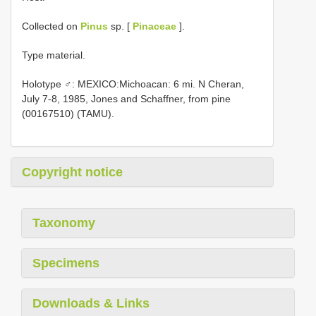
Collected on
Pinus
sp. [
Pinaceae
].
Type material.
Holotype ♂: MEXICO:Michoacan: 6 mi. N Cheran,
July 7-8, 1985, Jones and Schaffner, from pine
(00167510) (TAMU).
Copyright notice
Taxonomy
Specimens
Downloads & Links