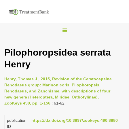
T
o
g
Pilophoropsidea serrata
g
Henry
l
e
n
Henry, Thomas J., 2015, Revision of the Ceratocapsine
Renodaeus group: Marinonicoris, Pilophoropsis,
a
Renodaeus, and Zanchisme, with descriptions of four
v
new genera (Heteroptera, Miridae, Orthotylinae),
i
ZooKeys 490, pp. 1-156
: 61-62
g
a
publication
https://dx.doi.org/10.3897/zookeys.490.8880
ID
t