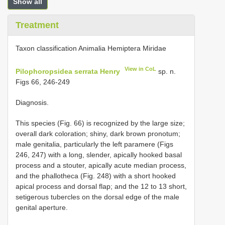
Show all
Treatment
Taxon classification Animalia Hemiptera Miridae
View in CoL
Pilophoropsidea serrata Henry
sp. n.
Figs 66, 246-249
Diagnosis.
This species (Fig. 66) is recognized by the large size;
overall dark coloration; shiny, dark brown pronotum;
male genitalia, particularly the left paramere (Figs
246, 247) with a long, slender, apically hooked basal
process and a stouter, apically acute median process,
and the phallotheca (Fig. 248) with a short hooked
apical process and dorsal flap; and the 12 to 13 short,
setigerous tubercles on the dorsal edge of the male
genital aperture.