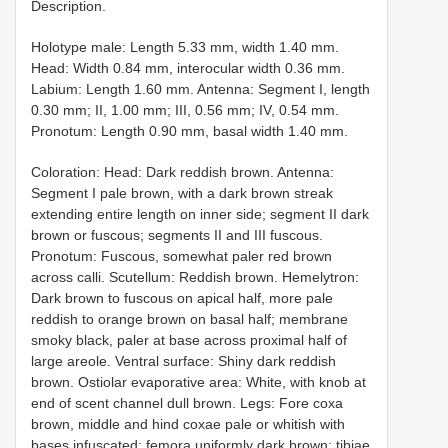
Description.
Holotype male: Length 5.33 mm, width 1.40 mm.
Head: Width 0.84 mm, interocular width 0.36 mm.
Labium: Length 1.60 mm. Antenna: Segment I, length
0.30 mm; II, 1.00 mm; III, 0.56 mm; IV, 0.54 mm.
Pronotum: Length 0.90 mm, basal width 1.40 mm.
Coloration: Head: Dark reddish brown. Antenna:
Segment I pale brown, with a dark brown streak
extending entire length on inner side; segment II dark
brown or fuscous; segments II and III fuscous.
Pronotum: Fuscous, somewhat paler red brown
across calli. Scutellum: Reddish brown. Hemelytron:
Dark brown to fuscous on apical half, more pale
reddish to orange brown on basal half; membrane
smoky black, paler at base across proximal half of
large areole. Ventral surface: Shiny dark reddish
brown. Ostiolar evaporative area: White, with knob at
end of scent channel dull brown. Legs: Fore coxa
brown, middle and hind coxae pale or whitish with
bases infuscated; femora uniformly dark brown; tibiae