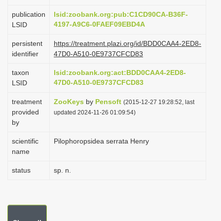
i
publication
lsid:zoobank.org:pub:C1CD90CA-B36F-
o
4197-A9C6-0FAEF09EBD4A
LSID
n
persistent
https://treatment.plazi.org/id/BDD0CAA4-2ED8-
identifier
47D0-A510-0E9737CFCD83
taxon
lsid:zoobank.org:act:BDD0CAA4-2ED8-
47D0-A510-0E9737CFCD83
LSID
treatment
ZooKeys
by
Pensoft
(2015-12-27 19:28:52, last
provided
updated 2024-11-26 01:09:54)
by
scientific
Pilophoropsidea serrata Henry
name
status
sp. n.