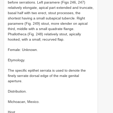
before serrations. Left paramere (Figs 246, 247)
relatively elongate, apical part extended and truncate,
basal half with two erect, stout processes, the
shortest having a small subapical tubercle. Right
paramere (Fig. 249) stout, more slender on apical
third, middle with a small quadrate flange.
Phallotheca (Fig. 248) relatively stout, apically
hooked, with a small, recurved flap.
Female: Unknown.
Etymology.
The specific epithet serrata is used to denote the
finely serrate dorsal edge of the male genital
aperture.
Distribution.
Michoacan, Mexico.
Host.