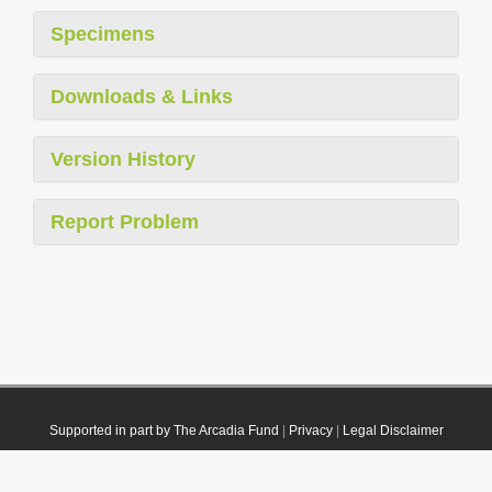
Specimens
Downloads & Links
Version History
Report Problem
Supported in part by The Arcadia Fund
|
Privacy
|
Legal Disclaimer