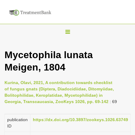
T
o
g
Mycetophila lunata
g
Meigen, 1804
l
e
n
Kurina, Olavi, 2021, A contribution towards checklist
of fungus gnats (Diptera, Diadocidiidae, Ditomyiidae,
a
Bolitophilidae, Keroplatidae, Mycetophilidae) in
v
Georgia, Transcaucasia, ZooKeys 1026, pp. 69-142
: 69
i
g
publication
https://dx.doi.org/10.3897/zookeys.1026.63749
a
ID
t