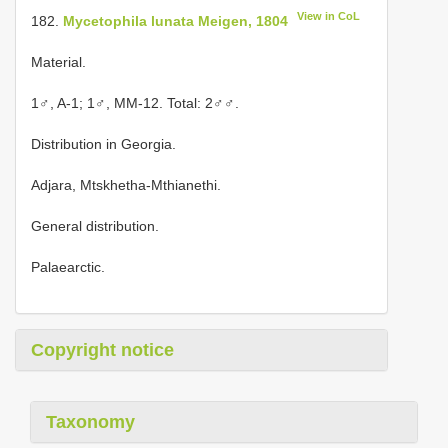
View in CoL
182.
Mycetophila lunata Meigen, 1804
Material.
1♂, A-1; 1♂, MM-12. Total: 2♂♂.
Distribution in Georgia.
Adjara, Mtskhetha-Mthianethi.
General distribution.
Palaearctic.
Copyright notice
Taxonomy