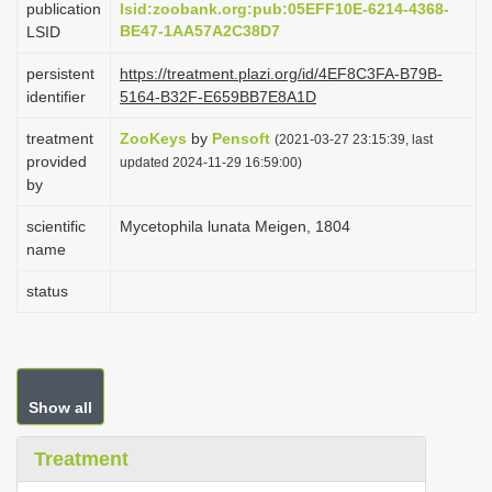
publication
lsid:zoobank.org:pub:05EFF10E-6214-4368-
i
BE47-1AA57A2C38D7
LSID
o
persistent
https://treatment.plazi.org/id/4EF8C3FA-B79B-
n
identifier
5164-B32F-E659BB7E8A1D
treatment
ZooKeys
by
Pensoft
(2021-03-27 23:15:39, last
provided
updated 2024-11-29 16:59:00)
by
scientific
Mycetophila lunata Meigen, 1804
name
status
Show all
Treatment