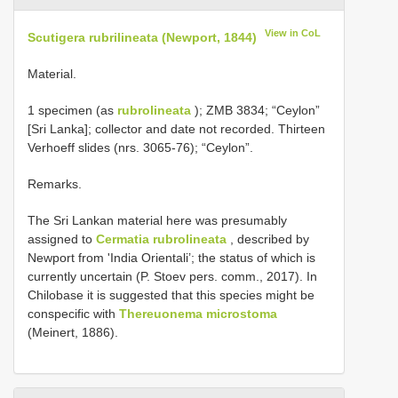
View in CoL
Scutigera rubrilineata (Newport, 1844)
Material.
1 specimen (as
rubrolineata
); ZMB 3834; “Ceylon”
[Sri Lanka]; collector and date not recorded. Thirteen
Verhoeff slides (nrs. 3065-76); “Ceylon”.
Remarks.
The Sri Lankan material here was presumably
assigned to
Cermatia rubrolineata
, described by
Newport from 'India Orientali’; the status of which is
currently uncertain (P. Stoev pers. comm., 2017). In
Chilobase it is suggested that this species might be
conspecific with
Thereuonema microstoma
(Meinert, 1886).