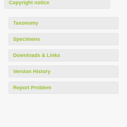
Copyright notice
Taxonomy
Specimens
Downloads & Links
Version History
Report Problem