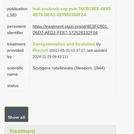
i
publication
lsid:zoobank.org:pub:76CB39EE-6E92-
o
4B79-BEA2-920982308F2A
LSID
n
persistent
https://treatment.plazi.org/id/4E3FC801-
identifier
D6D7-AED2-FE67-172528132F04
treatment
Zoosystematics and Evolution
by
provided
Pensoft
(2017-05-31 15:37:27, last updated
by
2024-11-29 09:42:21)
scientific
Scutigera rubrilineata (Newport, 1844)
name
status
Show all
Treatment