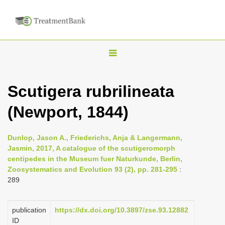
T
o
g
Scutigera rubrilineata
g
(Newport, 1844)
l
e
n
Dunlop, Jason A., Friederichs, Anja & Langermann,
Jasmin, 2017, A catalogue of the scutigeromorph
a
centipedes in the Museum fuer Naturkunde, Berlin,
v
Zoosystematics and Evolution 93 (2), pp. 281-295
:
i
289
g
a
publication
https://dx.doi.org/10.3897/zse.93.12882
ID
t