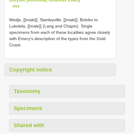
HNS
Medje, [[male]]; Stanleyville, [[male]]; Bolobo to
Lukolela, [[male]] (Lang and Chapin). Single
specimens from each of these localities agree closely
with Emery's description of the types from the Gold
Coast.
Copyright notice
Taxonomy
Specimens
Shared with