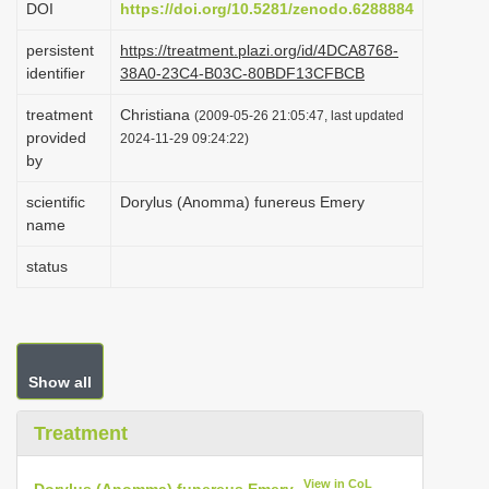
DOI
https://doi.org/10.5281/zenodo.6288884
i
persistent
https://treatment.plazi.org/id/4DCA8768-
o
identifier
38A0-23C4-B03C-80BDF13CFBCB
n
treatment
Christiana
(2009-05-26 21:05:47, last updated
provided
2024-11-29 09:24:22)
by
scientific
Dorylus (Anomma) funereus Emery
name
status
Show all
Treatment
View in CoL
Dorylus (Anomma) funereus Emery