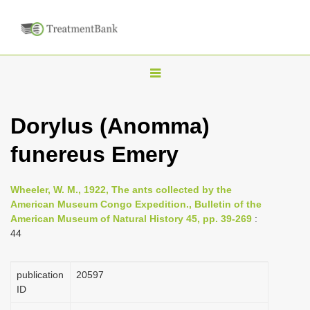
T
o
g
Dorylus (Anomma)
g
funereus Emery
l
e
n
Wheeler, W. M., 1922, The ants collected by the
American Museum Congo Expedition., Bulletin of the
a
American Museum of Natural History 45, pp. 39-269
:
v
44
i
g
publication
20597
a
ID
t