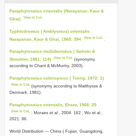
Paraphytoseius orientalis (Narayanan, Kaur &
View in CoL
Ghai)
Typhlodromus ( Amblyseius) orientalis
View in CoL
Narayanan, Kaur & Ghai, 1960: 394
.
Paraphytoseius multidentatus ( Swirski &
View in CoL
Shechter, 1961: 114)
(synonymy
according to Chant & McMurtry, 2003).
Paraphytoseius subtropicus ( Tseng, 1972: 1)
View in CoL
(synonymy according to Matthysse &
Denmark, 1981).
Paraphytoseius orientalis, Ehara, 1966: 25
View in CoL
; Moraes et al., 2004: 162 ; Wu et al.,
2021: 86.
World Distribution — China ( Fujian, Guangdong,