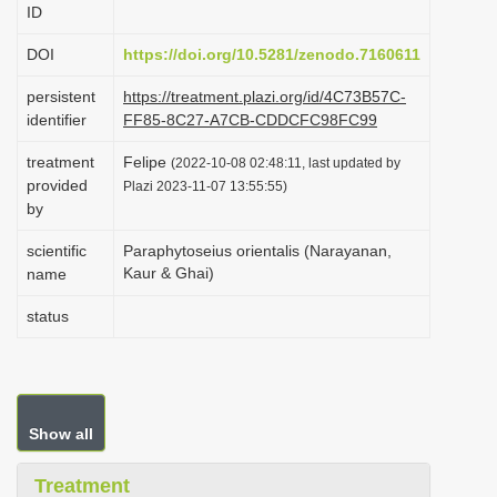
ID
i
o
DOI
https://doi.org/10.5281/zenodo.7160611
n
persistent
https://treatment.plazi.org/id/4C73B57C-
identifier
FF85-8C27-A7CB-CDDCFC98FC99
treatment
Felipe
(2022-10-08 02:48:11, last updated by
provided
Plazi 2023-11-07 13:55:55)
by
scientific
Paraphytoseius orientalis (Narayanan,
Kaur & Ghai)
name
status
Show all
Treatment