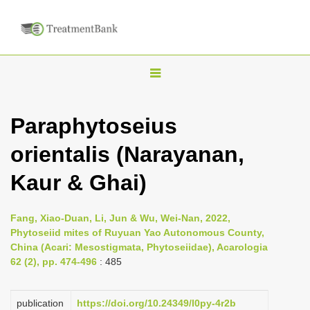
T
o
g
Paraphytoseius
g
orientalis (Narayanan,
l
e
Kaur & Ghai)
n
a
Fang, Xiao-Duan, Li, Jun & Wu, Wei-Nan, 2022,
v
Phytoseiid mites of Ruyuan Yao Autonomous County,
i
China (Acari: Mesostigmata, Phytoseiidae), Acarologia
62 (2), pp. 474-496
: 485
g
a
publication
https://doi.org/10.24349/l0py-4r2b
t