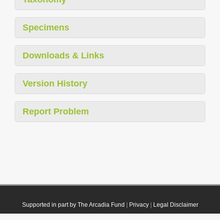
Specimens
Downloads & Links
Version History
Report Problem
Supported in part by The Arcadia Fund
|
Privacy
|
Legal Disclaimer