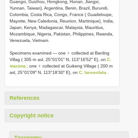
Guangxi, Guizhou, Hongkong, Hunan, Jiangxi,
Yunnan, Taiwan), Argentina, Benin, Brazil, Burundi,
Colombia, Costa Rica, Congo, France ( Guadeloupe,
Mayotte, New Caledonia, Reunion, Martinique), India,
Japan, Kenya, Madagascar, Malaysia, Mauritius,
Mozambique, Nigeria, Pakistan, Philippines, Rwanda,
Venezuela, Vietnam.
Specimens examined — one ♀ collected at Banling
Villag ( 305 m asl, 25°01′01″ N, 113°16′52″ E), on
C.
maxima
; one ♀ collected at Guikeng Village ( 200 m
asl, 25°01′09″ N, 113°18′30″ E), on
C. lanceolata
.
References
Copyright notice
Taxonomy