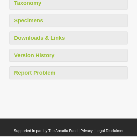
Taxonomy
Specimens
Downloads & Links
Version History
Report Problem
Supported in part by The Arcadia Fund
|
Privacy
|
Legal Disclaimer