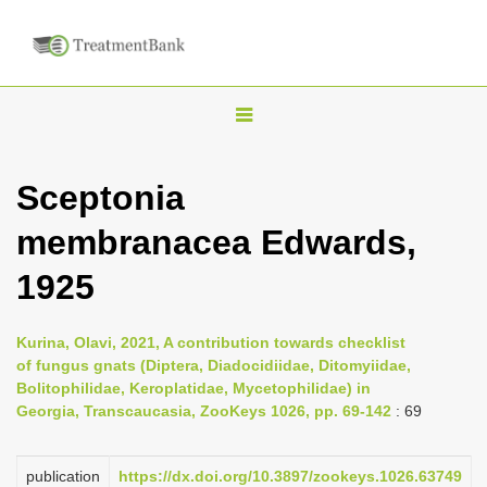
T
o
g
Sceptonia
g
membranacea Edwards,
l
e
1925
n
a
Kurina, Olavi, 2021, A contribution towards checklist
v
of fungus gnats (Diptera, Diadocidiidae, Ditomyiidae,
i
Bolitophilidae, Keroplatidae, Mycetophilidae) in
Georgia, Transcaucasia, ZooKeys 1026, pp. 69-142
: 69
g
a
publication
https://dx.doi.org/10.3897/zookeys.1026.63749
t