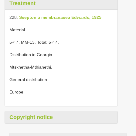
Treatment
228.
Sceptonia membranacea Edwards, 1925
Material.
5♂♂, MM-13. Total: 5♂♂.
Distribution in Georgia.
Mtskhetha-Mthianethi.
General distribution.
Europe.
Copyright notice