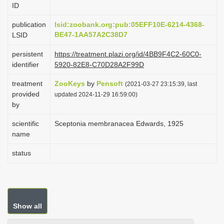
ID
i
o
publication
lsid:zoobank.org:pub:05EFF10E-6214-4368-
BE47-1AA57A2C38D7
LSID
n
persistent
https://treatment.plazi.org/id/4BB9F4C2-60C0-
identifier
5920-82E8-C70D28A2F99D
treatment
ZooKeys
by
Pensoft
(2021-03-27 23:15:39, last
provided
updated 2024-11-29 16:59:00)
by
scientific
Sceptonia membranacea Edwards, 1925
name
status
Show all