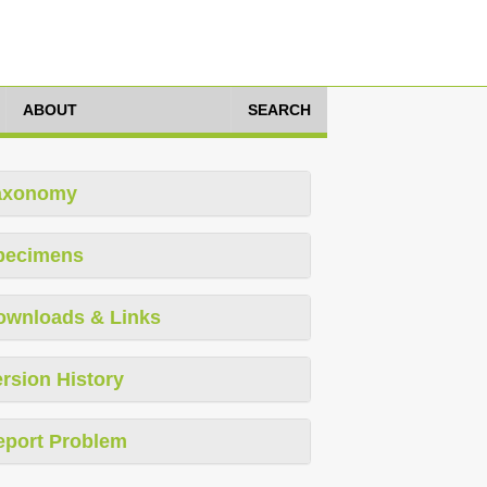
ABOUT
SEARCH
axonomy
pecimens
ownloads & Links
rsion History
eport Problem