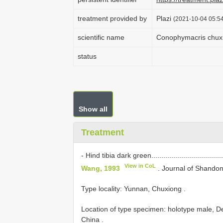
treatment provided by
Plazi
(2021-10-04 05:54
scientific name
Conophymacris chux
status
Show all
Treatment
- Hind tibia dark green.....................................
View in CoL
Wang, 1993
. Journal of Shandon
Type locality: Yunnan, Chuxiong
.
Location of type specimen: holotype male, De
China
.