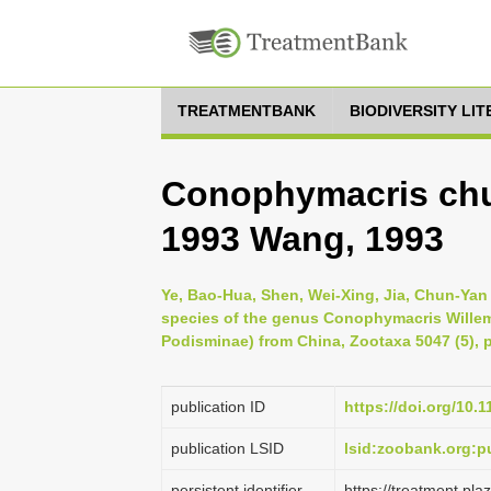
TREATMENTBANK
BIODIVERSITY LI
Conophymacris chu
1993 Wang, 1993
Ye, Bao-Hua, Shen, Wei-Xing, Jia, Chun-Yan
species of the genus Conophymacris Willem
Podisminae) from China, Zootaxa 5047 (5), 
publication ID
https://doi.org/10.
publication LSID
lsid:zoobank.org:
persistent identifier
https://treatment.p