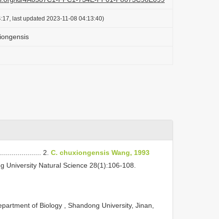
:17, last updated 2023-11-08 04:13:40)
iongensis
.................... 2.
C. chuxiongensis Wang, 1993
g University Natural Science 28(1):106-108.
partment of Biology , Shandong University, Jinan,