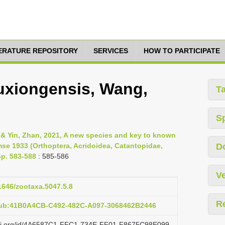
TERATURE REPOSITORY
SERVICES
HOW TO PARTICIPATE
xiongensis, Wang,
T
S
 & Yin, Zhan, 2021, A new species and key to known
se 1933 (Orthoptera, Acridoidea, Catantopidae,
D
pp. 583-588
: 585-586
Ve
11646/zootaxa.5047.5.8
R
pub:41B0A4CB-C492-482C-A097-3068462B2446
lazi.org/id/4A6587C1-FFC1-734E-FF01-F8675C98E099