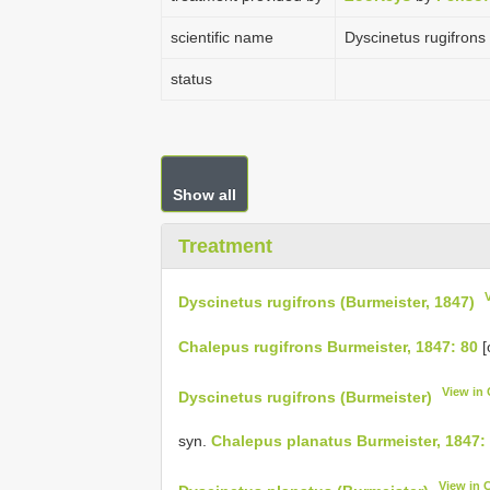
scientific name
Dyscinetus rugifrons
status
Show all
Treatment
Dyscinetus rugifrons (Burmeister, 1847)
Chalepus rugifrons Burmeister, 1847: 80
[
View in
Dyscinetus rugifrons (Burmeister)
syn.
Chalepus planatus Burmeister, 1847:
View in 