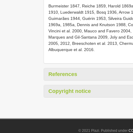
Burmeister 1847, Reiche 1859, Harold 1869a
1910, Luederwaldt 1915, Bosq 1936, Arrow 
Guimarães 1944, Guérin 1953, Silveira Guido
1969a, 1985a, Dennis and Knutson 1988, Co
Vincini et al. 2000, Mauco and Favero 2004, R
Marques and Gil-Santana 2009, Joly and Esc
2005, 2012, Breeschoten et al. 2013, Cherma
Albuquerque et al. 2016.
References
Copyright notice
© 2021 Plazi. Published under
CC