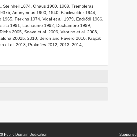
, Steinheil 1874, Ohaus 1900, 1909, Tremoleras
1937b, Anonymous 1900, 1940, Blackwelder 1944,
 1965, Perkins 1974, Vidal et al. 1979, Endrődi 1966,
stilla 1991, Lachaume 1992, Dechambre 1999,
iehs 2005, Soave et al. 2006, Vitorino et al. 2008,
alona 2002b, 2010, Berón and Favero 2010, Krajcik
n et al. 2013, Prokofiev 2012, 2013, 2014,
0 Public Domain Dedication
Supported 