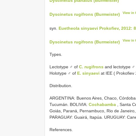
Dyscinetus planatus (Burmeister)
View in
Dyscinetus rugifrons (Burmeister)
syn.
Euetheola sinyaevi Prokofiev, 2012: 
View in
Dyscinetus rugifrons (Burmeister)
Types.
Lectotype ♂ of
C. rugifrons
and lectotype ♂
Holotype ♂ of
E. sinyaevi
at IEE ( Prokofiev
Distribution.
ARGENTINA: Buenos Aires, Chaco, Córdoba, 
Tucumán. BOLIVIA:
Cochabamba
, Santa Cr
Goiás, Paraná, Pernambuco, Rio de Janeiro,
PARAGUAY: Guairá, Itapúa. URUGUAY: Cane
References.