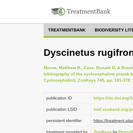
TREATMENTBANK
BIODIVERSITY LI
Dyscinetus rugifron
Moore, Matthew R., Cave, Ronald D. & Branh
bibliography of the cyclocephaline scarab b
Cyclocephalini), ZooKeys 745, pp. 101-378
:
publication ID
https://dx.doi.org/
publication LSID
lsid:zoobank.org
persistent identifier
https://treatment.p
treatment provided by
ZooKeys
by
Pensof