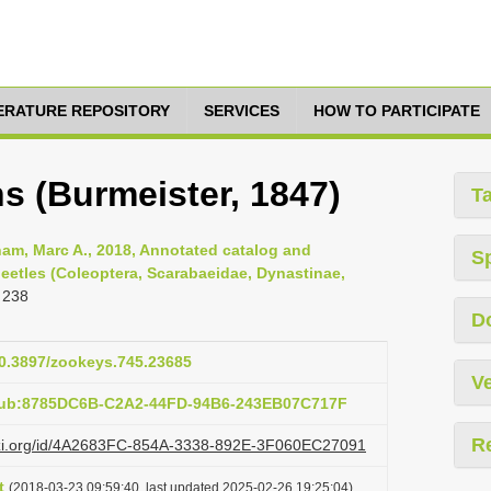
TERATURE REPOSITORY
SERVICES
HOW TO PARTICIPATE
s (Burmeister, 1847)
T
am, Marc A., 2018, Annotated catalog and
S
eetles (Coleoptera, Scarabaeidae, Dynastinae,
 238
D
10.3897/zookeys.745.23685
Ve
:pub:8785DC6B-C2A2-44FD-94B6-243EB07C717F
R
lazi.org/id/4A2683FC-854A-3338-892E-3F060EC27091
t
(2018-03-23 09:59:40, last updated 2025-02-26 19:25:04)