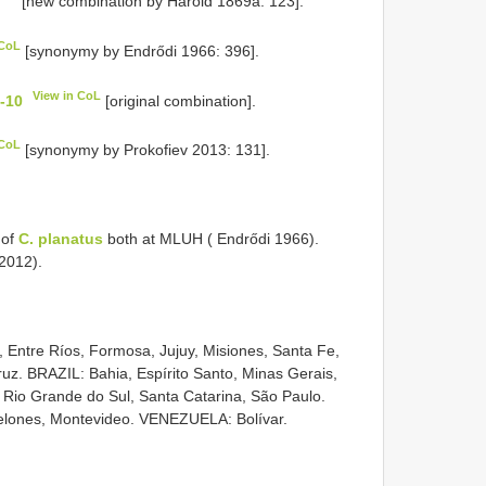
[new combination by Harold 1869a: 123].
 CoL
[synonymy by Endrődi 1966: 396].
View in CoL
8-10
[original combination].
 CoL
[synonymy by Prokofiev 2013: 131].
 of
C. planatus
both at MLUH ( Endrődi 1966).
 2012).
Entre Ríos, Formosa, Jujuy, Misiones, Santa Fe,
uz. BRAZIL: Bahia, Espírito Santo, Minas Gerais,
 Rio Grande do Sul, Santa Catarina, São Paulo.
lones, Montevideo. VENEZUELA: Bolívar.