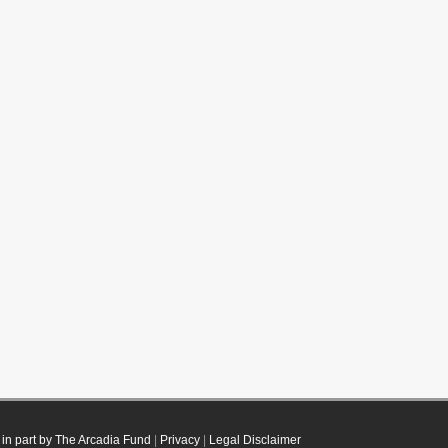
in part by The Arcadia Fund
|
Privacy
|
Legal Disclaimer