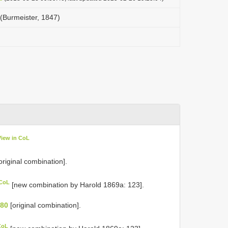
 (Burmeister, 1847)
View in CoL
original combination].
 CoL
[new combination by Harold 1869a: 123].
 80
[original combination].
CoL