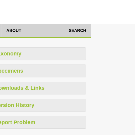
ABOUT
SEARCH
axonomy
pecimens
ownloads & Links
rsion History
eport Problem