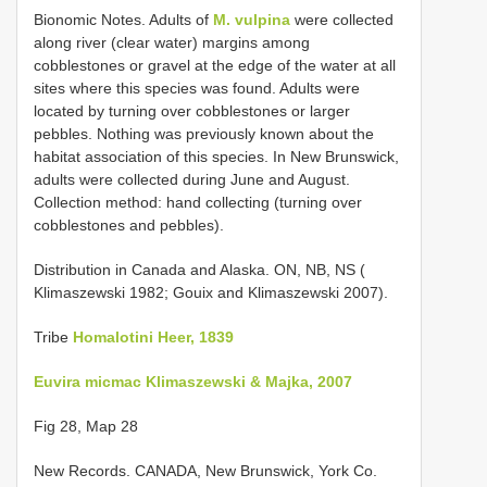
Bionomic Notes. Adults of
M. vulpina
were collected
along river (clear water) margins among
cobblestones or gravel at the edge of the water at all
sites where this species was found. Adults were
located by turning over cobblestones or larger
pebbles. Nothing was previously known about the
habitat association of this species. In New Brunswick,
adults were collected during June and August.
Collection method: hand collecting (turning over
cobblestones and pebbles).
Distribution in Canada and Alaska. ON, NB, NS (
Klimaszewski 1982; Gouix and Klimaszewski 2007).
Tribe
Homalotini Heer, 1839
Euvira micmac Klimaszewski & Majka, 2007
Fig 28, Map 28
New Records.
CANADA, New Brunswick, York Co.