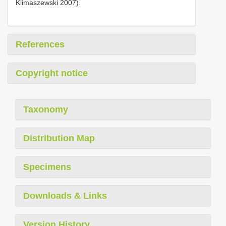
Klimaszewski 2007).
References
Copyright notice
Taxonomy
Distribution Map
Specimens
Downloads & Links
Version History