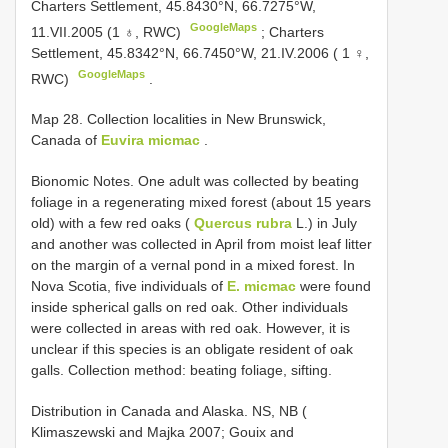
Charters Settlement, 45.8430°N, 66.7275°W,
GoogleMaps
11.VII.2005 (1 ♁, RWC)
;
Charters
Settlement, 45.8342°N, 66.7450°W, 21.IV.2006 ( 1 ♀,
GoogleMaps
RWC)
.
Map 28. Collection localities in New Brunswick,
Canada of
Euvira micmac
.
Bionomic Notes. One adult was collected by beating
foliage in a regenerating mixed forest (about 15 years
old) with a few red oaks (
Quercus rubra
L.) in July
and another was collected in April from moist leaf litter
on the margin of a vernal pond in a mixed forest. In
Nova Scotia, five individuals of
E. micmac
were found
inside spherical galls on red oak. Other individuals
were collected in areas with red oak. However, it is
unclear if this species is an obligate resident of oak
galls. Collection method: beating foliage, sifting.
Distribution in Canada and Alaska. NS, NB (
Klimaszewski and Majka 2007; Gouix and