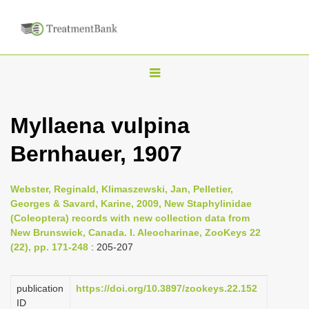
T
o
g
Myllaena vulpina
g
Bernhauer, 1907
l
e
n
Webster, Reginald, Klimaszewski, Jan, Pelletier,
Georges & Savard, Karine, 2009, New Staphylinidae
a
(Coleoptera) records with new collection data from
v
New Brunswick, Canada. I. Aleocharinae, ZooKeys 22
i
(22), pp. 171-248
: 205-207
g
a
publication
https://doi.org/10.3897/zookeys.22.152
ID
t