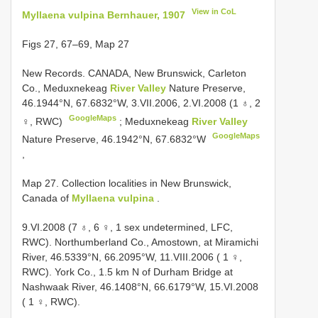
View in CoL
Myllaena vulpina Bernhauer, 1907
Figs 27, 67–69, Map 27
New Records.
CANADA, New Brunswick, Carleton
Co., Meduxnekeag
River Valley
Nature Preserve,
46.1944°N, 67.6832°W, 3.VII.2006, 2.VI.2008 (1 ♁, 2
GoogleMaps
♀, RWC)
;
Meduxnekeag
River Valley
GoogleMaps
Nature Preserve, 46.1942°N, 67.6832°W
,
Map 27. Collection localities in New Brunswick,
Canada of
Myllaena vulpina
.
9.VI.2008 (7 ♁, 6 ♀, 1 sex undetermined, LFC,
RWC). Northumberland Co., Amostown, at Miramichi
River, 46.5339°N, 66.2095°W, 11.VIII.2006 ( 1 ♀,
RWC). York Co., 1.5 km N of Durham Bridge at
Nashwaak River, 46.1408°N, 66.6179°W, 15.VI.2008
( 1 ♀, RWC).