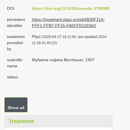
i
DOI
https://doi.org/10.5281/zenodo.3790985
o
persistent
https://treatment.plazi.org/id/4830F11A-
n
identifier
FFF1-FFB7-FF15-FA0CFE11E9A2
treatment
Plazi
(2020-04-27 18:11:00, last updated 2024-
provided
11-26 01:49:22)
by
scientific
Myllaena vulpina Bernhauer, 1907
name
status
Show all
Treatment