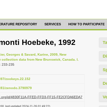
TERATURE REPOSITORY
SERVICES
HOW TO PARTICIPATE
monti Hoebeke, 1992
T
tier, Georges & Savard, Karine, 2009, New
Di
 collection data from New Brunswick, Canada. I.
: 233-235
S
3897/zookeys.22.152
D
5281/zenodo.3790979
Ve
plazi.org/id/4830F11A-FFED-FFD3-FF15-FE2CFDA6EDA7
:00, last updated 2024-11-26 01:49:22)