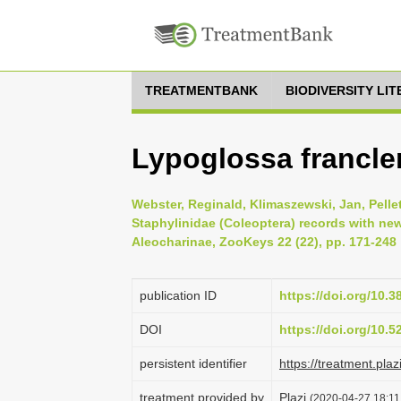
TREATMENTBANK
BIODIVERSITY LI
Lypoglossa francle
Webster, Reginald, Klimaszewski, Jan, Pelle
Staphylinidae (Coleoptera) records with new
Aleocharinae, ZooKeys 22 (22), pp. 171-248
publication ID
https://doi.org/10.
DOI
https://doi.org/10.
persistent identifier
https://treatment.
treatment provided by
Plazi
(2020-04-27 18:11