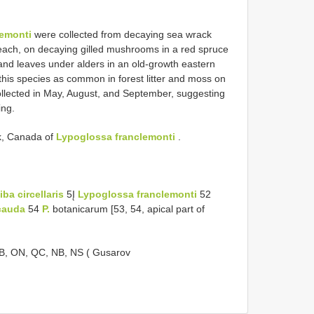
lemonti
were collected from decaying sea wrack
each, on decaying gilled mushrooms in a red spruce
 and leaves under alders in an old-growth eastern
this species as common in forest litter and moss on
collected in May, August, and September, suggesting
ing.
ck, Canada of
Lypoglossa franclemonti
.
ba circellaris
5Į
Lypoglossa franclemonti
52
cauda
54
P.
botanicarum [53, 54, apical part of
 MB, ON, QC, NB, NS ( Gusarov