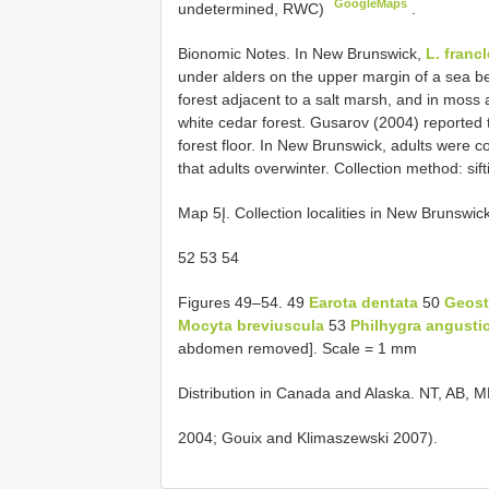
GoogleMaps
undetermined, RWC)
.
Bionomic Notes. In New Brunswick,
L. franc
under alders on the upper margin of a sea b
forest adjacent to a salt marsh, and in moss
white cedar forest. Gusarov (2004) reported 
forest floor. In New Brunswick, adults were 
that adults overwinter. Collection method: sift
Map 5Į. Collection localities in New Brunswi
52 53 54
Figures 49–54. 49
Earota dentata
50
Geosti
Mocyta breviuscula
53
Philhygra angusti
abdomen removed]. Scale = 1 mm
Distribution in Canada and Alaska. NT, AB,
2004; Gouix and Klimaszewski 2007).