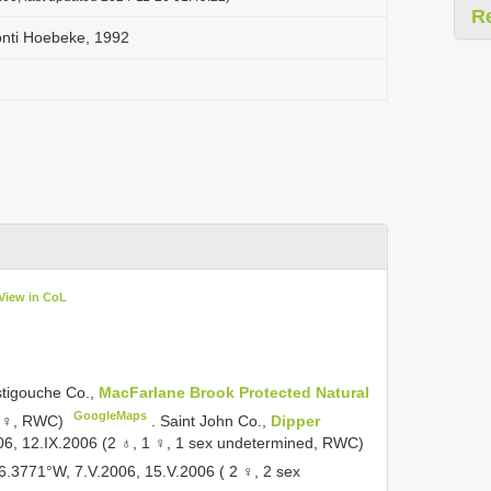
R
onti Hoebeke, 1992
View in CoL
tigouche Co.,
MacFarlane Brook Protected Natural
GoogleMaps
1 ♀, RWC)
.
Saint John Co.,
Dipper
06, 12.IX.2006 (2 ♁, 1 ♀, 1 sex undetermined, RWC)
6.3771°W, 7.V.2006, 15.V.2006 ( 2 ♀, 2 sex