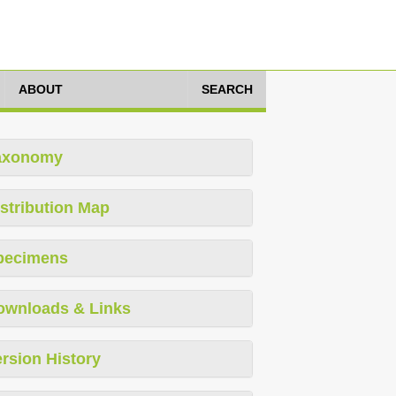
ABOUT
SEARCH
axonomy
stribution Map
pecimens
ownloads & Links
rsion History