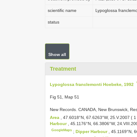
scientific name
Lypoglossa franclem
status
Show all
Treatment
Lypoglossa franclemonti Hoebeke, 1992
Fig 51, Map 51
New Records.
CANADA, New Brunswick, Res
Area
, 47.6018°N, 67.6263°W, 25.V.2007 ( 
Harbour
, 45.1176°N, 66.3806°W, 24.VIII.20
GoogleMaps
;
Dipper Harbour
, 45.1169°N, 6