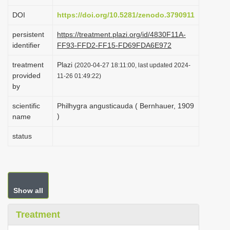
i
DOI
https://doi.org/10.5281/zenodo.3790911
o
persistent
https://treatment.plazi.org/id/4830F11A-
n
identifier
FF93-FFD2-FF15-FD69FDA6E972
treatment
Plazi
(2020-04-27 18:11:00, last updated 2024-
provided
11-26 01:49:22)
by
scientific
Philhygra angusticauda ( Bernhauer, 1909
)
name
status
Show all
Treatment