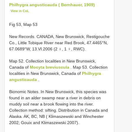
Philhygra angusticauda ( Bernhauer, 1909)
View in CoL
Fig 53, Map 53
New Records. CANADA, New Brunswick, Restigouche
Co., Little Tobique River near Red Brook, 47.4465°N,
67.0689°W, 13.VI.2006 (2 ♁, 1 ♀, RWC).
Map 52. Collection localities in New Brunswick,
Canada of
Mocyta breviuscula
. Map 53. Collection
localities in New Brunswick, Canada of
Philhygra
angusticauda
.
Bionomic Notes. In New Brunswick, this species was
found in an alder swamp near a river in debris on
muddy soil near a brook flowing into the river.
Collection method: sifting. Distribution in Canada and
Alaska. AK, BC, NB ( Klimaszewski and Winchester
2002; Gouix and Klimaszewski 2007).