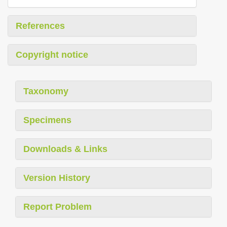
References
Copyright notice
Taxonomy
Specimens
Downloads & Links
Version History
Report Problem