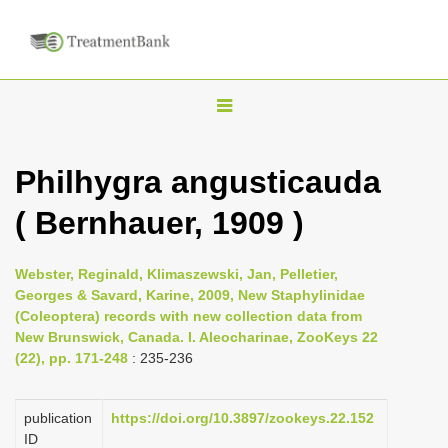
T
o
g
Philhygra angusticauda
g
( Bernhauer, 1909 )
l
e
n
Webster, Reginald, Klimaszewski, Jan, Pelletier,
Georges & Savard, Karine, 2009, New Staphylinidae
a
(Coleoptera) records with new collection data from
v
New Brunswick, Canada. I. Aleocharinae, ZooKeys 22
i
(22), pp. 171-248
: 235-236
g
a
publication
https://doi.org/10.3897/zookeys.22.152
ID
t