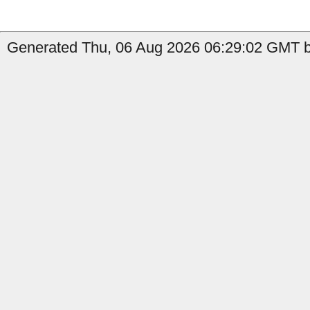
Generated Thu, 06 Aug 2026 06:29:02 GMT by