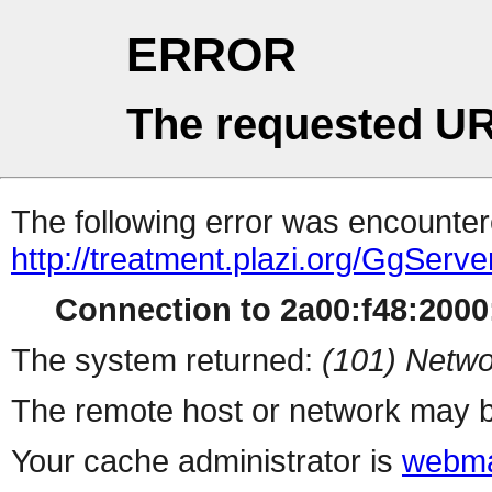
ERROR
The requested UR
The following error was encountere
http://treatment.plazi.org/Gg
Connection to 2a00:f48:2000:
The system returned:
(101) Netwo
The remote host or network may b
Your cache administrator is
webma