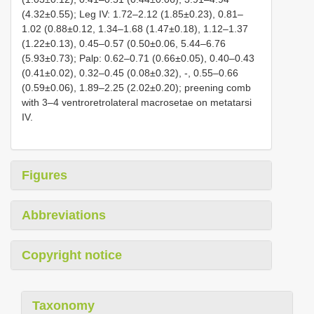
(4.32±0.55); Leg IV: 1.72–2.12 (1.85±0.23), 0.81–
1.02 (0.88±0.12, 1.34–1.68 (1.47±0.18), 1.12–1.37
(1.22±0.13), 0.45–0.57 (0.50±0.06, 5.44–6.76
(5.93±0.73); Palp: 0.62–0.71 (0.66±0.05), 0.40–0.43
(0.41±0.02), 0.32–0.45 (0.08±0.32), -, 0.55–0.66
(0.59±0.06), 1.89–2.25 (2.02±0.20); preening comb
with 3–4 ventroretrolateral macrosetae on metatarsi
IV.
Figures
Abbreviations
Copyright notice
Taxonomy