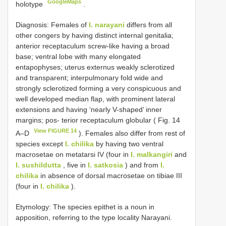
GoogleMaps
holotype
.
Diagnosis: Females of
I. narayani
differs from all
other congers by having distinct internal genitalia;
anterior receptaculum screw-like having a broad
base; ventral lobe with many elongated
entapophyses; uterus externus weakly sclerotized
and transparent; interpulmonary fold wide and
strongly sclerotized forming a very conspicuous and
well developed median flap, with prominent lateral
extensions and having ‘nearly V-shaped’ inner
margins; pos- terior receptaculum globular ( Fig. 14
View FIGURE 14
A–D
). Females also differ from rest of
species except
I. chilika
by having two ventral
macrosetae on metatarsi IV (four in
I. malkangiri
and
I. sushildutta
, five in
I. satkosia
) and from
I.
chilika
in absence of dorsal macrosetae on tibiae III
(four in
I. chilika
).
Etymology: The species epithet is a noun in
apposition, referring to the type locality Narayani.