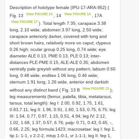
Description of holotype female (IPU-17-ARA-952) (
View FIGURE 13
View FIGURE 14
Fig. 13
, 14
, 17A
View FIGURE 17
). Total length 7.35; carapace.3.38
long, 2.10 wide; abdomen 3.97 long, 2.50 wide;
carapace anteriorly darker, covered with long and
short brown hairs, relatively more on caput; clypeus
0.26 high; ocular group 0.25 long, 0.74 wide; eye
diameter ALE 0.13, PME 0.13, PLE 0.13; inter-
distances PLE-PME 0.15, ALE-ALE 0.35; abdomen
ventrally pale greyish without any pattern; labium 0.60
long, 0.48 wide; endites 1.06 long, 0.46 wide;
sternum 1.91 long, 1.26 wide, anterior end darkish
View FIGURE 13
without any distinct band ( Fig. 13 B
);
leg measurements (femur, patella, tibia, metatarsus,
tarsus, total length): leg I: 2.00, 0.92, 1.75, 1.61,
0.83,7.11; leg II: 1.96, 0.91, 1.60, 1.53, 0.75, 6.75; leg
III: 1.54, 0.77, 0.97, 1.15, 0.51, 4.94; leg IV: 2.12,
1.02, 1.68, 1.37, 0.57, 6.76; palp: 0.71, 0.43, 0.45, -,
0.66, 2.25; leg formula:1423; macrosetae: leg I: fep 1,
tip 1- 1-1, v 2-2-2, mtvp 1-0-1, vr 1-1-1; leg II: fep 1,