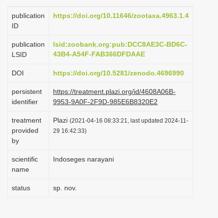
i
publication
https://doi.org/10.11646/zootaxa.4963.1.4
o
ID
n
publication
lsid:zoobank.org:pub:DCC8AE3C-BD6C-
43B4-A54F-FAB366DFDAAE
LSID
DOI
https://doi.org/10.5281/zenodo.4696990
persistent
https://treatment.plazi.org/id/4608A06B-
identifier
9953-9A0F-2F9D-985E6B8320E2
treatment
Plazi
(2021-04-16 08:33:21, last updated 2024-11-
provided
29 16:42:33)
by
scientific
Indoseges narayani
name
status
sp. nov.