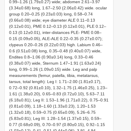
0.99–1.26 (1.79±0.27) wide; abdomen 2.61–3.97
(3.34±0.68) long, 1.67–2.50 (2.06±0.42) wide. ocular
group 0.20–0.25 (0.23±0.03) long, 0.58–0.74
(0.66±0.08) wide; eye diameter ALE 0.11–0.13
(0.12±0.01), PME 0.12–0.13 (0.12±0.01), PLE 0.12–
0.13 (0.12±0.01), inter-distances PLE- PME 0.08–
0.15 (0.09±0.05), ALE-ALE 0.22–0.35 (0.27±0.07);
clypeus 0.20–0.26 (0.22±0.03) high. Labium 0.46–
0.6 (0.51±0.08) long, 0.35–0.48 (0.40±0.07) wide,
Endites 0.8–1.06 (0.90±0.14) long, 0.33–0.46
(0.38±0.07) wide, Sternum 1.47–1.91 (1.63±0.24)
long, 0.99–1.26 (1.09±0.15) wide. Leg and palp
measurements (femur, patella, tibia, metatarsus,
tarsus, total length): Leg I: 1.71–2.00 (1.81±0.17),
0.72–0.92 (0.81±0.10), 1.32–1.75 (1.46±0.25), 1.23–
1.61 (1.38±0.20), 0.65–0.83 (0.72±0.10), 5.63–7.11
(6.18±0.81); Leg II: 1.53–1.96 (1.71±0.22), 0.75–0.91
(0.81±0.09), 1.18–1.60 (1.33±0.23), 1.20–1.53
(1.32±0.18), 0.59–0.75 (0.65±0.09), 5.26–6.75
(5.83±0.81); Leg III: 1.28–1.54 (1.37±0.15), 0.59–
0.77 (0.68±0.09), 0.70–0.97 (0.80±0.15), 0.92–1.15
(1.03±0.12), 0.41–0.51 (0.44±0.06), 3.91–4.94