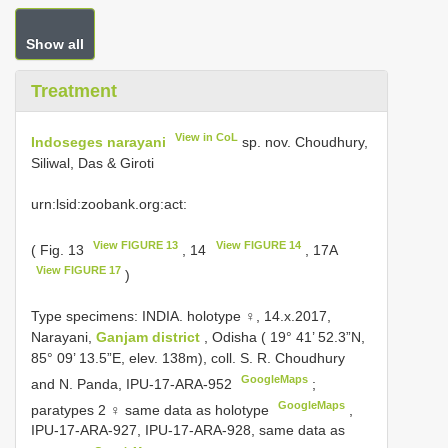
Show all
Treatment
View in CoL
Indoseges narayani
sp. nov. Choudhury,
Siliwal, Das & Giroti
urn:lsid:zoobank.org:act:
View FIGURE 13
View FIGURE 14
( Fig. 13
, 14
, 17A
View FIGURE 17
)
Type specimens:
INDIA. holotype ♀, 14.x.2017,
Narayani,
Ganjam district
, Odisha ( 19° 41’ 52.3”N,
85° 09’ 13.5”E, elev. 138m), coll. S. R. Choudhury
GoogleMaps
and N. Panda, IPU-17-ARA-952
;
GoogleMaps
paratypes 2 ♀ same data as holotype
,
IPU-17-ARA-927, IPU-17-ARA-928, same data as