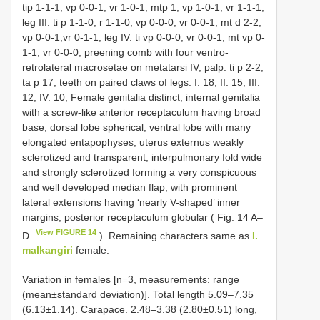
tip 1-1-1, vp 0-0-1, vr 1-0-1, mtp 1, vp 1-0-1, vr 1-1-1;
leg III: ti p 1-1-0, r 1-1-0, vp 0-0-0, vr 0-0-1, mt d 2-2,
vp 0-0-1,vr 0-1-1; leg IV: ti vp 0-0-0, vr 0-0-1, mt vp 0-
1-1, vr 0-0-0, preening comb with four ventro-
retrolateral macrosetae on metatarsi IV; palp: ti p 2-2,
ta p 17; teeth on paired claws of legs: I: 18, II: 15, III:
12, IV: 10; Female genitalia distinct; internal genitalia
with a screw-like anterior receptaculum having broad
base, dorsal lobe spherical, ventral lobe with many
elongated entapophyses; uterus externus weakly
sclerotized and transparent; interpulmonary fold wide
and strongly sclerotized forming a very conspicuous
and well developed median flap, with prominent
lateral extensions having ‘nearly V-shaped’ inner
margins; posterior receptaculum globular ( Fig. 14 A–
View FIGURE 14
D
). Remaining characters same as
I.
malkangiri
female.
Variation in females [n=3, measurements: range
(mean±standard deviation)]. Total length 5.09–7.35
(6.13±1.14). Carapace. 2.48–3.38 (2.80±0.51) long,