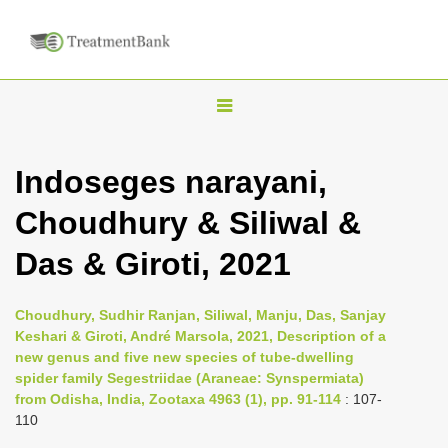
T
o
g
Indoseges narayani,
g
Choudhury & Siliwal &
l
e
Das & Giroti, 2021
n
a
Choudhury, Sudhir Ranjan, Siliwal, Manju, Das, Sanjay
v
Keshari & Giroti, André Marsola, 2021, Description of a
i
new genus and five new species of tube-dwelling
spider family Segestriidae (Araneae: Synspermiata)
g
from Odisha, India, Zootaxa 4963 (1), pp. 91-114
: 107-
a
110
t