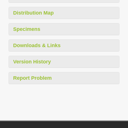
Distribution Map
Specimens
Downloads & Links
Version History
Report Problem