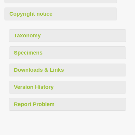
Copyright notice
Taxonomy
Specimens
Downloads & Links
Version History
Report Problem