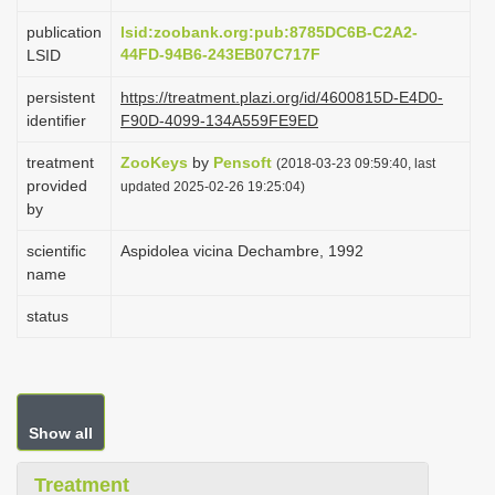
i
publication
lsid:zoobank.org:pub:8785DC6B-C2A2-
o
44FD-94B6-243EB07C717F
LSID
n
persistent
https://treatment.plazi.org/id/4600815D-E4D0-
identifier
F90D-4099-134A559FE9ED
treatment
ZooKeys
by
Pensoft
(2018-03-23 09:59:40, last
provided
updated 2025-02-26 19:25:04)
by
scientific
Aspidolea vicina Dechambre, 1992
name
status
Show all
Treatment