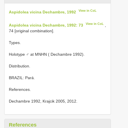
View in CoL
Aspidolea vicina Dechambre, 1992
View in CoL
Aspidolea vicina Dechambre, 1992: 73
,
74 [original combination].
Types.
Holotype ♂ at MNHN ( Dechambre 1992).
Distribution.
BRAZIL: Pará.
References.
Dechambre 1992, Krajcik 2005, 2012.
References