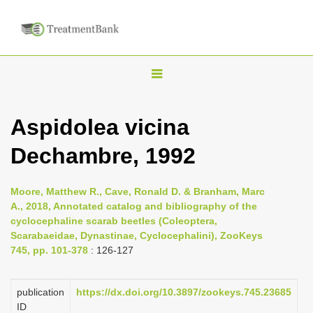
T
o
g
Aspidolea vicina
g
Dechambre, 1992
l
e
n
Moore, Matthew R., Cave, Ronald D. & Branham, Marc
A., 2018, Annotated catalog and bibliography of the
a
cyclocephaline scarab beetles (Coleoptera,
v
Scarabaeidae, Dynastinae, Cyclocephalini), ZooKeys
i
745, pp. 101-378
: 126-127
g
a
publication
https://dx.doi.org/10.3897/zookeys.745.23685
ID
t