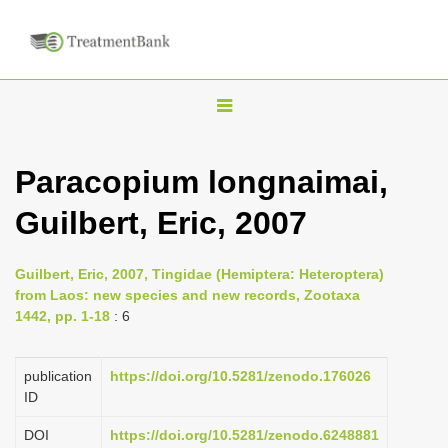
T
o
g
Paracopium longnaimai,
g
Guilbert, Eric, 2007
l
e
n
Guilbert, Eric, 2007, Tingidae (Hemiptera: Heteroptera)
from Laos: new species and new records, Zootaxa
a
1442, pp. 1-18
: 6
v
i
publication
https://doi.org/10.5281/zenodo.176026
g
ID
a
DOI
https://doi.org/10.5281/zenodo.6248881
t