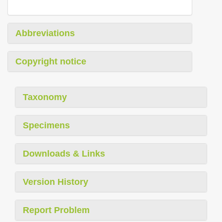
Abbreviations
Copyright notice
Taxonomy
Specimens
Downloads & Links
Version History
Report Problem