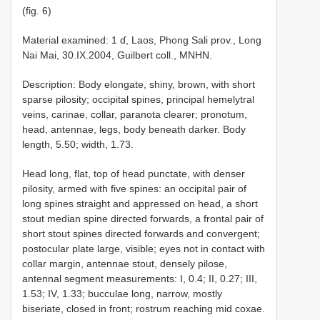
(fig. 6)
Material examined: 1 ɗ, Laos, Phong Sali prov., Long
Nai Mai, 30.IX.2004, Guilbert coll., MNHN.
Description: Body elongate, shiny, brown, with short
sparse pilosity; occipital spines, principal hemelytral
veins, carinae, collar, paranota clearer; pronotum,
head, antennae, legs, body beneath darker. Body
length, 5.50; width, 1.73.
Head long, flat, top of head punctate, with denser
pilosity, armed with five spines: an occipital pair of
long spines straight and appressed on head, a short
stout median spine directed forwards, a frontal pair of
short stout spines directed forwards and convergent;
postocular plate large, visible; eyes not in contact with
collar margin, antennae stout, densely pilose,
antennal segment measurements: I, 0.4; II, 0.27; III,
1.53; IV, 1.33; bucculae long, narrow, mostly
biseriate, closed in front; rostrum reaching mid coxae.