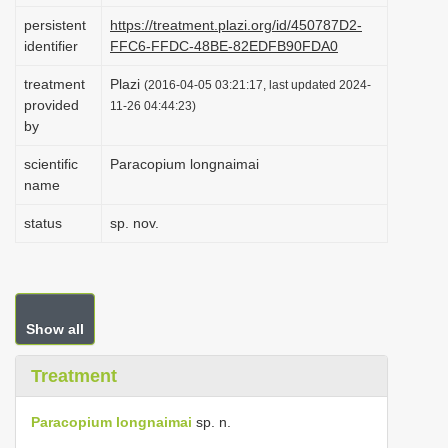
i
persistent
https://treatment.plazi.org/id/450787D2-
identifier
FFC6-FFDC-48BE-82EDFB90FDA0
o
n
treatment
Plazi
(2016-04-05 03:21:17, last updated 2024-
provided
11-26 04:44:23)
by
scientific
Paracopium longnaimai
name
status
sp. nov.
Show all
Treatment
Paracopium longnaimai
sp. n.