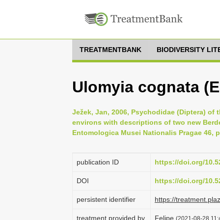
TREATMENTBANK
BIODIVERSITY LI
Ulomyia cognata (E
Ježek, Jan, 2006, Psychodidae (Diptera) of 
environs with descriptions of two new Berd
Entomologica Musei Nationalis Pragae 46, p
publication ID
https://doi.org/10
DOI
https://doi.org/10
persistent identifier
https://treatment.p
treatment provided by
Felipe
(2021-08-28 11:4