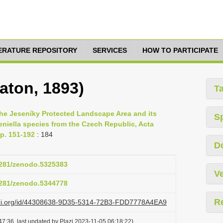
TERATURE REPOSITORY
SERVICES
HOW TO PARTICIPATE
aton, 1893)
T
the Jeseníky Protected Landscape Area and its
S
eniella species from the Czech Republic, Acta
p. 151-192
: 184
D
.5281/zenodo.5325383
Ve
.5281/zenodo.5344778
R
lazi.org/id/44308638-9D35-5314-72B3-FDD7778A4EA9
7:36, last updated by Plazi 2023-11-05 06:18:22)