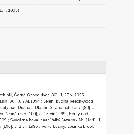
ton, 1893)
h hill, Černá Opava river [36], J, 27.vi.1995
;
sin [80], J, 7.vi.1994
;
Jelení bučina beech-wood
outy nad Desnou, Dlouhé Stráně hotel env. [98], J,
 Desná river [100], J, 18.viii.1999
;
Kouty nad
1999
;
Švýcárna hovel near Velký Jezerník Mt. [144], J,
[190], J, 2.viii.1995
;
Velké Losiny, Losinka brook