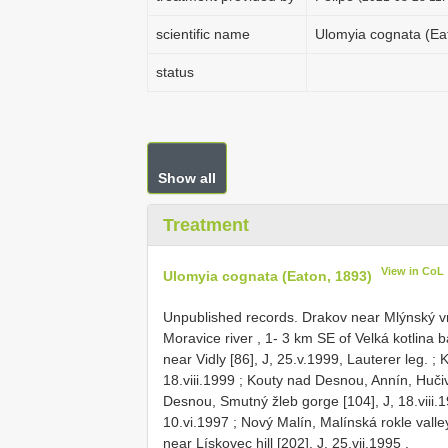
scientific name
Ulomyia cognata (Ea
status
Show all
Treatment
View in CoL
Ulomyia cognata (Eaton, 1893)
Unpublished records.
Drakov near Mlýnský vrc
Moravice river , 1- 3 km SE of Velká kotlina ba
near Vidly [86], J, 25.v.1999, Lauterer leg.
;
K
18.viii.1999
;
Kouty nad Desnou, Annín, Hučivá
Desnou, Smutný žleb gorge [104], J, 18.viii.
10.vi.1997
;
Nový Malín, Malínská rokle valley 
near Lískovec hill [202], J, 25.vii.1995
.