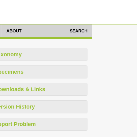
ABOUT
SEARCH
axonomy
pecimens
ownloads & Links
rsion History
eport Problem