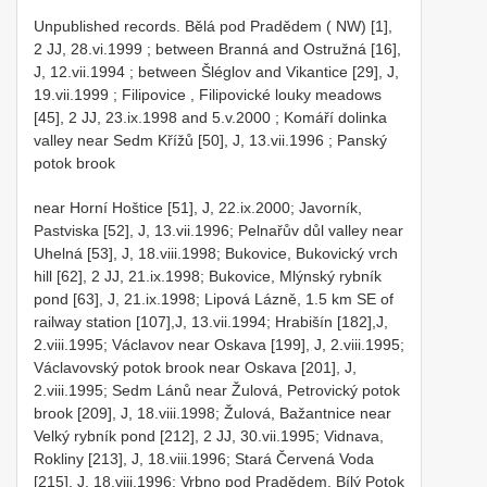
Unpublished records.
Bělá pod Pradědem ( NW) [1],
2 JJ, 28.vi.1999
;
between Branná and Ostružná [16],
J, 12.vii.1994
;
between Šléglov and Vikantice [29], J,
19.vii.1999
;
Filipovice , Filipovické louky meadows
[45], 2 JJ, 23.ix.1998 and 5.v.2000
;
Komáří dolinka
valley near Sedm Křížů [50], J, 13.vii.1996
;
Panský
potok brook
near Horní Hoštice [51], J, 22.ix.2000; Javorník,
Pastviska [52], J, 13.vii.1996; Pelnařův důl valley near
Uhelná [53], J, 18.viii.1998; Bukovice, Bukovický vrch
hill [62], 2 JJ, 21.ix.1998; Bukovice, Mlýnský rybník
pond [63], J, 21.ix.1998; Lipová Lázně, 1.5 km SE of
railway station [107],J, 13.vii.1994; Hrabišín [182],J,
2.viii.1995; Václavov near Oskava [199], J, 2.viii.1995;
Václavovský potok brook near Oskava [201], J,
2.viii.1995; Sedm Lánů near Žulová, Petrovický potok
brook [209], J, 18.viii.1998; Žulová, Bažantnice near
Velký rybník pond [212], 2 JJ, 30.vii.1995; Vidnava,
Rokliny [213], J, 18.viii.1996; Stará Červená Voda
[215], J, 18.viii.1996; Vrbno pod Pradědem, Bílý Potok