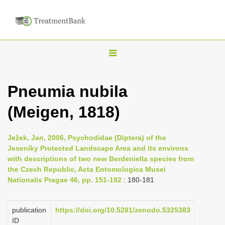
T
o
g
Pneumia nubila
g
(Meigen, 1818)
l
e
n
Ježek, Jan, 2006, Psychodidae (Diptera) of the
Jeseníky Protected Landscape Area and its environs
a
with descriptions of two new Berdeniella species from
v
the Czech Republic, Acta Entomologica Musei
i
Nationalis Pragae 46, pp. 151-192
: 180-181
g
a
publication
https://doi.org/10.5281/zenodo.5325383
ID
t