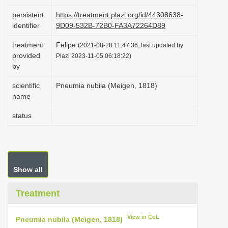
i
persistent
https://treatment.plazi.org/id/44308638-
o
identifier
9D09-532B-72B0-FA3A72264D89
n
treatment
Felipe
(2021-08-28 11:47:36, last updated by
provided
Plazi 2023-11-05 06:18:22)
by
scientific
Pneumia nubila (Meigen, 1818)
name
status
Show all
Treatment
View in CoL
Pneumia nubila (Meigen, 1818)