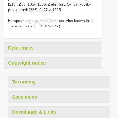
[219], 2 JJ, 13.vii.1996; Zlaté Hory, Skřivánkovský
potok brook [226], J, 27.vi.1995.
European species, most common. Also known from
Transcaucasia ( JEŽEK 2004a).
References
Copyright notice
Taxonomy
Specimens
Downloads & Links