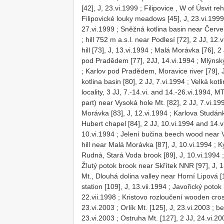
[42], J, 23.vi.1999
;
Filipovice , W of Úsvit reh
Filipovické louky meadows [45], J, 23.vi.1999
27.vi.1999
;
Sněžná kotlina basin near Červen
;
hill 752 m a.s.l. near Podlesí [72], 2 JJ, 12.
hill [73], J, 13.vi.1994
;
Malá Morávka [76], 2 
pod Pradědem [77], 2JJ, 14.vi.1994
;
Mlýnský
;
Karlov pod Pradědem, Moravice river [79], J
kotlina basin [80], 2 JJ, 7.vi.1994
;
Velká kotli
locality, 3 JJ, 7.-14.vi. and 14.-26.vi.1994, 
part) near Vysoká hole Mt. [82], 2 JJ, 7.vi.1
Morávka [83], J, 12.vi.1994
;
Karlova Studán
Hubert chapel [84], 2 JJ, 10.vi.1994 and 14.v
10.vi.1994
;
Jelení bučina beech wood near Vi
hill near Malá Morávka [87], J, 10.vi.1994
;
K
Rudná, Stará Voda brook [89], J, 10.vi.1994
Žlutý potok brook near Skřítek NNR [97], J, 1
Mt., Dlouhá dolina valley near Horní Lipová [1
station [109], J, 13.vii.1994
;
Javořický potok 
22.vii.1998
;
Kristovo rozloučení wooden cros
23.vi.2003
;
Orlík Mt. [125], J, 23.vi.2003
;
be
23.vi.2003
;
Ostruha Mt. [127], 2 JJ, 24.vi.20