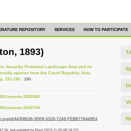
TERATURE REPOSITORY
SERVICES
HOW TO PARTICIPATE
on, 1893)
T
the Jeseníky Protected Landscape Area and its
S
eniella species from the Czech Republic, Acta
p. 151-192
: 180
D
.5281/zenodo.5325383
Ve
.5281/zenodo.5344744
R
lazi.org/id/44308638-9D09-5328-72A9-FEBB778A49E4
7:36, last updated by Plazi 2023-11-05 06:18:22)