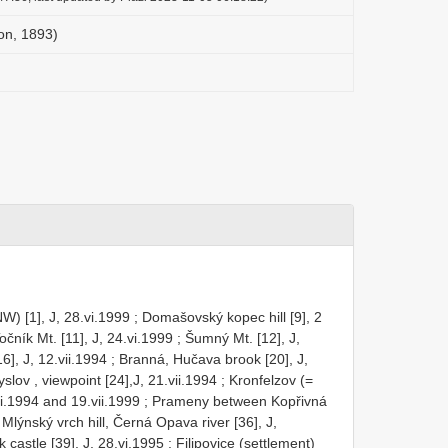
on, 1893)
) [1], J, 28.vi.1999
;
Domašovský kopec hill [9], 2
čník Mt. [11], J, 24.vi.1999
;
Šumný Mt. [12], J,
], J, 12.vii.1994
;
Branná, Hučava brook [20], J,
ov , viewpoint [24],J, 21.vii.1994
;
Kronfelzov (=
ii.1994 and 19.vii.1999
;
Prameny between Kopřivná
Mlýnský vrch hill, Černá Opava river [36], J,
 castle [39], J, 28.vi.1995
;
Filipovice (settlement)