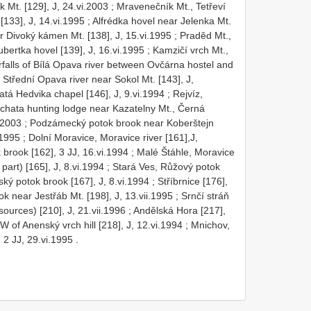
 Mt. [129], J, 24.vi.2003
;
Mravenečník Mt., Tetřeví
[133], J, 14.vi.1995
;
Alfrédka hovel near Jelenka Mt.
r Divoký kámen Mt. [138], J, 15.vi.1995
;
Praděd Mt.,
bertka hovel [139], J, 16.vi.1995
;
Kamzičí vrch Mt.,
rfalls of Bílá Opava river between Ovčárna hostel and
;
Střední Opava river near Sokol Mt. [143], J,
atá Hedvika chapel [146], J, 9.vi.1994
;
Rejvíz,
chata hunting lodge near Kazatelny Mt., Černá
.2003
;
Podzámecký potok brook near Koberštejn
.1995
;
Dolní Moravice, Moravice river [161],J,
brook [162], 3 JJ, 16.vi.1994
;
Malé Štáhle, Moravice
part) [165], J, 8.vi.1994
;
Stará Ves, Růžový potok
ský potok brook [167], J, 8.vi.1994
;
Stříbrnice [176],
k near Jestřáb Mt. [198], J, 13.vii.1995
;
Srnčí stráň
ources) [210], J, 21.vii.1996
;
Andělská Hora [217],
of Anenský vrch hill [218], J, 12.vi.1994
;
Mnichov,
 2 JJ, 29.vi.1995
.