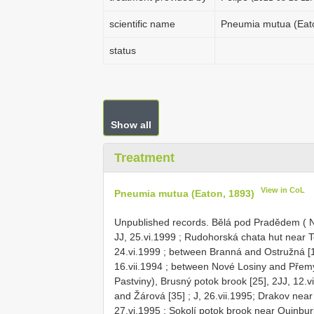
scientific name
Pneumia mutua (Eat
status
Show all
Treatment
View in CoL
Pneumia mutua (Eaton, 1893)
Unpublished records.
Bělá pod Pradědem ( NW
JJ, 25.vi.1999
;
Rudohorská chata hut near To
24.vi.1999
;
between Branná and Ostružná [16
16.vii.1994
;
between Nové Losiny and Přemysl
Pastviny), Brusný potok brook [25], 2JJ, 12.v
and Žárová [35]
; J, 26.vii.1995;
Drakov near 
27.vi.1995
;
Sokolí potok brook near Quinburk