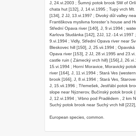
J, 24.vi.2003
;
Šumný potok brook SW of Orlík
chata hut [132], J, 14.vi.1995
;
Tupý vrch Mt. 
[134], 2 JJ, 13.vi.1997
;
Divoký důl valley nea
Františkova myslivna forester’s house and Hu
Střední Opava river [140], J, 9.vi.1994
;
wate
Karlova Studánka [142], 2JJ, 12.-14.vi.1997
9.vi.1994
;
Vidly, Střední Opava river near Sv
Bleskovec hill [150], J, 25.vii.1994
;
Opavská 
Opava river [153], 2 JJ, 28.vi.1995 and 23.vi
castle ruin ( Zámecký vrch hill) [156],J, 26.vi
15.vi.1994
;
Horní Moravice, Moravický potok 
river [164], J, 11.vi.1994
;
Stará Ves (western 
brook [166], J, 8.vi.1994
;
Stará Ves, Starove
J, 15.vii.1996
;
Třemešek, Jestřábí potok broo
slope near Nýznerov, Bučínský potok brook (s
J, 12.vi.1994
;
Vrbno pod Pradědem , 2 km NW 
Suchý potok brook near Suchý vrch hill [222],
European species, common.