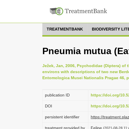
TREATMENTBANK
BIODIVERSITY LI
Pneumia mutua (Eat
Ježek, Jan, 2006, Psychodidae (Diptera) of 
environs with descriptions of two new Berd
Entomologica Musei Nationalis Pragae 46, p
publication ID
https://doi.org/10
DOI
https://doi.org/10
persistent identifier
https://treatment.p
treatment provided by
Felipe
(2021-08-28 11:4