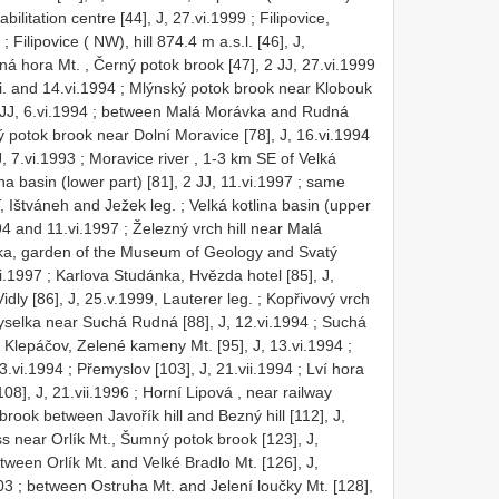
abilitation centre [44], J, 27.vi.1999
;
Filipovice,
;
Filipovice ( NW), hill 874.4 m a.s.l. [46], J,
á hora Mt. , Černý potok brook [47], 2 JJ, 27.vi.1999
vi. and 14.vi.1994
;
Mlýnský potok brook near Klobouk
JJ, 6.vi.1994
;
between Malá Morávka and Rudná
 potok brook near Dolní Moravice [78], J, 16.vi.1994
, 7.vi.1993
;
Moravice river , 1-3 km SE of Velká
na basin (lower part) [81], 2 JJ, 11.vi.1997
;
same
MT, Ištváneh and Ježek leg.
;
Velká kotlina basin (upper
994 and 11.vi.1997
;
Železný vrch hill near Malá
ka, garden of the Museum of Geology and Svatý
i.1997
;
Karlova Studánka, Hvězda hotel [85], J,
dly [86], J, 25.v.1999, Lauterer leg.
;
Kopřivový vrch
yselka near Suchá Rudná [88], J, 12.vi.1994
;
Suchá
;
Klepáčov, Zelené kameny Mt. [95], J, 13.vi.1994
;
3.vi.1994
;
Přemyslov [103], J, 21.vii.1994
;
Lví hora
08], J, 21.vii.1996
;
Horní Lipová , near railway
brook between Javořík hill and Bezný hill [112], J,
s near Orlík Mt., Šumný potok brook [123], J,
tween Orlík Mt. and Velké Bradlo Mt. [126], J,
03
;
between Ostruha Mt. and Jelení loučky Mt. [128],