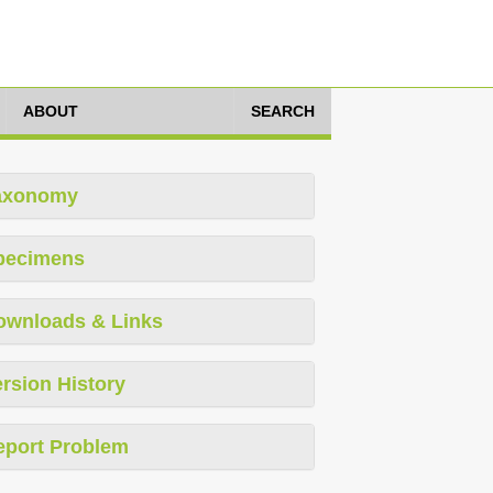
ABOUT
SEARCH
axonomy
pecimens
ownloads & Links
rsion History
eport Problem