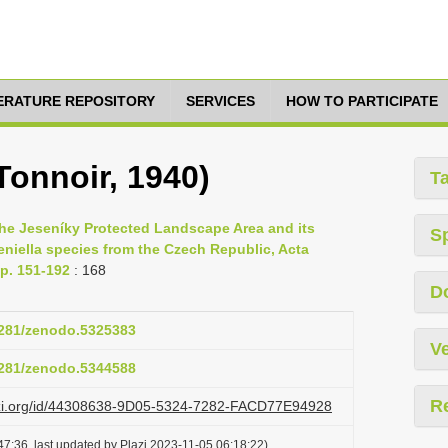
TERATURE REPOSITORY
SERVICES
HOW TO PARTICIPATE
Tonnoir, 1940)
T
the Jeseníky Protected Landscape Area and its
S
eniella species from the Czech Republic, Acta
p. 151-192
: 168
D
.5281/zenodo.5325383
Ve
.5281/zenodo.5344588
R
lazi.org/id/44308638-9D05-5324-7282-FACD77E94928
7:36, last updated by Plazi 2023-11-05 06:18:22)