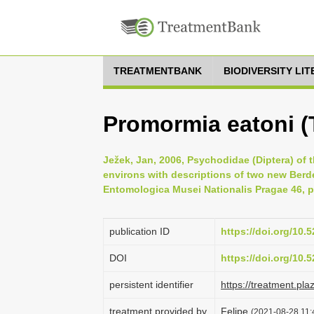
TREATMENTBANK
BIODIVERSITY LI
Promormia eatoni (
Ježek, Jan, 2006, Psychodidae (Diptera) of 
environs with descriptions of two new Berd
Entomologica Musei Nationalis Pragae 46, p
publication ID
https://doi.org/10
DOI
https://doi.org/10
persistent identifier
https://treatment.p
treatment provided by
Felipe
(2021-08-28 11:4