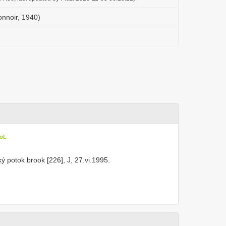
onnoir, 1940)
CoL
ý potok brook [226], J, 27.vi.1995.