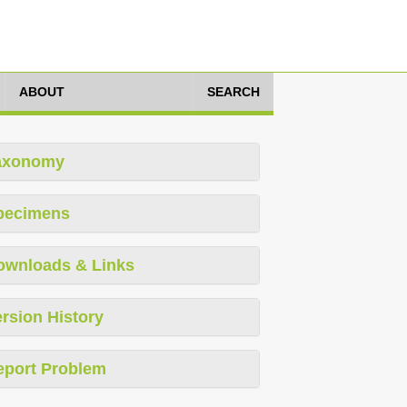
ABOUT
SEARCH
axonomy
pecimens
ownloads & Links
rsion History
eport Problem