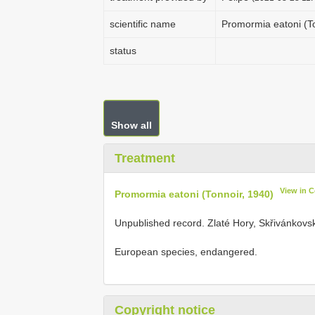
scientific name
Promormia eatoni (T
status
Show all
Treatment
View in 
Promormia eatoni (Tonnoir, 1940)
Unpublished record. Zlaté Hory, Skřivánkovsk
European species, endangered.
Copyright notice