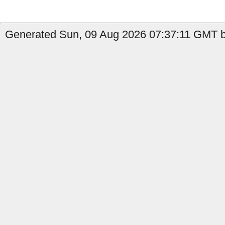
Generated Sun, 09 Aug 2026 07:37:11 GMT by