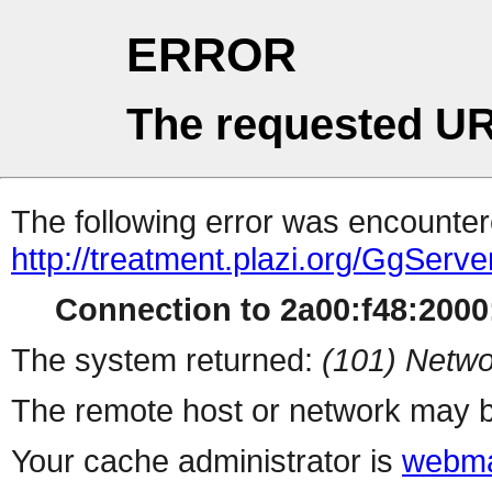
ERROR
The requested UR
The following error was encountere
http://treatment.plazi.org/GgS
Connection to 2a00:f48:2000:
The system returned:
(101) Netwo
The remote host or network may b
Your cache administrator is
webma