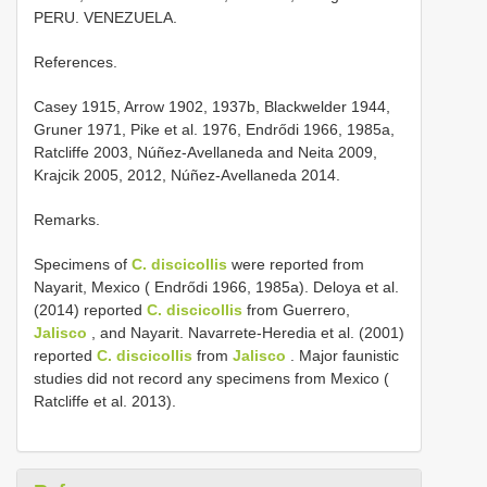
PERU. VENEZUELA.
References.
Casey 1915, Arrow 1902, 1937b, Blackwelder 1944,
Gruner 1971, Pike et al. 1976, Endrődi 1966, 1985a,
Ratcliffe 2003, Núñez-Avellaneda and Neita 2009,
Krajcik 2005, 2012, Núñez-Avellaneda 2014.
Remarks.
Specimens of
C. discicollis
were reported from
Nayarit, Mexico ( Endrődi 1966, 1985a). Deloya et al.
(2014) reported
C. discicollis
from Guerrero,
Jalisco
, and Nayarit. Navarrete-Heredia et al. (2001)
reported
C. discicollis
from
Jalisco
. Major faunistic
studies did not record any specimens from Mexico (
Ratcliffe et al. 2013).