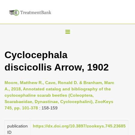
T
o
g
Cyclocephala
g
discicollis Arrow, 1902
l
e
n
Moore, Matthew R., Cave, Ronald D. & Branham, Marc
A., 2018, Annotated catalog and bibliography of the
a
cyclocephaline scarab beetles (Coleoptera,
v
Scarabaeidae, Dynastinae, Cyclocephalini), ZooKeys
i
745, pp. 101-378
: 158-159
g
a
publication
https://dx.doi.org/10.3897/zookeys.745.23685
ID
t