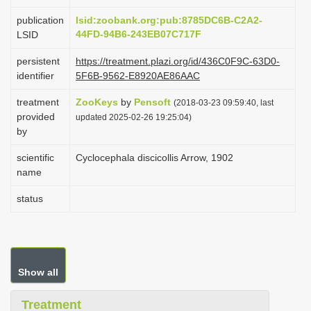
i
publication
lsid:zoobank.org:pub:8785DC6B-C2A2-
o
44FD-94B6-243EB07C717F
LSID
n
persistent
https://treatment.plazi.org/id/436C0F9C-63D0-
identifier
5F6B-9562-E8920AE86AAC
treatment
ZooKeys
by
Pensoft
(2018-03-23 09:59:40, last
provided
updated 2025-02-26 19:25:04)
by
scientific
Cyclocephala discicollis Arrow, 1902
name
status
Show all
Treatment