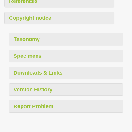
References
Copyright notice
Taxonomy
Specimens
Downloads & Links
Version History
Report Problem