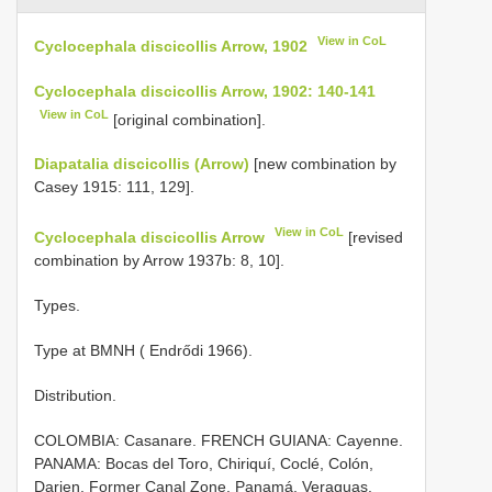
View in CoL
Cyclocephala discicollis Arrow, 1902
Cyclocephala discicollis Arrow, 1902: 140-141
View in CoL
[original combination].
Diapatalia discicollis (Arrow)
[new combination by
Casey 1915: 111, 129].
View in CoL
Cyclocephala discicollis Arrow
[revised
combination by Arrow 1937b: 8, 10].
Types.
Type at BMNH ( Endrődi 1966).
Distribution.
COLOMBIA: Casanare. FRENCH GUIANA: Cayenne.
PANAMA: Bocas del Toro, Chiriquí, Coclé, Colón,
Darien, Former Canal Zone, Panamá, Veraguas.