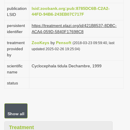
i
publication
lsid:zoobank.org:pub:8785DC6B-C2A2-
o
44FD-94B6-243EB07C717F
LSID
n
persistent
https://treatment.plazi.org/id/421B8537-8DBC-
identifier
ACA4-059D-5840F17698C8
treatment
ZooKeys
by
Pensoft
(2018-03-23 09:59:40, last
provided
updated 2025-02-26 19:25:04)
by
scientific
Cyclocephala tidula Dechambre, 1999
name
status
Show all
Treatment