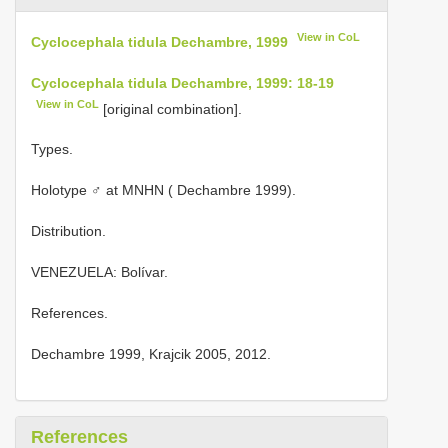
View in CoL
Cyclocephala tidula Dechambre, 1999
Cyclocephala tidula Dechambre, 1999: 18-19
View in CoL
[original combination].
Types.
Holotype ♂ at MNHN ( Dechambre 1999).
Distribution.
VENEZUELA: Bolívar.
References.
Dechambre 1999, Krajcik 2005, 2012.
References