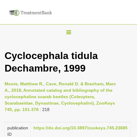
T
o
g
Cyclocephala tidula
g
Dechambre, 1999
l
e
n
Moore, Matthew R., Cave, Ronald D. & Branham, Marc
A., 2018, Annotated catalog and bibliography of the
a
cyclocephaline scarab beetles (Coleoptera,
v
Scarabaeidae, Dynastinae, Cyclocephalini), ZooKeys
i
745, pp. 101-378
: 218
g
a
publication
https://dx.doi.org/10.3897/zookeys.745.23685
ID
t