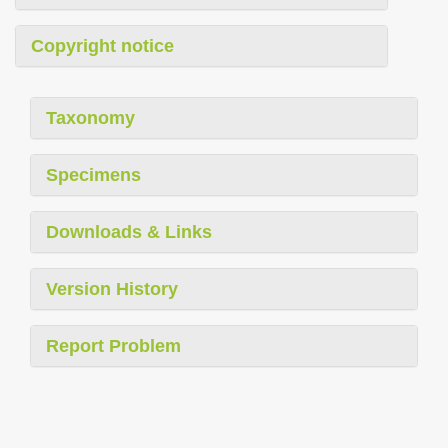
Copyright notice
Taxonomy
Specimens
Downloads & Links
Version History
Report Problem