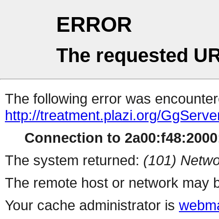
ERROR
The requested UR
The following error was encountere
http://treatment.plazi.org/GgS
Connection to 2a00:f48:2000:
The system returned:
(101) Netwo
The remote host or network may b
Your cache administrator is
webma