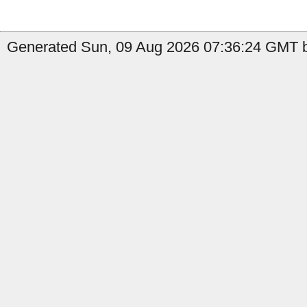
Generated Sun, 09 Aug 2026 07:36:24 GMT b