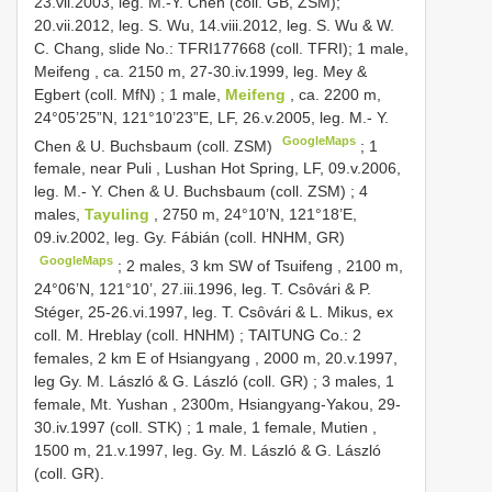
23.vii.2003, leg. M.-Y. Chen (coll. GB, ZSM);
20.vii.2012, leg. S. Wu, 14.viii.2012, leg. S. Wu & W.
C. Chang, slide No.: TFRI177668 (coll. TFRI);
1 male,
Meifeng , ca. 2150 m, 27-30.iv.1999, leg. Mey &
Egbert (coll. MfN)
;
1 male,
Meifeng
, ca. 2200 m,
24°05’25”N, 121°10’23”E, LF, 26.v.2005, leg. M.- Y.
GoogleMaps
Chen & U. Buchsbaum (coll. ZSM)
;
1
female, near Puli , Lushan Hot Spring, LF, 09.v.2006,
leg. M.- Y. Chen & U. Buchsbaum (coll. ZSM)
;
4
males,
Tayuling
, 2750 m, 24°10’N, 121°18’E,
09.iv.2002, leg. Gy. Fábián (coll. HNHM, GR)
GoogleMaps
;
2 males, 3 km SW of Tsuifeng , 2100 m,
24°06’N, 121°10’, 27.iii.1996, leg. T. Csȏvári & P.
Stéger, 25-26.vi.1997, leg. T. Csȏvári & L. Mikus, ex
coll. M. Hreblay (coll. HNHM)
;
TAITUNG Co.: 2
females, 2 km E of Hsiangyang , 2000 m, 20.v.1997,
leg Gy. M. László & G. László (coll. GR)
;
3 males, 1
female, Mt. Yushan , 2300m, Hsiangyang-Yakou, 29-
30.iv.1997 (coll. STK)
;
1 male, 1 female, Mutien ,
1500 m, 21.v.1997, leg. Gy. M. László & G. László
(coll. GR).