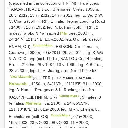
(deposited in the collection of HNHM)
.
Paratypes.
TAIWAN, HUALIEN Co.: 3 females, Ci'en , 1950m,
28.vi.2012, 19.vii.2012, 14.viii.2012, leg. S. Wu & W.
C. Chang (coll. TFRI)
;
1 male, Heping Logging Road
, 1400m, 16.vi.1992, leg. Y. B. Fan (coll. TFRI)
;
2
males, Taroko NP at sacred
Pilu
tree, 2000 m,
24°14’N, 121°24’E, 10.iv.2002, leg. Gy. Fábián (coll.
GoogleMaps
HNHM, GR)
;
HSINCHU Co.: 4 males,
Guanwu , 2000m, 29.iv.2011, 29.vii.2011, leg. S. Wu
& W. C. Chang (coll. TFRI)
;
NANTOU Co.: 4 males,
Biluxi , 2100m, 28.v.1987, 13.vi.1990, leg. Y. B. Fan,
23.vi.2009, leg. L. M. Juang, slide No.:
TFRI 453
View Materials
(coll. TFRI)
;
12 males, 1 female,
Hohuachi
, 1950 m, 24°13’N, 121°16’E, 31.iii.2000,
leg. A. Kun, L. Peregovits & L. Ronkay, slide No.:
GoogleMaps
KA1047f (coll. HNHM, GR)
;
5 males, 3
females,
Meifeng
, ca. 2100 m, 24°05’55”N,
121°10’48”E, LF, 01.iv.2003, leg. M.- Y. Chen & U.
GoogleMaps
Buchsbaum (coll. GB)
; 07.iv.2003,
19.iv.2003, 23.iv.2003, 08.v.2003, 11.v.2003,