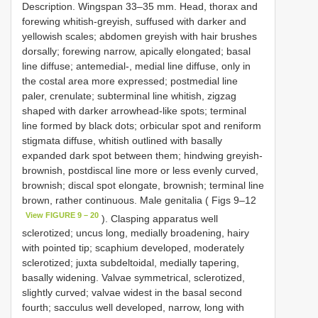
Description. Wingspan 33–35 mm. Head, thorax and
forewing whitish-greyish, suffused with darker and
yellowish scales; abdomen greyish with hair brushes
dorsally; forewing narrow, apically elongated; basal
line diffuse; antemedial-, medial line diffuse, only in
the costal area more expressed; postmedial line
paler, crenulate; subterminal line whitish, zigzag
shaped with darker arrowhead-like spots; terminal
line formed by black dots; orbicular spot and reniform
stigmata diffuse, whitish outlined with basally
expanded dark spot between them; hindwing greyish-
brownish, postdiscal line more or less evenly curved,
brownish; discal spot elongate, brownish; terminal line
brown, rather continuous. Male genitalia ( Figs 9–12
View FIGURE 9 – 20
). Clasping apparatus well
sclerotized; uncus long, medially broadening, hairy
with pointed tip; scaphium developed, moderately
sclerotized; juxta subdeltoidal, medially tapering,
basally widening. Valvae symmetrical, sclerotized,
slightly curved; valvae widest in the basal second
fourth; sacculus well developed, narrow, long with