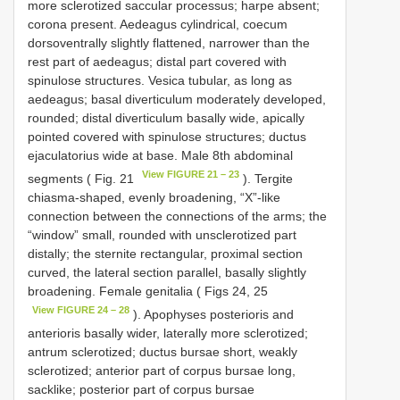
more sclerotized saccular processus; harpe absent;
corona present. Aedeagus cylindrical, coecum
dorsoventrally slightly flattened, narrower than the
rest part of aedeagus; distal part covered with
spinulose structures. Vesica tubular, as long as
aedeagus; basal diverticulum moderately developed,
rounded; distal diverticulum basally wide, apically
pointed covered with spinulose structures; ductus
ejaculatorius wide at base. Male 8th abdominal
View FIGURE 21 – 23
segments ( Fig. 21
). Tergite
chiasma-shaped, evenly broadening, “X”-like
connection between the connections of the arms; the
“window” small, rounded with unsclerotized part
distally; the sternite rectangular, proximal section
curved, the lateral section parallel, basally slightly
broadening. Female genitalia ( Figs 24, 25
View FIGURE 24 – 28
). Apophyses posterioris and
anterioris basally wider, laterally more sclerotized;
antrum sclerotized; ductus bursae short, weakly
sclerotized; anterior part of corpus bursae long,
sacklike; posterior part of corpus bursae