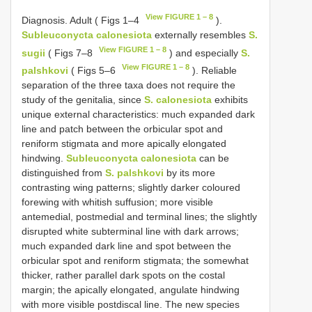
View FIGURE 1 – 8
Diagnosis. Adult ( Figs 1–4
).
Subleuconycta calonesiota
externally resembles
S.
View FIGURE 1 – 8
sugii
( Figs 7–8
) and especially
S.
View FIGURE 1 – 8
palshkovi
( Figs 5–6
). Reliable
separation of the three taxa does not require the
study of the genitalia, since
S. calonesiota
exhibits
unique external characteristics: much expanded dark
line and patch between the orbicular spot and
reniform stigmata and more apically elongated
hindwing.
Subleuconycta calonesiota
can be
distinguished from
S. palshkovi
by its more
contrasting wing patterns; slightly darker coloured
forewing with whitish suffusion; more visible
antemedial, postmedial and terminal lines; the slightly
disrupted white subterminal line with dark arrows;
much expanded dark line and spot between the
orbicular spot and reniform stigmata; the somewhat
thicker, rather parallel dark spots on the costal
margin; the apically elongated, angulate hindwing
with more visible postdiscal line. The new species