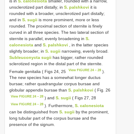
is in
S. calonesiota
smaller, rounded with a narrow,
unsclerotized part distally; in
S. palshkovi
it is
rounded with a broader, unsclerotized part distally;
and in
S. sugii
is more prominent, more or less
rounded. The proximal section of sternite is finely
curved in all three species. The two lateral section of
sternite is parallel, evenly broadening in
S.
calonesiota
and
S. palshkovi
, in the latter species
slightly broader; in
S. sugii
narrowing, evenly broad.
Subleuconycta sugii
has bigger, rather rounded
sclerotized region in the distal part of the sternite.
View FIGURE 24 – 28
Female genitalia ( Figs 24, 25
).
The new species has a somewhat longer ductus
bursae; rather quadrangular corpus bursae and
globular appendix bursae than
S. palshkovi
( Fig. 26
View FIGURE 24 – 28
) and
S. sugii
( Figs 27, 28
View FIGURE 24 – 28
). Furthermore,
S. calonesiota
can be distinguished from
S. sugii
by the prominent,
long tubular part of the corpus bursae and the
presence of the signum.