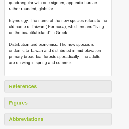
quadrangular with one signum; appendix bursae
rather rounded, globular.
Etymology. The name of the new species refers to the
old name of Taiwan ( Formosa), which means "living
on the beautiful island" in Greek.
Distribution and bionomics. The new species is
endemic to Taiwan and distributed in mid-elevation
primary broad-leaf forests sporadically. The adults
are on wing in spring and summer.
References
Figures
Abbreviations