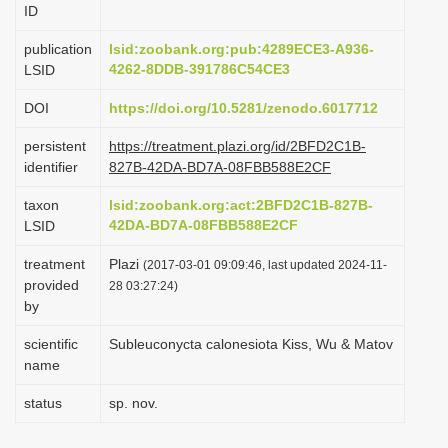
ID
i
o
publication
lsid:zoobank.org:pub:4289ECE3-A936-
4262-8DDB-391786C54CE3
LSID
n
DOI
https://doi.org/10.5281/zenodo.6017712
persistent
https://treatment.plazi.org/id/2BFD2C1B-
identifier
827B-42DA-BD7A-08FBB588E2CF
taxon
lsid:zoobank.org:act:2BFD2C1B-827B-
42DA-BD7A-08FBB588E2CF
LSID
treatment
Plazi
(2017-03-01 09:09:46, last updated 2024-11-
provided
28 03:27:24)
by
scientific
Subleuconycta calonesiota Kiss, Wu & Matov
name
status
sp. nov.