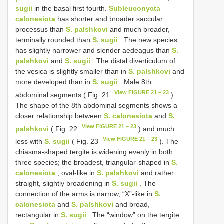
sugii
in the basal first fourth.
Subleuconycta
calonesiota
has shorter and broader saccular
processus than
S. palshkovi
and much broader,
terminally rounded than
S. sugii
. The new species
has slightly narrower and slender aedeagus than
S.
palshkovi
and
S. sugii
. The distal diverticulum of
the vesica is slightly smaller than in
S. palshkovi
and
more developed than in
S. sugii
. Male 8th
View FIGURE 21 – 23
abdominal segments ( Fig. 21
).
The shape of the 8th abdominal segments shows a
closer relationship between
S. calonesiota
and
S.
View FIGURE 21 – 23
palshkovi
( Fig. 22
) and much
View FIGURE 21 – 23
less with
S. sugii
( Fig. 23
). The
chiasma-shaped tergite is widening evenly in both
three species; the broadest, triangular-shaped in
S.
calonesiota
, oval-like in
S. palshkovi
and rather
straight, slightly broadening in
S. sugii
. The
connection of the arms is narrow, “X”-like in
S.
calonesiota
and
S. palshkovi
and broad,
rectangular in
S. sugii
. The “window” on the tergite