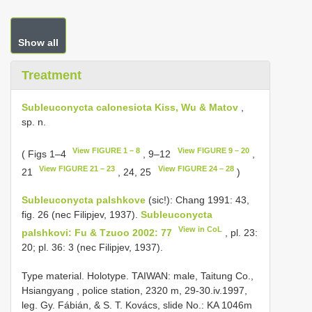
Show all
Treatment
Subleuconycta calonesiota Kiss, Wu & Matov
,
sp. n.
View FIGURE 1 – 8
View FIGURE 9 – 20
( Figs 1–4
, 9–12
,
View FIGURE 21 – 23
View FIGURE 24 – 28
21
, 24, 25
)
Subleuconycta palshkove
(sic!): Chang 1991: 43,
fig. 26 (nec Filipjev, 1937).
Subleuconycta
View in CoL
palshkovi: Fu & Tzuoo 2002: 77
, pl. 23:
20; pl. 36: 3 (nec Filipjev, 1937).
Type material. Holotype. TAIWAN: male, Taitung Co.,
Hsiangyang , police station, 2320 m, 29-30.iv.1997,
leg. Gy. Fábián, & S. T. Kovács, slide No.: KA 1046m