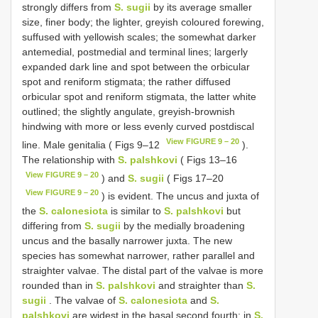
strongly differs from
S. sugii
by its average smaller
size, finer body; the lighter, greyish coloured forewing,
suffused with yellowish scales; the somewhat darker
antemedial, postmedial and terminal lines; largerly
expanded dark line and spot between the orbicular
spot and reniform stigmata; the rather diffused
orbicular spot and reniform stigmata, the latter white
outlined; the slightly angulate, greyish-brownish
hindwing with more or less evenly curved postdiscal
View FIGURE 9 – 20
line. Male genitalia ( Figs 9–12
).
The relationship with
S. palshkovi
( Figs 13–16
View FIGURE 9 – 20
) and
S. sugii
( Figs 17–20
View FIGURE 9 – 20
) is evident. The uncus and juxta of
the
S. calonesiota
is similar to
S. palshkovi
but
differing from
S. sugii
by the medially broadening
uncus and the basally narrower juxta. The new
species has somewhat narrower, rather parallel and
straighter valvae. The distal part of the valvae is more
rounded than in
S. palshkovi
and straighter than
S.
sugii
. The valvae of
S. calonesiota
and
S.
palshkovi
are widest in the basal second fourth; in
S.