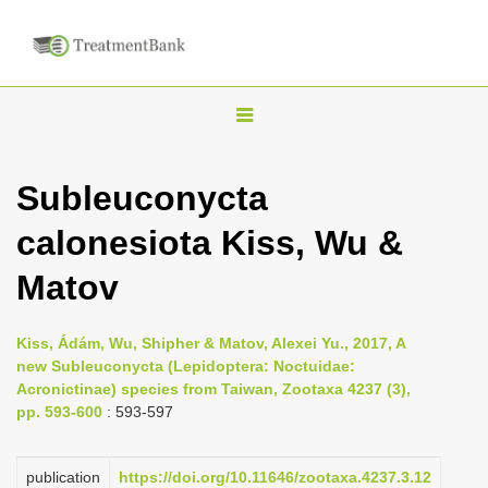
T
o
g
Subleuconycta
g
calonesiota Kiss, Wu &
l
e
Matov
n
a
Kiss, Ádám, Wu, Shipher & Matov, Alexei Yu., 2017, A
v
new Subleuconycta (Lepidoptera: Noctuidae:
i
Acronictinae) species from Taiwan, Zootaxa 4237 (3),
pp. 593-600
: 593-597
g
a
publication
https://doi.org/10.11646/zootaxa.4237.3.12
t