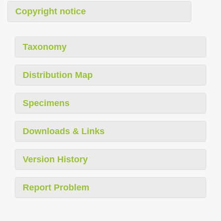
Copyright notice
Taxonomy
Distribution Map
Specimens
Downloads & Links
Version History
Report Problem