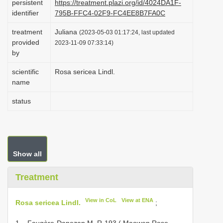
persistent
https://treatment.plazi.org/id/4024DA1F-
i
identifier
795B-FFC4-02F9-FC4EE8B7FA0C
o
treatment
Juliana
(2023-05-03 01:17:24, last updated
n
provided
2023-11-09 07:33:14)
by
scientific
Rosa sericea Lindl.
name
status
Show all
Treatment
View in CoL
View at ENA
Rosa sericea Lindl.
;
1 – Fougère-Danezan M. R-193 ( Maowen Rose