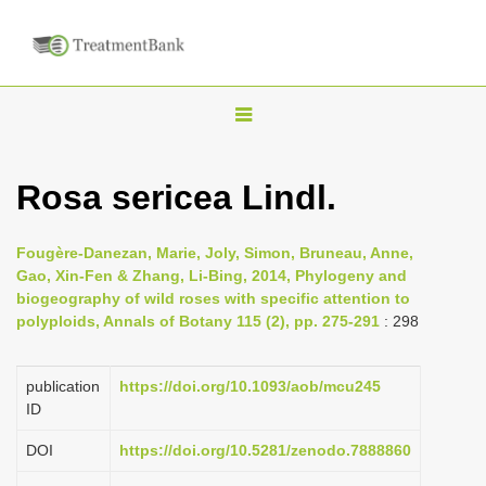
T
o
g
Rosa sericea Lindl.
g
l
Fougère-Danezan, Marie, Joly, Simon, Bruneau, Anne,
e
Gao, Xin-Fen & Zhang, Li-Bing, 2014, Phylogeny and
n
biogeography of wild roses with specific attention to
polyploids, Annals of Botany 115 (2), pp. 275-291
: 298
a
v
i
publication
https://doi.org/10.1093/aob/mcu245
ID
g
a
DOI
https://doi.org/10.5281/zenodo.7888860
t