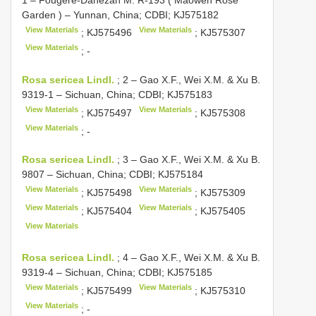
Garden ) – Yunnan, China; CDBI;
KJ575182
View Materials
View Materials
;
KJ575496
;
KJ575307
View Materials
; -
Rosa sericea Lindl.
;
2 – Gao X.F., Wei X.M. & Xu B.
9319-1 – Sichuan, China; CDBI;
KJ575183
View Materials
View Materials
;
KJ575497
;
KJ575308
View Materials
; -
Rosa sericea Lindl.
;
3 – Gao X.F., Wei X.M. & Xu B.
9807 – Sichuan, China; CDBI;
KJ575184
View Materials
View Materials
;
KJ575498
;
KJ575309
View Materials
View Materials
;
KJ575404
;
KJ575405
View Materials
Rosa sericea Lindl.
;
4 – Gao X.F., Wei X.M. & Xu B.
9319-4 – Sichuan, China; CDBI;
KJ575185
View Materials
View Materials
;
KJ575499
;
KJ575310
View Materials
; -