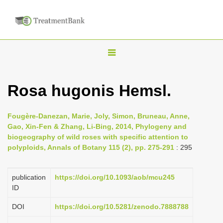
T
o
g
Rosa hugonis Hemsl.
g
l
Fougère-Danezan, Marie, Joly, Simon, Bruneau, Anne,
e
Gao, Xin-Fen & Zhang, Li-Bing, 2014, Phylogeny and
n
biogeography of wild roses with specific attention to
polyploids, Annals of Botany 115 (2), pp. 275-291
: 295
a
v
i
publication
https://doi.org/10.1093/aob/mcu245
ID
g
a
DOI
https://doi.org/10.5281/zenodo.7888788
t