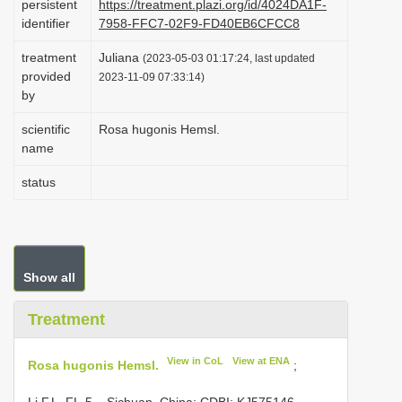
persistent
https://treatment.plazi.org/id/4024DA1F-
i
identifier
7958-FFC7-02F9-FD40EB6CFCC8
o
treatment
Juliana
(2023-05-03 01:17:24, last updated
n
provided
2023-11-09 07:33:14)
by
scientific
Rosa hugonis Hemsl.
name
status
Show all
Treatment
View in CoL
View at ENA
Rosa hugonis Hemsl.
;
Li F.L. FL-5 – Sichuan, China; CDBI;
KJ575146