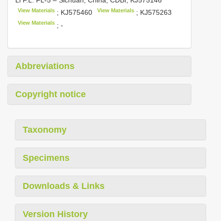
View Materials
View Materials
;
KJ575460
;
KJ575263
View Materials
; -
Abbreviations
Copyright notice
Taxonomy
Specimens
Downloads & Links
Version History