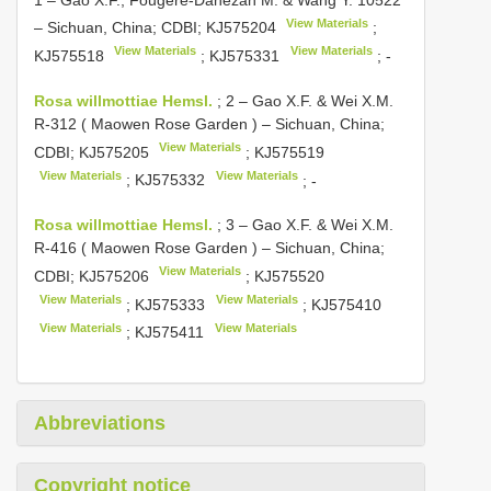
View Materials
– Sichuan, China; CDBI;
KJ575204
;
View Materials
View Materials
KJ575518
;
KJ575331
; -
Rosa willmottiae Hemsl.
;
2 – Gao X.F. & Wei X.M.
R-312 ( Maowen Rose Garden ) – Sichuan, China;
View Materials
CDBI;
KJ575205
;
KJ575519
View Materials
View Materials
;
KJ575332
; -
Rosa willmottiae Hemsl.
;
3 – Gao X.F. & Wei X.M.
R-416 ( Maowen Rose Garden ) – Sichuan, China;
View Materials
CDBI;
KJ575206
;
KJ575520
View Materials
View Materials
;
KJ575333
;
KJ575410
View Materials
View Materials
;
KJ575411
Abbreviations
Copyright notice