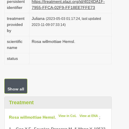
persistent
https://treatment.plazi.org/id/4024DA1F-
i
identifier
7955-FFCA-02F9-FF18EE7FFE73
o
treatment
Juliana
(2023-05-03 01:17:24, last updated
n
provided
2023-11-09 07:33:14)
by
scientific
Rosa willmottiae Hemsl.
name
status
Show all
Treatment
View in CoL
View at ENA
Rosa willmottiae Hemsl.
;
1 – Gao X.F., Fougère-Danezan M. & Wang Y. 10522