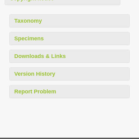
Taxonomy
Specimens
Downloads & Links
Version History
Report Problem