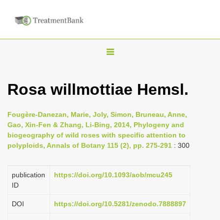
T
o
g
Rosa willmottiae Hemsl.
g
l
Fougère-Danezan, Marie, Joly, Simon, Bruneau, Anne,
e
Gao, Xin-Fen & Zhang, Li-Bing, 2014, Phylogeny and
n
biogeography of wild roses with specific attention to
polyploids, Annals of Botany 115 (2), pp. 275-291
: 300
a
v
i
publication
https://doi.org/10.1093/aob/mcu245
ID
g
a
DOI
https://doi.org/10.5281/zenodo.7888897
t