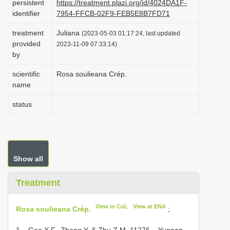
persistent
https://treatment.plazi.org/id/4024DA1F-
i
identifier
7954-FFCB-02F9-FEB5E8B7FD71
o
treatment
Juliana
(2023-05-03 01:17:24, last updated
n
provided
2023-11-09 07:33:14)
by
scientific
Rosa soulieana Crép.
name
status
Show all
Treatment
View in CoL
View at ENA
Rosa soulieana Crép.
;
1 – Gao X.F., Zhang Y. & Zhu Z.M. 11276 – Yunnan,