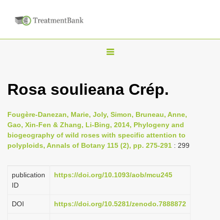
T
o
g
Rosa soulieana Crép.
g
l
Fougère-Danezan, Marie, Joly, Simon, Bruneau, Anne,
e
Gao, Xin-Fen & Zhang, Li-Bing, 2014, Phylogeny and
n
biogeography of wild roses with specific attention to
polyploids, Annals of Botany 115 (2), pp. 275-291
: 299
a
v
i
publication
https://doi.org/10.1093/aob/mcu245
ID
g
a
DOI
https://doi.org/10.5281/zenodo.7888872
t