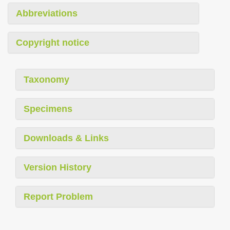
Abbreviations
Copyright notice
Taxonomy
Specimens
Downloads & Links
Version History
Report Problem