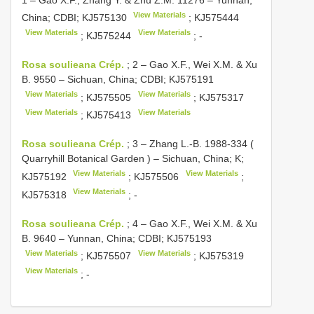
View Materials
China; CDBI;
KJ575130
;
KJ575444
View Materials
View Materials
;
KJ575244
; -
Rosa soulieana Crép.
;
2 – Gao X.F., Wei X.M. & Xu
B. 9550 – Sichuan, China; CDBI;
KJ575191
View Materials
View Materials
;
KJ575505
;
KJ575317
View Materials
View Materials
;
KJ575413
Rosa soulieana Crép.
;
3 – Zhang L.-B. 1988-334 (
Quarryhill Botanical Garden ) – Sichuan, China; K;
View Materials
View Materials
KJ575192
;
KJ575506
;
View Materials
KJ575318
; -
Rosa soulieana Crép.
;
4 – Gao X.F., Wei X.M. & Xu
B. 9640 – Yunnan, China; CDBI;
KJ575193
View Materials
View Materials
;
KJ575507
;
KJ575319
View Materials
; -