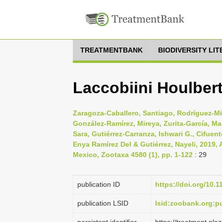
TREATMENTBANK
BIODIVERSITY LI
Laccobiini Houlbert
Zaragoza-Caballero, Santiago, Rodríguez-Mir
González-Ramírez, Mireya, Zurita-García, Ma
Sara, Gutiérrez-Carranza, Ishwari G., Cifuent
Enya Ramírez Del & Gutiérrez, Nayeli, 2019, 
Mexico, Zootaxa 4580 (1), pp. 1-122
: 29
publication ID
https://doi.org/10.
publication LSID
lsid:zoobank.org: