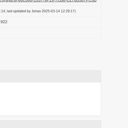
lazi.org/id/3F66C508-1537-9F19-7CB6-C270D307FC3D
:14, last updated by Jonas 2025-03-14 12:29:17)
 1922