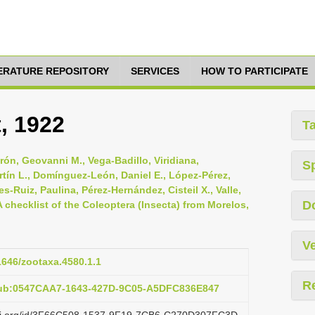
TERATURE REPOSITORY
SERVICES
HOW TO PARTICIPATE
, 1922
T
ón, Geovanni M., Vega-Badillo, Viridiana,
S
rtín L., Domínguez-León, Daniel E., López-Pérez,
es-Ruiz, Paulina, Pérez-Hernández, Cisteil X., Valle,
D
A checklist of the Coleoptera (Insecta) from Morelos,
Ve
11646/zootaxa.4580.1.1
R
pub:0547CAA7-1643-427D-9C05-A5DFC836E847