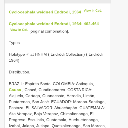
View in CoL
Cyclocephala weidneri Endrodi, 1964
Cyclocephala weidneri Endrodi, 1964: 462-464
View in CoL
[original combination].
Types.
Holotype ♂ at HNHM ( Endrődi Collection) ( Endrődi
1964).
Distribution.
BRAZIL: Espírito Santo. COLOMBIA: Antioquia,
Cauca
, Chocó, Cundinamarca. COSTA RICA:
Alajuela, Cartago, Guanacaste, Heredia, Limón,
Puntarenas, San José. ECUADOR: Morona-Santiago,
Pastaza. EL SALVADOR: Ahuachapán. GUATEMALA:
Alta Verapaz, Baja Verapaz, Chimaltenango, El
Progreso, Escuintla, Guatemala, Huehuetenango,
Izabal, Jalapa, Jutiapa, Quetzaltenango, San Marcos,