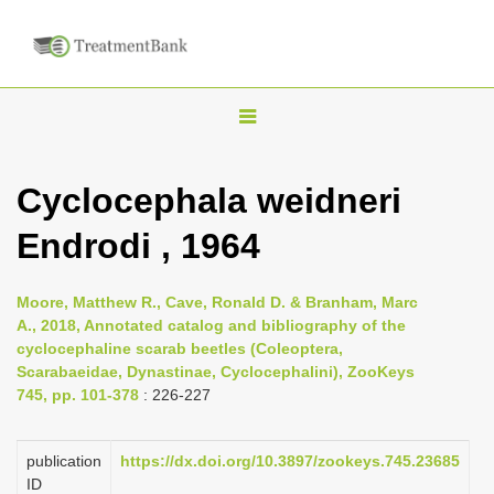
T
o
g
Cyclocephala weidneri
g
Endrodi , 1964
l
e
n
Moore, Matthew R., Cave, Ronald D. & Branham, Marc
A., 2018, Annotated catalog and bibliography of the
a
cyclocephaline scarab beetles (Coleoptera,
v
Scarabaeidae, Dynastinae, Cyclocephalini), ZooKeys
i
745, pp. 101-378
: 226-227
g
a
publication
https://dx.doi.org/10.3897/zookeys.745.23685
ID
t