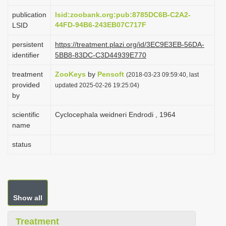
i
publication
lsid:zoobank.org:pub:8785DC6B-C2A2-
o
44FD-94B6-243EB07C717F
LSID
n
persistent
https://treatment.plazi.org/id/3EC9E3EB-56DA-
identifier
5BB8-83DC-C3D44939E770
treatment
ZooKeys
by
Pensoft
(2018-03-23 09:59:40, last
provided
updated 2025-02-26 19:25:04)
by
scientific
Cyclocephala weidneri Endrodi , 1964
name
status
Show all
Treatment