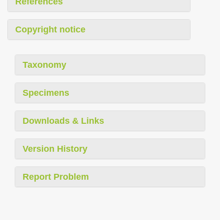
References
Copyright notice
Taxonomy
Specimens
Downloads & Links
Version History
Report Problem