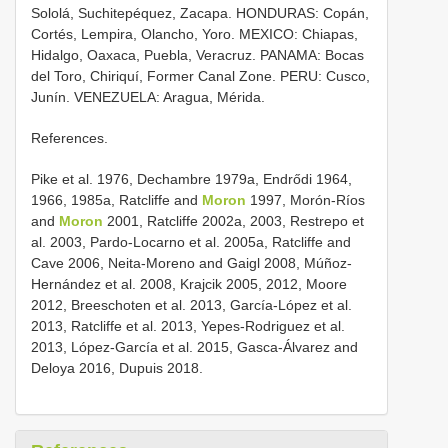
Sololá, Suchitepéquez, Zacapa. HONDURAS: Copán,
Cortés, Lempira, Olancho, Yoro. MEXICO: Chiapas,
Hidalgo, Oaxaca, Puebla, Veracruz. PANAMA: Bocas
del Toro, Chiriquí, Former Canal Zone. PERU: Cusco,
Junín. VENEZUELA: Aragua, Mérida.
References.
Pike et al. 1976, Dechambre 1979a, Endrődi 1964,
1966, 1985a, Ratcliffe and
Moron
1997, Morón-Ríos
and
Moron
2001, Ratcliffe 2002a, 2003, Restrepo et
al. 2003, Pardo-Locarno et al. 2005a, Ratcliffe and
Cave 2006, Neita-Moreno and Gaigl 2008, Múñoz-
Hernández et al. 2008, Krajcik 2005, 2012, Moore
2012, Breeschoten et al. 2013, García-López et al.
2013, Ratcliffe et al. 2013, Yepes-Rodriguez et al.
2013, López-García et al. 2015, Gasca-Álvarez and
Deloya 2016, Dupuis 2018.