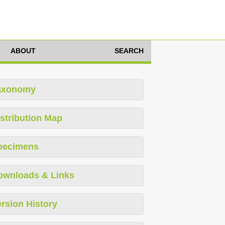
ABOUT
SEARCH
axonomy
stribution Map
pecimens
ownloads & Links
rsion History