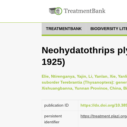
TREATMENTBANK
BIODIVERSITY LI
Neohydatothrips pl
1925)
Elie, Ntirenganya, Yajin, Li, Yanlan, Xie, Ya
suborder Terebrantia (Thysanoptera): gener
Xishuangbanna, Yunnan Province, China, Bio
publication ID
https://dx.doi.org/10.3
persistent
https://treatment.plazi
identifier