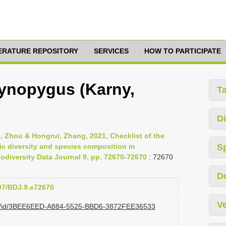
TERATURE REPOSITORY
SERVICES
HOW TO PARTICIPATE
ynopygus (Karny,
T
Di
nli, Zhou & Hongrui, Zhang, 2021, Checklist of the
ic diversity and species composition in
S
diversity Data Journal 9, pp. 72670-72670
: 72670
D
897/BDJ.9.e72670
Ve
.org/id/3BEE6EED-A884-5525-BBD6-3872FEE36533