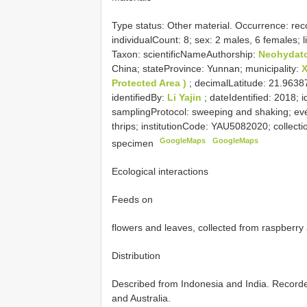
Type status:
Other material. Occurrence: reco
individualCount: 8; sex: 2 males, 6 females;
Taxon: scientificNameAuthorship:
Neohydat
China; stateProvince: Yunnan; municipality:
Protected Area )
; decimalLatitude: 21.963
identifiedBy:
Li Yajin
; dateIdentified: 2018; 
samplingProtocol: sweeping and shaking; ev
thrips; institutionCode: YAU5082020; collect
GoogleMaps
GoogleMaps
specimen
Ecological interactions
Feeds on
flowers and leaves, collected from raspberry
Distribution
Described from Indonesia and India. Record
and Australia.