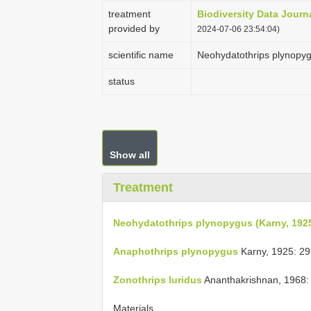
treatment
Biodiversity Data Journ
provided by
2024-07-06 23:54:04)
scientific name
Neohydatothrips plynopyg
status
Show all
Treatment
Neohydatothrips plynopygus (Karny, 192
Anaphothrips plynopygus
Karny, 1925: 29
Zonothrips luridus
Ananthakrishnan, 1968:
Materials