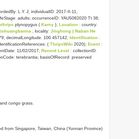
rdedBy: L.Y. J; individualID: 2017-II-11;
 lifeStage: adults; occurrenceID: YAU5082020 Tt 38;
othrips
plynopygus (
Karny
);
Location
: country:
Xishuangbanna
; locality:
Jinghong ( Naban He
879; decimalLongitude: 100.457142;
Identification
:
identificationReferences: (
ThripsWiki
2020);
Event
:
entDate: 11/02/2017;
Record Level
: collectionID:
ionCode: terebrantia; basisOfRecord: preserved
 and congo grass.
ed from Singapore, Taiwan, China (Yunnan Province)