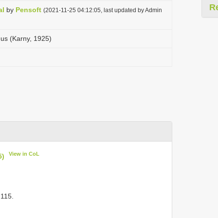
R
al
by
Pensoft
(2021-11-25 04:12:05, last updated by Admin
us (Karny, 1925)
View in CoL
5)
 115.