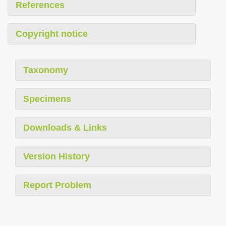
References
Copyright notice
Taxonomy
Specimens
Downloads & Links
Version History
Report Problem