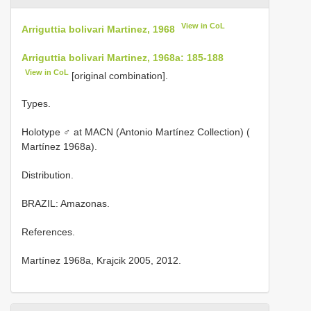
View in CoL
Arriguttia bolivari Martinez, 1968
Arriguttia bolivari Martinez, 1968a: 185-188
View in CoL
[original combination].
Types.
Holotype ♂ at MACN (Antonio Martínez Collection) (
Martínez 1968a).
Distribution.
BRAZIL: Amazonas.
References.
Martínez 1968a, Krajcik 2005, 2012.