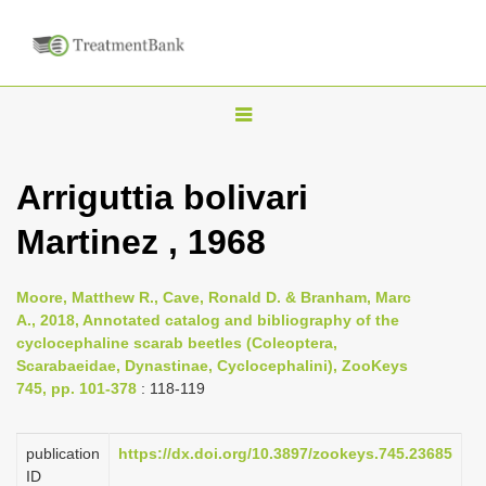
T
o
g
Arriguttia bolivari
g
Martinez , 1968
l
e
n
Moore, Matthew R., Cave, Ronald D. & Branham, Marc
A., 2018, Annotated catalog and bibliography of the
a
cyclocephaline scarab beetles (Coleoptera,
v
Scarabaeidae, Dynastinae, Cyclocephalini), ZooKeys
i
745, pp. 101-378
: 118-119
g
a
publication
https://dx.doi.org/10.3897/zookeys.745.23685
ID
t