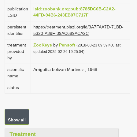
i
publication
lsid:zoobank.org:pub:8785DC6B-C2A2-
o
44FD-94B6-243EB07C717F
LSID
n
persistent
https://treatment.plazi.org/id/3A7FAA7D-71BD-
identifier
5320-A39F-39AC689ACA2C
treatment
ZooKeys
by
Pensoft
(2018-03-23 09:59:40, last
provided
updated 2025-02-26 19:25:04)
by
scientific
Arriguttia bolivari Martinez , 1968
name
status
Show all
Treatment