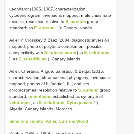
Leonhardt (1985, 1987, characterization,
cytodendrogram, inversions mapped, male chiasmate
meiosis, resolution relative to
S. aureum
group
standard; as
E. aureum
‘L’): Canary Islands
Adler in Crosskey & Báez (2004, diagnostic inversion
mapped, photo of polytene complement, possible
conspecificity with
S. rubzovianum
[as
S. velutinum
]; as
S. tenerificum
): Canary Islands
Adler, Cherairia, Arigue, Samraoui & Belqat (2015,
characterization; chromosomal phylogeny; inversions
mapped; photos of IL [partial], IIL, and sex
chromosomes; resolution relative to
S. aureum
group
standard;
tenerificum
established as synonym of
velutinum
; as
S. velutinum ‘Cytospecies
2’):
Algeria, Canary Islands, Morocco
Simulium violator Adler, Currie & Wood
Dunbar (1958a, 1959, characterization,