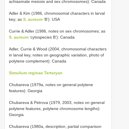
achiasmate meiosis and sex chromosomes): Canada
Adler & Kim (1986, chromosomal characters in larval
key; as
S. aureum
‘B’): USA
Currie & Adler (1986, notes on sex chromosomes; as
S. aureum
‘cytospecies B’): Canada
Adler, Currie & Wood (2004, chromosomal characters
in larval key, notes on geographic variation, photo of
polytene complement): Canada
Simulium reginae Terteryan
Chubareva (1979a, notes on general polytene
features): Georgia
Chubareva & Petrova (1979, 2003, notes on general
polytene features, polytene chromosome lengths):
Georgia
Chubareva (1980a, description, partial comparison