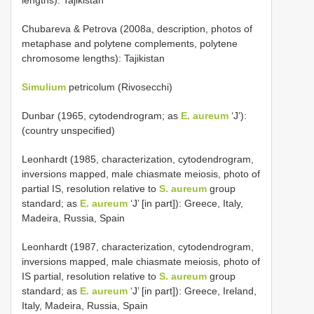
Chubareva & Petrova (2008a, description, photos of
metaphase and polytene complements, polytene
chromosome lengths): Tajikistan
Simulium
petricolum (Rivosecchi)
Dunbar (1965, cytodendrogram; as
E. aureum
‘J’):
(country unspecified)
Leonhardt (1985, characterization, cytodendrogram,
inversions mapped, male chiasmate meiosis, photo of
partial IS, resolution relative to
S. aureum
group
standard; as
E. aureum
‘J’ [in part]): Greece, Italy,
Madeira, Russia, Spain
Leonhardt (1987, characterization, cytodendrogram,
inversions mapped, male chiasmate meiosis, photo of
IS partial, resolution relative to
S. aureum
group
standard; as
E. aureum
‘J’ [in part]): Greece, Ireland,
Italy, Madeira, Russia, Spain