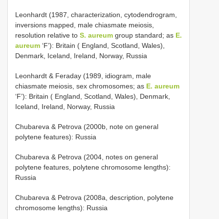
Leonhardt (1987, characterization, cytodendrogram,
inversions mapped, male chiasmate meiosis,
resolution relative to
S. aureum
group standard; as
E.
aureum
‘F’): Britain ( England, Scotland, Wales),
Denmark, Iceland, Ireland, Norway, Russia
Leonhardt & Feraday (1989, idiogram, male
chiasmate meiosis, sex chromosomes; as
E. aureum
‘F’): Britain ( England, Scotland, Wales), Denmark,
Iceland, Ireland, Norway, Russia
Chubareva & Petrova (2000b, note on general
polytene features): Russia
Chubareva & Petrova (2004, notes on general
polytene features, polytene chromosome lengths):
Russia
Chubareva & Petrova (2008a, description, polytene
chromosome lengths): Russia