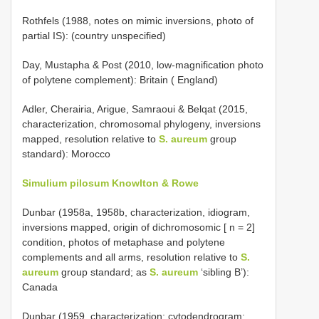
Rothfels (1988, notes on mimic inversions, photo of
partial IS): (country unspecified)
Day, Mustapha & Post (2010, low-magnification photo
of polytene complement): Britain ( England)
Adler, Cherairia, Arigue, Samraoui & Belqat (2015,
characterization, chromosomal phylogeny, inversions
mapped, resolution relative to
S. aureum
group
standard): Morocco
Simulium pilosum Knowlton & Rowe
Dunbar (1958a, 1958b, characterization, idiogram,
inversions mapped, origin of dichromosomic [ n = 2]
condition, photos of metaphase and polytene
complements and all arms, resolution relative to
S.
aureum
group standard; as
S. aureum
‘sibling B’):
Canada
Dunbar (1959, characterization; cytodendrogram;