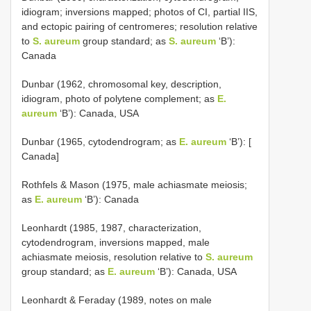
idiogram; inversions mapped; photos of CI, partial IIS,
and ectopic pairing of centromeres; resolution relative
to
S. aureum
group standard; as
S. aureum
‘B’):
Canada
Dunbar (1962, chromosomal key, description,
idiogram, photo of polytene complement; as
E.
aureum
‘B’): Canada, USA
Dunbar (1965, cytodendrogram; as
E. aureum
‘B’): [
Canada]
Rothfels & Mason (1975, male achiasmate meiosis;
as
E. aureum
‘B’): Canada
Leonhardt (1985, 1987, characterization,
cytodendrogram, inversions mapped, male
achiasmate meiosis, resolution relative to
S. aureum
group standard; as
E. aureum
‘B’): Canada, USA
Leonhardt & Feraday (1989, notes on male