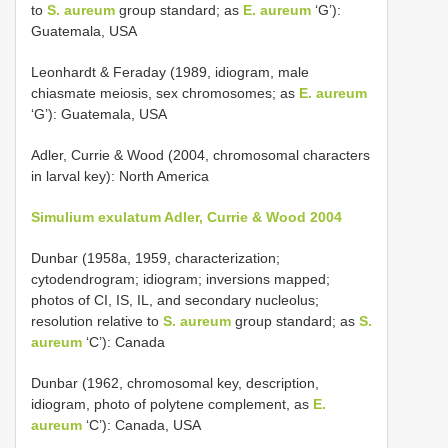
to
S. aureum
group standard; as
E. aureum
‘G’):
Guatemala, USA
Leonhardt & Feraday (1989, idiogram, male
chiasmate meiosis, sex chromosomes; as
E. aureum
‘G’): Guatemala, USA
Adler, Currie & Wood (2004, chromosomal characters
in larval key): North America
Simulium exulatum Adler, Currie & Wood 2004
Dunbar (1958a, 1959, characterization;
cytodendrogram; idiogram; inversions mapped;
photos of CI, IS, IL, and secondary nucleolus;
resolution relative to
S. aureum
group standard; as
S.
aureum
‘C’): Canada
Dunbar (1962, chromosomal key, description,
idiogram, photo of polytene complement, as
E.
aureum
‘C’): Canada, USA