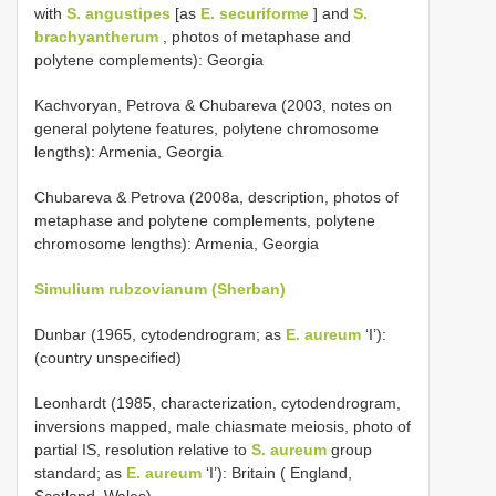
with
S. angustipes
[as
E. securiforme
] and
S.
brachyantherum
, photos of metaphase and
polytene complements): Georgia
Kachvoryan, Petrova & Chubareva (2003, notes on
general polytene features, polytene chromosome
lengths): Armenia, Georgia
Chubareva & Petrova (2008a, description, photos of
metaphase and polytene complements, polytene
chromosome lengths): Armenia, Georgia
Simulium rubzovianum (Sherban)
Dunbar (1965, cytodendrogram; as
E. aureum
‘I’):
(country unspecified)
Leonhardt (1985, characterization, cytodendrogram,
inversions mapped, male chiasmate meiosis, photo of
partial IS, resolution relative to
S. aureum
group
standard; as
E. aureum
‘I’): Britain ( England,
Scotland, Wales)