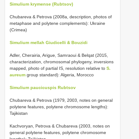
Simulium krymense (Rubtsov)
Chubareva & Petrova (2008a, description, photos of
metaphase and polytene complements): Ukraine
(Crimea)
Simulium mellah Giudicelli & Bouzidi
Adler, Cherairia, Arigue, Samraoui & Belqat (2015,
characterization, chromosomal phylogeny, inversions
mapped, photo of partial IS, resolution relative to
S.
aureum
group standard): Algeria, Morocco
Simulium paucicuspis Rubtsov
Chubareva & Petrova (1979, 2003, notes on general
polytene features, polytene chromosome lengths):
Tajikistan
Kachvoryan, Petrova & Chubareva (2003, notes on
general polytene features, polytene chromosome
lengths): Tajikistan