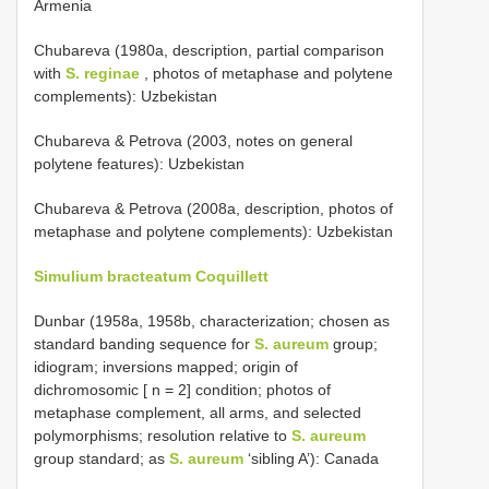
Armenia
Chubareva (1980a, description, partial comparison
with
S. reginae
, photos of metaphase and polytene
complements): Uzbekistan
Chubareva & Petrova (2003, notes on general
polytene features): Uzbekistan
Chubareva & Petrova (2008a, description, photos of
metaphase and polytene complements): Uzbekistan
Simulium bracteatum Coquillett
Dunbar (1958a, 1958b, characterization; chosen as
standard banding sequence for
S. aureum
group;
idiogram; inversions mapped; origin of
dichromosomic [ n = 2] condition; photos of
metaphase complement, all arms, and selected
polymorphisms; resolution relative to
S. aureum
group standard; as
S. aureum
‘sibling A’): Canada