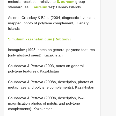
meiosis, resolution relative to
S. aureum
group
standard; as
E. aureum
‘M’): Canary Islands
Adler in Crosskey & Báez (2004, diagnostic inversions
mapped, photo of polytene complement): Canary
Islands
Simulium kazahstanicum (Rubtsov)
Ismagulov (1993, notes on general polytene features
[only abstract seen]): Kazakhstan
Chubareva & Petrova (2003, notes on general
polytene features): Kazakhstan
Chubareva & Petrova (2008a, description, photos of
metaphase and polytene complements): Kazakhstan
Chubareva & Petrova (2009b, description, low-
magnification photos of mitotic and polytene
complements): Kazakhstan