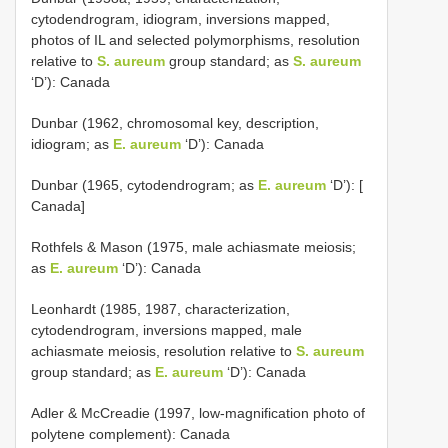
cytodendrogram, idiogram, inversions mapped,
photos of IL and selected polymorphisms, resolution
relative to
S. aureum
group standard; as
S. aureum
‘D’): Canada
Dunbar (1962, chromosomal key, description,
idiogram; as
E. aureum
‘D’): Canada
Dunbar (1965, cytodendrogram; as
E. aureum
‘D’): [
Canada]
Rothfels & Mason (1975, male achiasmate meiosis;
as
E. aureum
‘D’): Canada
Leonhardt (1985, 1987, characterization,
cytodendrogram, inversions mapped, male
achiasmate meiosis, resolution relative to
S. aureum
group standard; as
E. aureum
‘D’): Canada
Adler & McCreadie (1997, low-magnification photo of
polytene complement): Canada