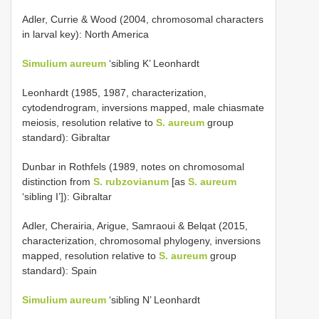
Adler, Currie & Wood (2004, chromosomal characters
in larval key): North America
Simulium
aureum
‘sibling K’ Leonhardt
Leonhardt (1985, 1987, characterization,
cytodendrogram, inversions mapped, male chiasmate
meiosis, resolution relative to
S. aureum
group
standard): Gibraltar
Dunbar in Rothfels (1989, notes on chromosomal
distinction from
S. rubzovianum
[as
S. aureum
‘sibling I’]): Gibraltar
Adler, Cherairia, Arigue, Samraoui & Belqat (2015,
characterization, chromosomal phylogeny, inversions
mapped, resolution relative to
S. aureum
group
standard): Spain
Simulium aureum
‘sibling N’ Leonhardt