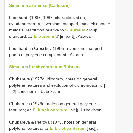
Simulium azorense (Carlsson)
Leonhardt (1985, 1987, characterization,
cytodendrogram, inversions mapped, male chiasmate
meiosis, resolution relative to
S. aureum
group
standard; as
E. aureum
‘J’ [in part]): Azores
Leonhardt in Crosskey (1986, inversions mapped,
photo of polytene complement): Azores
Simulium brachyantherum Rubtsov
Chubareva (1977c, idiogram, notes on general
polytene features and evolution of dichromosomic [ n
= 2] condition): [ Uzbekistan]
Chubareva (1979a, notes on general polytene
features; as
E. brachianterum
[ sic]): Uzbekistan
Chubareva & Petrova (1979, notes on general
polytene features; as
E. brachyanterum
[ sic]):