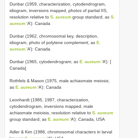
Dunbar (1959, characterization, cytodendrogram,
idiogram, inversions mapped, photos of partial IIS,
resolution relative to
S. aureum
group standard; as
S.
aureum
‘A’): Canada
Dunbar (1962, chromosomal key, description,
idiogram, photo of polytene complement; as
E.
aureum
‘A’): Canada
Dunbar (1965, cytodendrogram; as
E. aureum
‘A’): [
Canada]
Rothfels & Mason (1975, male achiasmate meiosis;
as
E. aureum
‘A’): Canada
Leonhardt (1985, 1987, characterization,
cytodendrogram, inversions mapped, male
achiasmate meioisis, resolution relative to
S. aureum
group standard; as
E. aureum
‘A’): Canada, USA
Adler & Kim (1986, chromosomal characters in larval