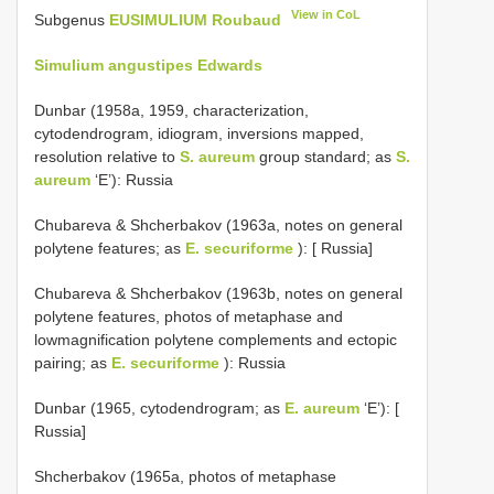
View in CoL
Subgenus
EUSIMULIUM Roubaud
Simulium angustipes Edwards
Dunbar (1958a, 1959, characterization,
cytodendrogram, idiogram, inversions mapped,
resolution relative to
S. aureum
group standard; as
S.
aureum
‘E’): Russia
Chubareva & Shcherbakov (1963a, notes on general
polytene features; as
E. securiforme
): [ Russia]
Chubareva & Shcherbakov (1963b, notes on general
polytene features, photos of metaphase and
lowmagnification polytene complements and ectopic
pairing; as
E. securiforme
): Russia
Dunbar (1965, cytodendrogram; as
E. aureum
‘E’): [
Russia]
Shcherbakov (1965a, photos of metaphase