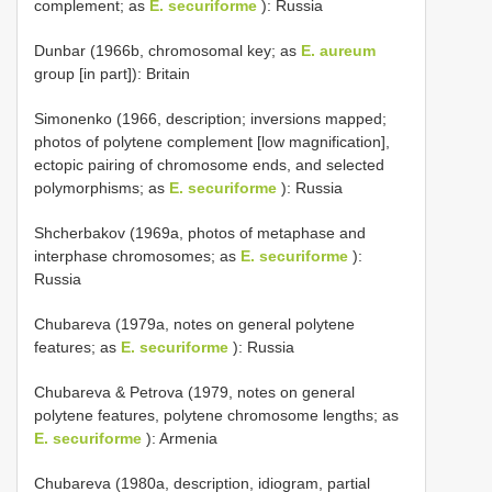
complement; as
E. securiforme
): Russia
Dunbar (1966b, chromosomal key; as
E. aureum
group [in part]): Britain
Simonenko (1966, description; inversions mapped;
photos of polytene complement [low magnification],
ectopic pairing of chromosome ends, and selected
polymorphisms; as
E. securiforme
): Russia
Shcherbakov (1969a, photos of metaphase and
interphase chromosomes; as
E. securiforme
):
Russia
Chubareva (1979a, notes on general polytene
features; as
E. securiforme
): Russia
Chubareva & Petrova (1979, notes on general
polytene features, polytene chromosome lengths; as
E. securiforme
): Armenia
Chubareva (1980a, description, idiogram, partial