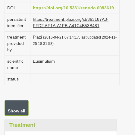
i
DOI
https://doi.org/10.5281/zenodo.6093619
o
persistent
https://treatment.plazi.org/id/363187A3-
n
identifier
FFD2-6F1A-A1FB-A41C4B53B481
treatment
Plazi
(2016-04-21 07:14:17, last updated 2024-11-
provided
25 18:31:58)
by
scientific
Eusimulium
name
status
Show all
Treatment