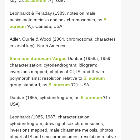
key; as
S. aureum
‘A’): USA
Leonhardt & Feraday (1989, notes on male
achiasmate meiosis and sex chromosomes; as
E.
aureum
‘A’): Canada, USA
Adler, Currie & Wood (2004, chromosomal characters
in larval key): North America
Simulium donovani Vargas
Dunbar (1958a, 1959,
characterization; cytodendrogram; idiogram;
inversions mapped; photos of CI, IS, and IL with
polymorphisms; resolution relative to
S. aureum
group standard; as
S. aureum
‘G’): USA
Dunbar (1965, cytodendrogram; as
E. aureum
‘G’): [
USA]
Leonhardt (1985, 1987, characterization,
cytodendrogram, drawing of sex chromosomes,
inversions mapped, male chiasmate meiosis, photos
of partial IS and sex chromosomes, resolution relative