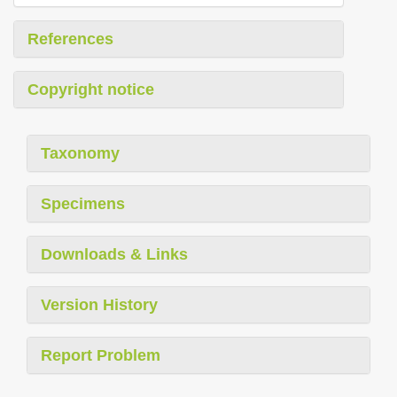
References
Copyright notice
Taxonomy
Specimens
Downloads & Links
Version History
Report Problem