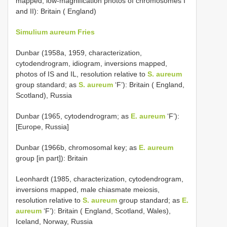
mapped, low-magnification photos of chromosomes I
and II): Britain ( England)
Simulium aureum Fries
Dunbar (1958a, 1959, characterization,
cytodendrogram, idiogram, inversions mapped,
photos of IS and IL, resolution relative to
S. aureum
group standard; as
S. aureum
‘F’): Britain ( England,
Scotland), Russia
Dunbar (1965, cytodendrogram; as
E. aureum
‘F’):
[Europe, Russia]
Dunbar (1966b, chromosomal key; as
E. aureum
group [in part]): Britain
Leonhardt (1985, characterization, cytodendrogram,
inversions mapped, male chiasmate meiosis,
resolution relative to
S. aureum
group standard; as
E.
aureum
‘F’): Britain ( England, Scotland, Wales),
Iceland, Norway, Russia