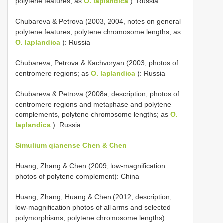
polytene features; as
O. laplandica
): Russia
Chubareva & Petrova (2003, 2004, notes on general
polytene features, polytene chromosome lengths; as
O. laplandica
): Russia
Chubareva, Petrova & Kachvoryan (2003, photos of
centromere regions; as
O. laplandica
): Russia
Chubareva & Petrova (2008a, description, photos of
centromere regions and metaphase and polytene
complements, polytene chromosome lengths; as
O.
laplandica
): Russia
Simulium qianense Chen & Chen
Huang, Zhang & Chen (2009, low-magnification
photos of polytene complement): China
Huang, Zhang, Huang & Chen (2012, description,
low-magnification photos of all arms and selected
polymorphisms, polytene chromosome lengths):