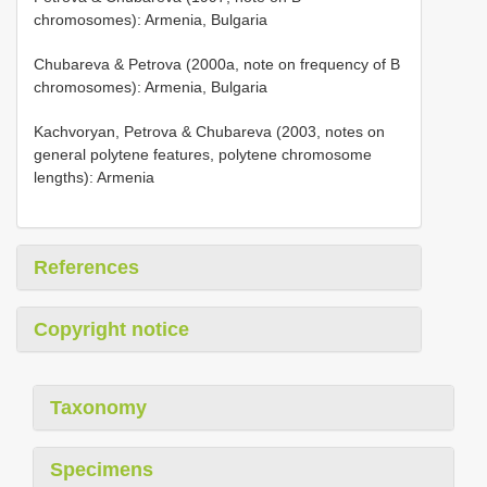
chromosomes): Armenia, Bulgaria
Chubareva & Petrova (2000a, note on frequency of B
chromosomes): Armenia, Bulgaria
Kachvoryan, Petrova & Chubareva (2003, notes on
general polytene features, polytene chromosome
lengths): Armenia
References
Copyright notice
Taxonomy
Specimens