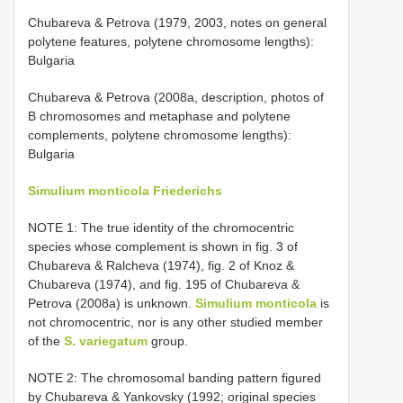
Chubareva & Petrova (1979, 2003, notes on general
polytene features, polytene chromosome lengths):
Bulgaria
Chubareva & Petrova (2008a, description, photos of
B chromosomes and metaphase and polytene
complements, polytene chromosome lengths):
Bulgaria
Simulium monticola Friederichs
NOTE 1: The true identity of the chromocentric
species whose complement is shown in fig. 3 of
Chubareva & Ralcheva (1974), fig. 2 of Knoz &
Chubareva (1974), and fig. 195 of Chubareva &
Petrova (2008a) is unknown.
Simulium monticola
is
not chromocentric, nor is any other studied member
of the
S. variegatum
group.
NOTE 2: The chromosomal banding pattern figured
by Chubareva & Yankovsky (1992; original species