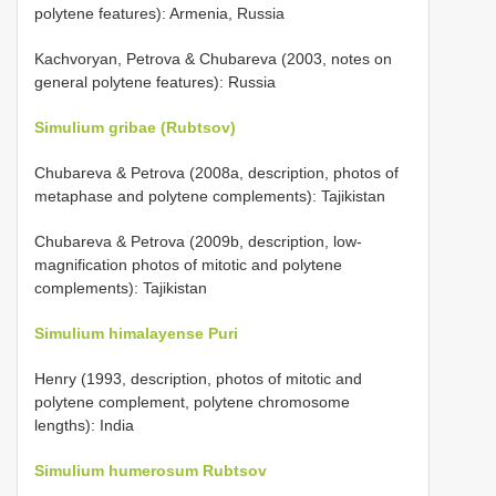
polytene features): Armenia, Russia
Kachvoryan, Petrova & Chubareva (2003, notes on
general polytene features): Russia
Simulium gribae (Rubtsov)
Chubareva & Petrova (2008a, description, photos of
metaphase and polytene complements): Tajikistan
Chubareva & Petrova (2009b, description, low-
magnification photos of mitotic and polytene
complements): Tajikistan
Simulium himalayense Puri
Henry (1993, description, photos of mitotic and
polytene complement, polytene chromosome
lengths): India
Simulium humerosum Rubtsov