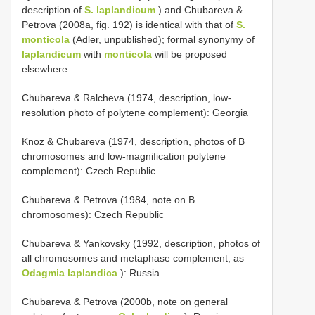
description of
S. laplandicum
) and Chubareva &
Petrova (2008a, fig. 192) is identical with that of
S.
monticola
(Adler, unpublished); formal synonymy of
laplandicum
with
monticola
will be proposed
elsewhere.
Chubareva & Ralcheva (1974, description, low-
resolution photo of polytene complement): Georgia
Knoz & Chubareva (1974, description, photos of B
chromosomes and low-magnification polytene
complement): Czech Republic
Chubareva & Petrova (1984, note on B
chromosomes): Czech Republic
Chubareva & Yankovsky (1992, description, photos of
all chromosomes and metaphase complement; as
Odagmia laplandica
): Russia
Chubareva & Petrova (2000b, note on general