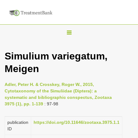
T
o
g
Simulium variegatum,
g
Meigen
l
e
n
Adler, Peter H. & Crosskey, Roger W., 2015,
Cytotaxonomy of the Simuliidae (Diptera): a
a
systematic and bibliographic conspectus, Zootaxa
v
3975 (1), pp. 1-139
: 97-98
i
g
publication
https://doi.org/10.11646/zootaxa.3975.1.1
a
ID
t