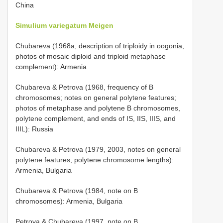
China
Simulium variegatum Meigen
Chubareva (1968a, description of triploidy in oogonia,
photos of mosaic diploid and triploid metaphase
complement): Armenia
Chubareva & Petrova (1968, frequency of B
chromosomes; notes on general polytene features;
photos of metaphase and polytene B chromosomes,
polytene complement, and ends of IS, IIS, IIIS, and
IIIL): Russia
Chubareva & Petrova (1979, 2003, notes on general
polytene features, polytene chromosome lengths):
Armenia, Bulgaria
Chubareva & Petrova (1984, note on B
chromosomes): Armenia, Bulgaria
Petrova & Chubareva (1997, note on B