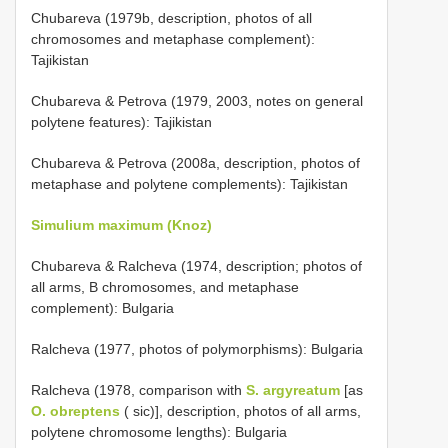
Chubareva (1979b, description, photos of all
chromosomes and metaphase complement):
Tajikistan
Chubareva & Petrova (1979, 2003, notes on general
polytene features): Tajikistan
Chubareva & Petrova (2008a, description, photos of
metaphase and polytene complements): Tajikistan
Simulium maximum (Knoz)
Chubareva & Ralcheva (1974, description; photos of
all arms, B chromosomes, and metaphase
complement): Bulgaria
Ralcheva (1977, photos of polymorphisms): Bulgaria
Ralcheva (1978, comparison with
S. argyreatum
[as
O. obreptens
( sic)], description, photos of all arms,
polytene chromosome lengths): Bulgaria