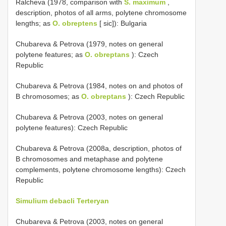
Ralcheva (1978, comparison with
S. maximum
,
description, photos of all arms, polytene chromosome
lengths; as
O. obreptens
[ sic]): Bulgaria
Chubareva & Petrova (1979, notes on general
polytene features; as
O. obreptans
): Czech
Republic
Chubareva & Petrova (1984, notes on and photos of
B chromosomes; as
O. obreptans
): Czech Republic
Chubareva & Petrova (2003, notes on general
polytene features): Czech Republic
Chubareva & Petrova (2008a, description, photos of
B chromosomes and metaphase and polytene
complements, polytene chromosome lengths): Czech
Republic
Simulium debacli Terteryan
Chubareva & Petrova (2003, notes on general