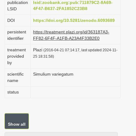
publication
lsid:zoobank.org:pub:711879C2-8A69-
i
4F47-B637-2FA1852C23B8
LSID
o
DOI
https://doi.org/10.5281/zenodo.6093689
n
persistent
https://treatment.plazi.org/id/363187A3-
identifier
FF82-6F4F-A1FB-A23A4F33B2E0
treatment
Plazi
(2016-04-21 07:14:17, last updated 2024-11-
provided
25 18:31:58)
by
scientific
Simulium variegatum
name
status
Show all