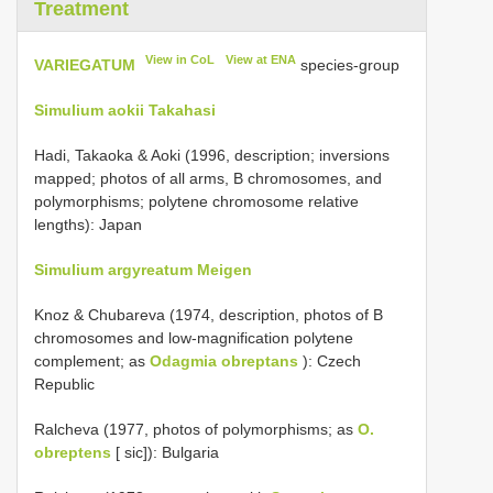
Treatment
View in CoL
View at ENA
VARIEGATUM
species-group
Simulium aokii Takahasi
Hadi, Takaoka & Aoki (1996, description; inversions
mapped; photos of all arms, B chromosomes, and
polymorphisms; polytene chromosome relative
lengths): Japan
Simulium argyreatum Meigen
Knoz & Chubareva (1974, description, photos of B
chromosomes and low-magnification polytene
complement; as
Odagmia obreptans
): Czech
Republic
Ralcheva (1977, photos of polymorphisms; as
O.
obreptens
[ sic]): Bulgaria