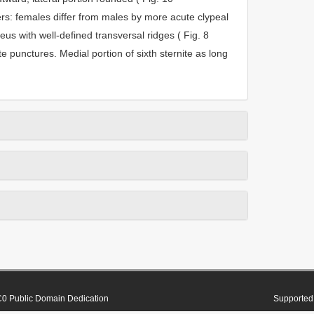
rs: females differ from males by more acute clypeal
peus with well-defined transversal ridges ( Fig. 8
te punctures. Medial portion of sixth sternite as long
0 Public Domain Dedication
Supported 