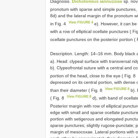
Diagnosis.
Dichotomius iannuzziae
sp. nov.
pronotum with sparse and simple punctures, v
8d) and the lateral margin of the pronotum wi
View FIGURE 4
in Fig. 4
e). However, it can be 
with a row of elliptical ocellate punctures ( Fi
ocellate punctures on the posterior portion ( 
Description. Length: 14–16 mm. Body black an
a). Head: clypeal surface with transversal rid
b). Clypeofrontal suture with a central and c
portion of the head, close to the eye ( Fig. 8
depressed on its central portion, with dense
View FIGURE 8
than their diameter ( Fig. 8
b). 
View FIGURE 8
( Fig. 8
d), with band of ocella
Posterior margin with row of elliptical punctur
edge with small and sparse ocellate puncture
portion with setigerous and elongated punctu
sparse punctures; slightly rugose-punctate; p
margin of mesocoxae. Lateral portions with 