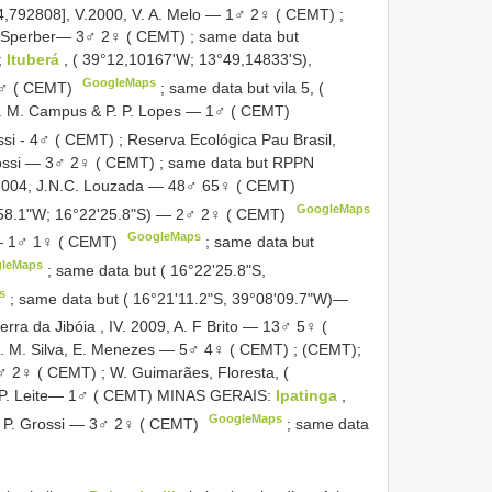
-14,792808], V.2000, V. A. Melo — 1♂ 2♀ ( CEMT)
;
C. Sperber— 3♂ 2♀ ( CEMT)
;
same data but
;
Ituberá
, ( 39°12,10167'W; 13°49,14833'S),
GoogleMaps
 1♂ ( CEMT)
;
same data but vila 5, (
E. M. Campus & P. P. Lopes — 1♂ ( CEMT)
ossi - 4♂ ( CEMT)
;
Reserva Ecológica Pau Brasil,
Grossi — 3♂ 2♀ ( CEMT)
;
same data but RPPN
I.2004, J.N.C. Louzada — 48♂ 65♀ ( CEMT)
GoogleMaps
'58.1"W; 16°22'25.8"S) — 2♂ 2♀ ( CEMT)
GoogleMaps
 — 1♂ 1♀ ( CEMT)
;
same data but
leMaps
;
same data but ( 16°22'25.8"S,
s
;
same data but ( 16°21'11.2"S, 39°08'09.7"W)—
erra da Jibóia , IV. 2009, A. F Brito — 13♂ 5♀ (
; E. M. Silva, E. Menezes — 5♂ 4♀ ( CEMT)
; (CEMT);
1♂ 2♀ ( CEMT)
;
W. Guimarães, Floresta, (
.M.P. Leite— 1♂ ( CEMT) MINAS GERAIS:
Ipatinga
,
GoogleMaps
.& P. Grossi — 3♂ 2♀ ( CEMT)
;
same data