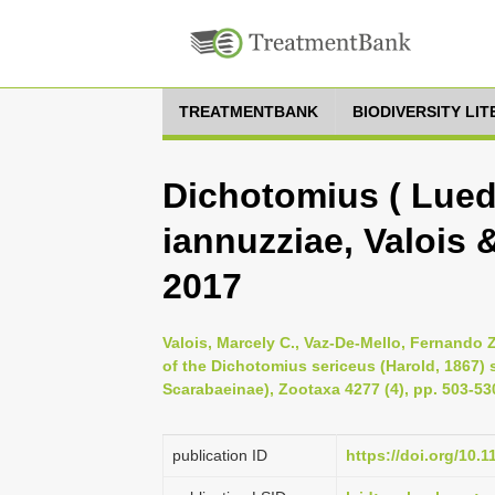
TREATMENTBANK
BIODIVERSITY LI
Dichotomius ( Lued
iannuzziae, Valois 
2017
Valois, Marcely C., Vaz-De-Mello, Fernando Z
of the Dichotomius sericeus (Harold, 1867)
Scarabaeinae), Zootaxa 4277 (4), pp. 503-53
publication ID
https://doi.org/10.