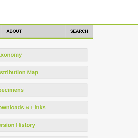
ABOUT
SEARCH
axonomy
stribution Map
pecimens
ownloads & Links
rsion History