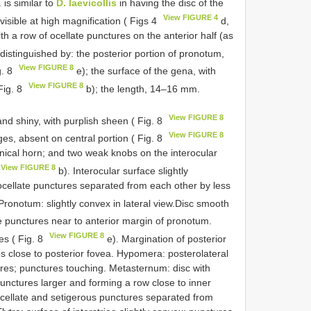
 is similar to
D. laevicollis
in having the disc of the
View FIGURE 4
isible at high magnification ( Figs 4
d,
th a row of ocellate punctures on the anterior half (as
distinguished by: the posterior portion of pronotum,
View FIGURE 8
g. 8
e); the surface of the gena, with
View FIGURE 8
Fig. 8
b); the length, 14–16 mm.
View FIGURE 8
d shiny, with purplish sheen ( Fig. 8
View FIGURE 8
ges, absent on central portion ( Fig. 8
onical horn; and two weak knobs on the interocular
View FIGURE 8
b). Interocular surface slightly
 ocellate punctures separated from each other by less
Pronotum: slightly convex in lateral view.Disc smooth
te punctures near to anterior margin of pronotum.
View FIGURE 8
es ( Fig. 8
e). Margination of posterior
s close to posterior fovea. Hypomera: posterolateral
res; punctures touching. Metasternum: disc with
unctures larger and forming a row close to inner
ocellate and setigerous punctures separated from