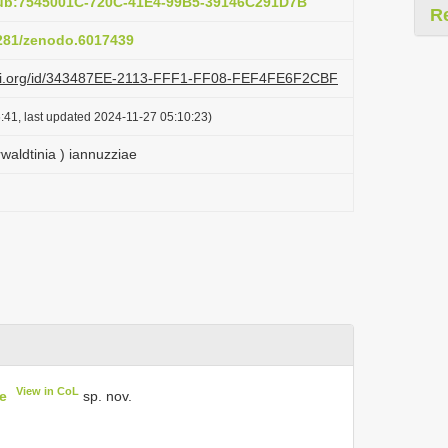
pub:7545001C-720C-41E4-99B5-39146C291D7B
R
5281/zenodo.6017439
lazi.org/id/343487EE-2113-FFF1-FF08-FEF4FE6F2CBF
:41, last updated 2024-11-27 05:10:23)
waldtinia ) iannuzziae
View in CoL
e
sp. nov.