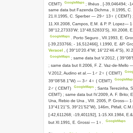
GoogleMaps
CEMT)
;
Ilhéus , [-39,046494; 
same data but Fazenda Dichma , II.1995, 
21.II.1995, C. Sperber — 29♂ 13♀ ( CEMT)
11.XII.2008, Campos, E.M. & P. P. Lopez—
38°12,27333'W; 13°48,52833'S), XII.2008, 
GoogleMaps
.
Porto Seguro , VII.1993, E. Gr
[-39,233766; - 16,512466], I.1990, E. &P. 
Veracel
, ( 39°10'20.4"W; 16°22'46.4"S), X
GoogleMaps
;
same data but V.2012, ( 39°08
;
same data but II.2006, F. Z. Vaz-de-Mello
Goog
V.2012, Audino et al.— 1♂ 2♀ ( CEMT)
GoogleMap
39°08'58.1"W) — 3♂ 4♀ ( CEMT)
GoogleMaps
2♂ ( CEMT)
;
Santa Terezinha, S
CEMT)
;
same data but IV.2009, A. F. Brito
Una, Rebio de Una , VIII. 2005, P. Gross— 
13°41’21”S, 39°21’52”W), 146m, Pitfall, C
[-42,611268; -19,401192], 1-15.XII.1984, E
GoogleMaps
but XI.1991, E. Grossi — 1♀.