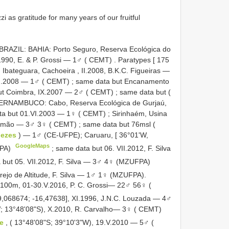
 as gratitude for many years of our fruitful
. BRAZIL: BAHIA: Porto Seguro, Reserva Ecológica do
.1990, E. & P. Grossi — 1♂ ( CEMT)
.
Paratypes [ 175
bateguara, Cachoeira , II.2008, B.K.C. Figueiras —
.I.2008 — 1♂ ( CEMT)
;
same data but Encanamento
ut Coimbra, IX.2007 — 2♂ ( CEMT)
;
same data but (
PERNAMBUCO: Cabo, Reserva Ecológica de Gurjaú,
ta but 01.VI.2003 — 1♀ ( CEMT)
;
Sirinhaém, Usina
Salomão — 3♂ 3♀ ( CEMT)
;
same data but 76msl (
Fezes
) — 1♂ (CE-UFPE); Caruaru, [ 36°01'W,
GoogleMaps
FPA)
;
same data but 06. VII.2012, F. Silva
 but 05. VII.2012, F. Silva — 3♂ 4♀ (MZUFPA)
rejo de Altitude, F. Silva — 1♂ 1♀ (MZUFPA).
, 100m, 01-30.V.2016, P. C. Grossi— 22♂ 56♀ (
39,068674; -16,47638], XI.1996, J.N.C. Louzada — 4♂
W; 13°48'08"S), X.2010, R. Carvalho— 3♀ ( CEMT)
de
, ( 13°48'08"S; 39°10'3"W), 19.V.2010 — 5♂ (