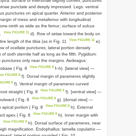
ytra: surface of interstriae slightly convex; punctures
l striae punctate and deeply impressed. Legs: ventral
us punctures on apical quarter. Anterior and posterior
 margin of meso and metafemur with longitudinal
 one-ninth as wide as the femur; surface of sulcus
View FIGURE 11
11
d). Row of setae toward the body on
View FIGURE 11
re length of the tibia (as in Fig. 11
e).
ow of ocellate punctures; lateral portion densely
of sixth sternite half as long as the fifth. Pygidium:
ate punctures only near the margins. Aedeagus:
View FIGURE 8
lobase ( Fig. 8
f–h). [lateral view] —
iew FIGURE 8
f). Dorsal margin of parameres slightly
FIGURE 8
f). Ventral margin of parameres curved
View FIGURE 8
most straight ( Fig. 8
f). [ventral view] —
View FIGURE 8
outward ( Fig. 8
g). [dorsal view] —
View FIGURE 8
 apical portion ( Fig. 8
h). External
View FIGURE 8
rd apex ( Fig. 8
h). Inner margin with
View FIGURE 8
8
h). Dorsal surface of parameres, near
high magnification. Endophallus: lamella copulatrix —
utward; lateral portion rounded ( Fig. 10