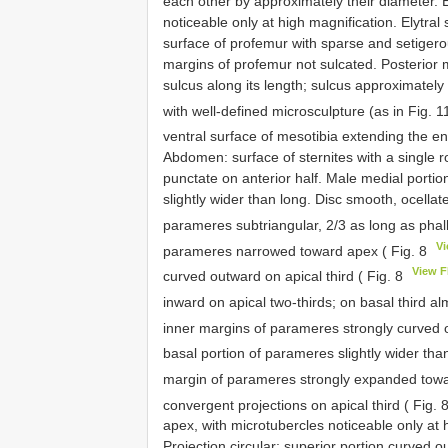
each other by approximately their diameter. El
noticeable only at high magnification. Elytra
surface of profemur with sparse and setigero
margins of profemur not sulcated. Posterior
sulcus along its length; sulcus approximately
with well-defined microsculpture (as in Fig. 
ventral surface of mesotibia extending the enti
Abdomen: surface of sternites with a single r
punctate on anterior half. Male medial portion 
slightly wider than long. Disc smooth, ocell
parameres subtriangular, 2/3 as long as phal
V
parameres narrowed toward apex ( Fig. 8
View 
curved outward on apical third ( Fig. 8
inward on apical two-thirds; on basal third al
inner margins of parameres strongly curved 
basal portion of parameres slightly wider than
margin of parameres strongly expanded towa
convergent projections on apical third ( Fig. 
apex, with microtubercles noticeable only at 
Projection circular; superior portion curved o