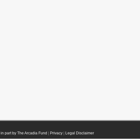
in part by The Arcadia Fund
|
Privacy
|
Legal Disclaimer