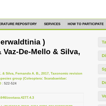
TERATURE REPOSITORY
SERVICES
HOW TO PARTICIPATE
erwaldtinia )
T
& Vaz-De-Mello & Silva,
Di
S
. & Silva, Fernando A. B., 2017, Taxonomic revision
 species group (Coleoptera: Scarabaeidae:
D
0
: 522-524
Ve
11646/zootaxa.4277.4.3