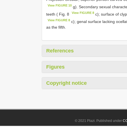
View FIGURE 10
g). Secondary sexual characte
View FIGURE 8
teeth ( Fig. 8
c); surface of cly
View FIGURE 8
c); genal surface lacking ocella
as the fifth.
References
Figures
Copyright notice
© 2021 Plazi. Published under
CC