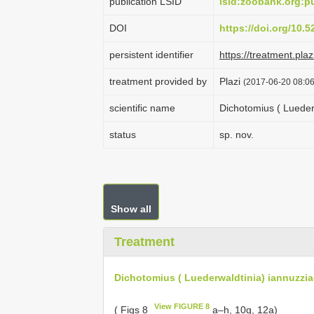
publication LSID
lsid:zoobank.org:
DOI
https://doi.org/10.
persistent identifier
https://treatment.p
treatment provided by
Plazi
(2017-06-20 08:06
scientific name
Dichotomius ( Lueder
status
sp. nov.
Show all
Treatment
Dichotomius ( Luederwaldtinia) iannuzzia
View FIGURE 8
( Figs 8
a–h, 10g, 12a)