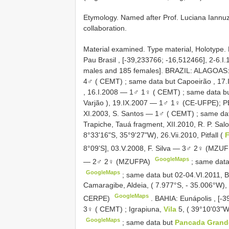
Etymology. Named after Prof. Luciana Iannuzzi
collaboration.
Material examined. Type material, Holotype
Pau Brasil , [-39,233766; -16,512466], 2-6.I
males and 185 females]. BRAZIL: ALAGOAS: I
4♂ ( CEMT)
;
same data but Capoeirão , 17
, 16.I.2008 — 1♂ 1♀ ( CEMT)
;
same data b
Varjão ), 19.IX.2007 — 1♂ 1♀ (CE-UFPE); 
XI.2003, S. Santos — 1♂ ( CEMT)
;
same da
Trapiche, Tauá fragment, XII.2010, R. P. 
8°33'16"S, 35°9'27"W), 26.Vii.2010, Pitfall (
8°09'S], 03.V.2008, F. Silva — 3♂ 2♀ (MZU
GoogleMaps
— 2♂ 2♀ (MZUFPA)
;
same data
GoogleMaps
;
same data but 02-04.VI.2011, B
Camaragibe, Aldeia, ( 7.977°S, - 35.006°W)
GoogleMaps
CERPE)
.
BAHIA: Eunápolis , [-
3♀ ( CEMT)
;
Igrapiuna,
Vila
5, ( 39°10'03"
GoogleMaps
;
same data but
Pancada Gran