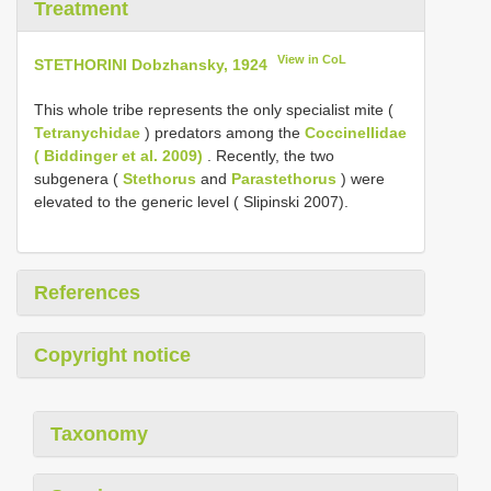
Treatment
View in CoL
STETHORINI Dobzhansky, 1924
This whole tribe represents the only specialist mite (
Tetranychidae
) predators among the
Coccinellidae
( Biddinger et al. 2009)
. Recently, the two
subgenera (
Stethorus
and
Parastethorus
) were
elevated to the generic level ( Slipinski 2007).
References
Copyright notice
Taxonomy