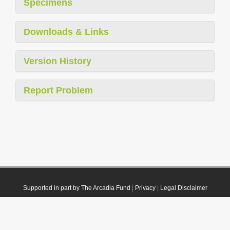
Specimens
Downloads & Links
Version History
Report Problem
Supported in part by The Arcadia Fund
|
Privacy
|
Legal Disclaimer
© 2021 Plazi. Published under
CC0 Public Domain Dedication