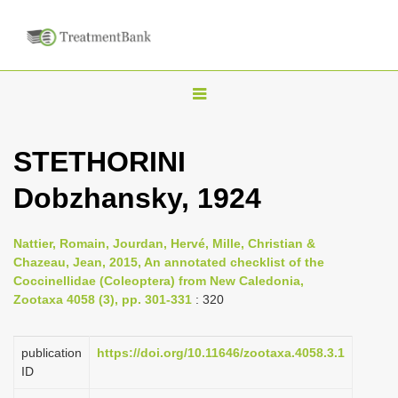
T
o
g
STETHORINI
g
Dobzhansky, 1924
l
e
n
Nattier, Romain, Jourdan, Hervé, Mille, Christian &
Chazeau, Jean, 2015, An annotated checklist of the
a
Coccinellidae (Coleoptera) from New Caledonia,
v
Zootaxa 4058 (3), pp. 301-331
: 320
i
g
publication
https://doi.org/10.11646/zootaxa.4058.3.1
a
ID
t