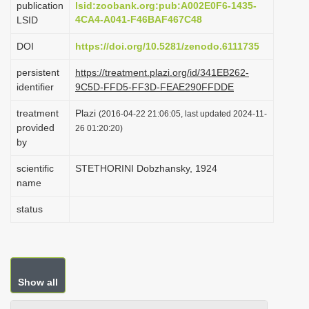
publication
lsid:zoobank.org:pub:A002E0F6-1435-
i
4CA4-A041-F46BAF467C48
LSID
o
DOI
https://doi.org/10.5281/zenodo.6111735
n
persistent
https://treatment.plazi.org/id/341EB262-
identifier
9C5D-FFD5-FF3D-FEAE290FFDDE
treatment
Plazi
(2016-04-22 21:06:05, last updated 2024-11-
provided
26 01:20:20)
by
scientific
STETHORINI Dobzhansky, 1924
name
status
Show all