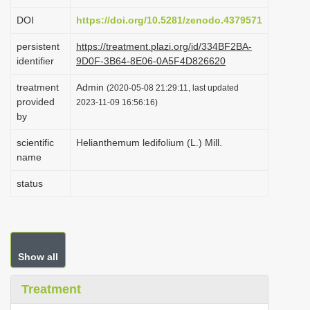
i
DOI
https://doi.org/10.5281/zenodo.4379571
o
persistent
https://treatment.plazi.org/id/334BF2BA-
n
identifier
9D0F-3B64-8E06-0A5F4D826620
treatment
Admin
(2020-05-08 21:29:11, last updated
provided
2023-11-09 16:56:16)
by
scientific
Helianthemum ledifolium (L.) Mill.
name
status
Show all
Treatment