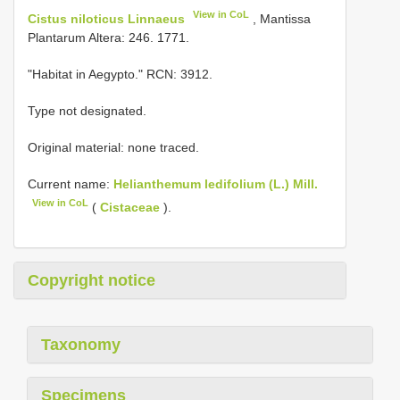
View in CoL
Cistus niloticus Linnaeus
, Mantissa
Plantarum Altera: 246. 1771.
"Habitat in Aegypto." RCN: 3912.
Type not designated.
Original material: none traced.
Current name:
Helianthemum ledifolium (L.) Mill.
View in CoL
(
Cistaceae
).
Copyright notice
Taxonomy
Specimens