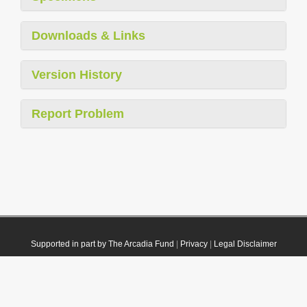
Downloads & Links
Version History
Report Problem
Supported in part by The Arcadia Fund
|
Privacy
|
Legal Disclaimer
© 2021 Plazi. Published under
CC0 Public Domain Dedication