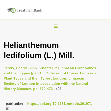
T
o
g
Helianthemum
g
ledifolium (L.) Mill.
l
e
n
Jarvis, Charlie, 2007, Chapter 7: Linnaean Plant Names
and their Types (part C), Order out of Chaos. Linnaean
a
Plant Types and their Types, London: Linnaean
v
Society of London in association with the Natural
i
History Museum, pp. 370-473
: 421
g
a
publication
https://doi.org/10.5281/zenodo.291971
ID
t