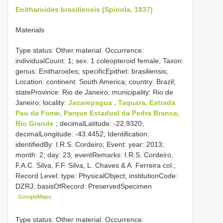
Enitharoides brasiliensis (Spinola, 1837)
Materials
Type status: Other material. Occurrence:
individualCount: 1; sex: 1 coleopteroid female; Taxon:
genus: Enitharoides; specificEpithet: brasiliensis;
Location: continent: South America; country: Brazil;
stateProvince: Rio de Janeiro; municipality: Rio de
Janeiro; locality:
Jacarepagua , Taquara, Estrada
Pau da Fome, Parque Estadual da Pedra Branca,
Rio Grande
; decimalLatitude: -22.9320;
decimalLongitude: -43.4452; Identification:
identifiedBy: I.R.S. Cordeiro; Event: year: 2013;
month: 2; day: 23; eventRemarks: I.R.S. Cordeiro,
F.A.C. Silva, F.F. Silva, L. Chaves & A. Ferreira col.;
Record Level: type: PhysicalObject; institutionCode:
DZRJ; basisOfRecord: PreservedSpecimen
GoogleMaps
Type status: Other material. Occurrence: