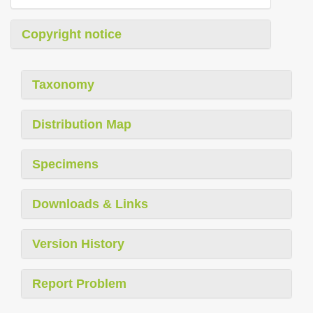
Copyright notice
Taxonomy
Distribution Map
Specimens
Downloads & Links
Version History
Report Problem