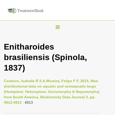
T
o
g
Enitharoides
g
brasiliensis (Spinola,
l
e
1837)
n
a
Cordeiro, Isabelle R S & Moreira, Felipe F F, 2015, New
v
distributional data on aquatic and semiaquatic bugs
i
(Hemiptera: Heteroptera: Gerromorpha & Nepomorpha)
from South America, Biodiversity Data Journal 3, pp.
g
4913-4913
: 4913
a
t