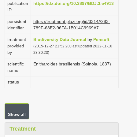
publication
https://dx.doi.org/10.3897/BDJ.3.e4913
i
ID
o
persistent
https://treatment.plazi.org/id/3314A283-
n
identifier
789F-68E2-96FA-1B014C9969A7
treatment
Biodiversity Data Journal
by
Pensoft
provided
(2015-12-27 21:52:20, last updated 2022-11-10
by
23:30:23)
scientific
Enitharoides brasiliensis (Spinola, 1837)
name
status
Show all
Treatment