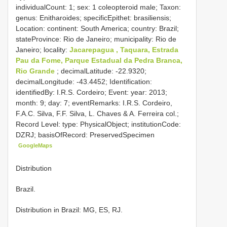
individualCount: 1; sex: 1 coleopteroid male; Taxon:
genus: Enitharoides; specificEpithet: brasiliensis;
Location: continent: South America; country: Brazil;
stateProvince: Rio de Janeiro; municipality: Rio de
Janeiro; locality:
Jacarepagua , Taquara, Estrada
Pau da Fome, Parque Estadual da Pedra Branca,
Rio Grande
; decimalLatitude: -22.9320;
decimalLongitude: -43.4452; Identification:
identifiedBy: I.R.S. Cordeiro; Event: year: 2013;
month: 9; day: 7; eventRemarks: I.R.S. Cordeiro,
F.A.C. Silva, F.F. Silva, L. Chaves & A. Ferreira col.;
Record Level: type: PhysicalObject; institutionCode:
DZRJ; basisOfRecord: PreservedSpecimen
GoogleMaps
Distribution
Brazil.
Distribution in Brazil: MG, ES, RJ.