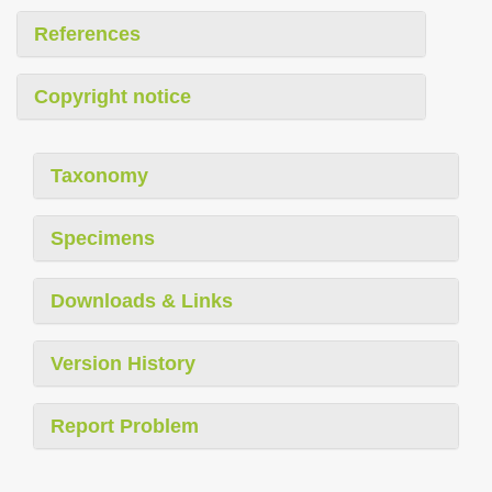
References
Copyright notice
Taxonomy
Specimens
Downloads & Links
Version History
Report Problem