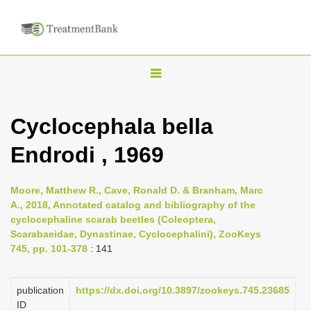
T
o
g
Cyclocephala bella
g
Endrodi , 1969
l
e
n
Moore, Matthew R., Cave, Ronald D. & Branham, Marc
A., 2018, Annotated catalog and bibliography of the
a
cyclocephaline scarab beetles (Coleoptera,
v
Scarabaeidae, Dynastinae, Cyclocephalini), ZooKeys
i
745, pp. 101-378
: 141
g
a
publication
https://dx.doi.org/10.3897/zookeys.745.23685
ID
t