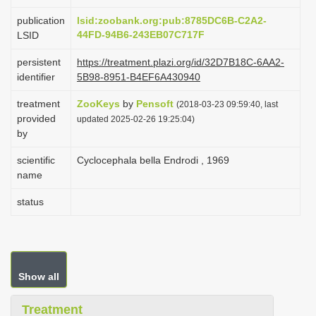
i
publication
lsid:zoobank.org:pub:8785DC6B-C2A2-
o
44FD-94B6-243EB07C717F
LSID
n
persistent
https://treatment.plazi.org/id/32D7B18C-6AA2-
identifier
5B98-8951-B4EF6A430940
treatment
ZooKeys
by
Pensoft
(2018-03-23 09:59:40, last
provided
updated 2025-02-26 19:25:04)
by
scientific
Cyclocephala bella Endrodi , 1969
name
status
Show all
Treatment