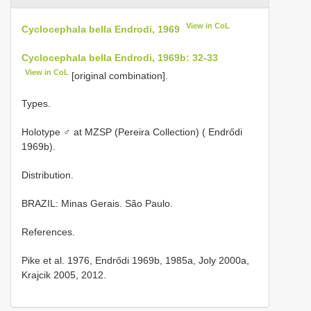
View in CoL
Cyclocephala bella Endrodi, 1969
Cyclocephala bella Endrodi, 1969b: 32-33
View in CoL
[original combination].
Types.
Holotype ♂ at MZSP (Pereira Collection) ( Endrődi
1969b).
Distribution.
BRAZIL: Minas Gerais. São Paulo.
References.
Pike et al. 1976, Endrődi 1969b, 1985a, Joly 2000a,
Krajcik 2005, 2012.