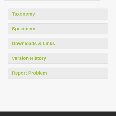
Taxonomy
Specimens
Downloads & Links
Version History
Report Problem