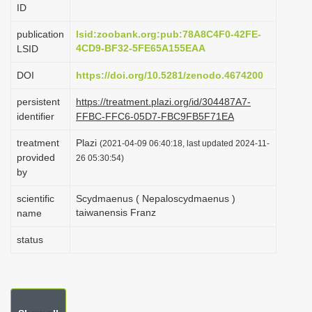
ID
i
o
publication
lsid:zoobank.org:pub:78A8C4F0-42FE-
4CD9-BF32-5FE65A155EAA
LSID
n
DOI
https://doi.org/10.5281/zenodo.4674200
persistent
https://treatment.plazi.org/id/304487A7-
identifier
FFBC-FFC6-05D7-FBC9FB5F71EA
treatment
Plazi
(2021-04-09 06:40:18, last updated 2024-11-
provided
26 05:30:54)
by
scientific
Scydmaenus ( Nepaloscydmaenus )
taiwanensis Franz
name
status