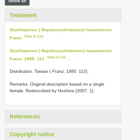
Show all
Treatment
Scydmaenus ( Nepaloscydmaenus) taiwanensis
View in CoL
Franz
Scydmaenus ( Nepaloscydmaenus) taiwanensis
View in CoL
Franz, 1985: 113
.
Distribution. Taiwan ( Franz, 1985: 113).
Remarks. Original description based on a single
female. Redescribed by Hoshina (2007: 1).
References
Copyright notice