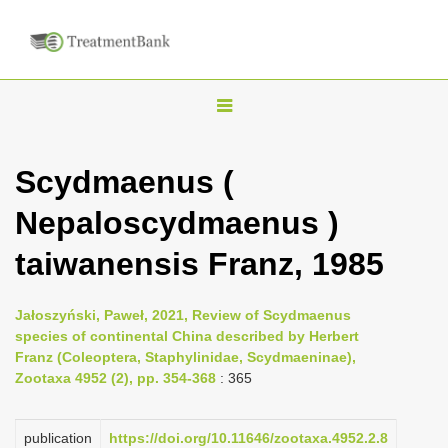
T
o
g
Scydmaenus (
g
Nepaloscydmaenus )
l
e
taiwanensis Franz, 1985
n
a
Jałoszyński, Paweł, 2021, Review of Scydmaenus
v
species of continental China described by Herbert
i
Franz (Coleoptera, Staphylinidae, Scydmaeninae),
Zootaxa 4952 (2), pp. 354-368
: 365
g
a
publication
https://doi.org/10.11646/zootaxa.4952.2.8
t