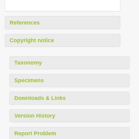
References
Copyright notice
Taxonomy
Specimens
Downloads & Links
Version History
Report Problem