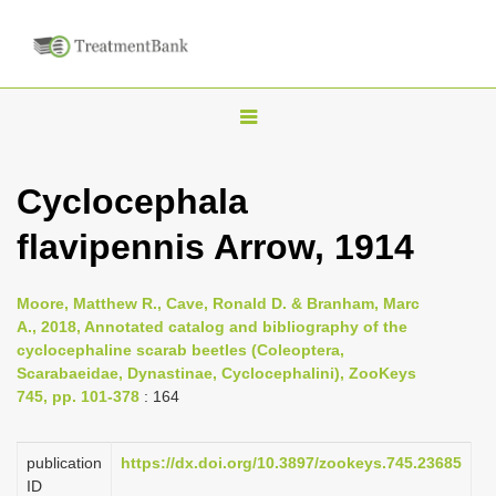
T
o
g
Cyclocephala
g
flavipennis Arrow, 1914
l
e
n
Moore, Matthew R., Cave, Ronald D. & Branham, Marc
A., 2018, Annotated catalog and bibliography of the
a
cyclocephaline scarab beetles (Coleoptera,
v
Scarabaeidae, Dynastinae, Cyclocephalini), ZooKeys
i
745, pp. 101-378
: 164
g
a
publication
https://dx.doi.org/10.3897/zookeys.745.23685
ID
t