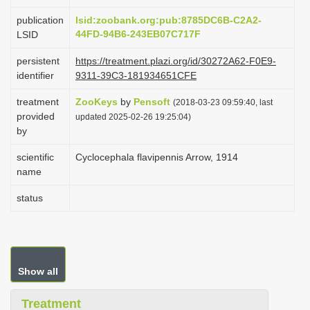
i
publication
lsid:zoobank.org:pub:8785DC6B-C2A2-
o
44FD-94B6-243EB07C717F
LSID
n
persistent
https://treatment.plazi.org/id/30272A62-F0E9-
identifier
9311-39C3-181934651CFE
treatment
ZooKeys
by
Pensoft
(2018-03-23 09:59:40, last
provided
updated 2025-02-26 19:25:04)
by
scientific
Cyclocephala flavipennis Arrow, 1914
name
status
Show all
Treatment