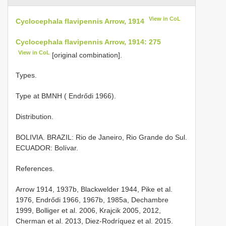
View in CoL
Cyclocephala flavipennis Arrow, 1914
Cyclocephala flavipennis Arrow, 1914: 275
View in CoL
[original combination].
Types.
Type at BMNH ( Endrődi 1966).
Distribution.
BOLIVIA. BRAZIL: Rio de Janeiro, Rio Grande do Sul.
ECUADOR: Bolívar.
References.
Arrow 1914, 1937b, Blackwelder 1944, Pike et al.
1976, Endrődi 1966, 1967b, 1985a, Dechambre
1999, Bolliger et al. 2006, Krajcik 2005, 2012,
Cherman et al. 2013, Diez-Rodríquez et al. 2015.