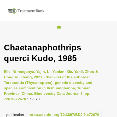
T
o
g
Chaetanaphothrips
g
querci Kudo, 1985
l
e
n
Elie, Ntirenganya, Yajin, Li, Yanlan, Xie, Yanli, Zhou &
Hongrui, Zhang, 2021, Checklist of the suborder
a
Terebrantia (Thysanoptera): generic diversity and
v
species composition in Xishuangbanna, Yunnan
i
Province, China, Biodiversity Data Journal 9, pp.
72670-72670
: 72670
g
a
publication
https://dx.doi.org/10.3897/BDJ.9.e72670
t