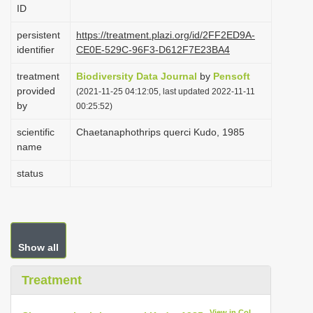
ID
i
o
persistent
https://treatment.plazi.org/id/2FF2ED9A-
identifier
CE0E-529C-96F3-D612F7E23BA4
n
treatment
Biodiversity Data Journal
by
Pensoft
provided
(2021-11-25 04:12:05, last updated 2022-11-11
by
00:25:52)
scientific
Chaetanaphothrips querci Kudo, 1985
name
status
Show all
Treatment
View in CoL