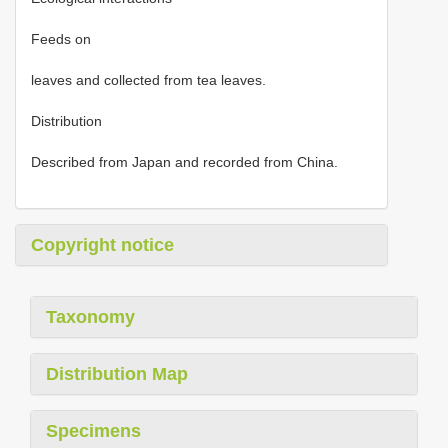
Feeds on
leaves and collected from tea leaves.
Distribution
Described from Japan and recorded from China.
Copyright notice
Taxonomy
Distribution Map
Specimens