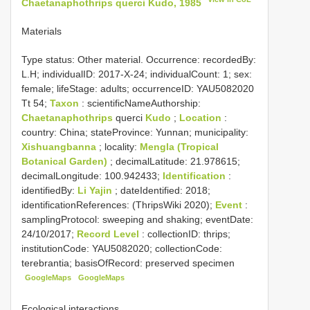
Chaetanaphothrips querci Kudo, 1985
Materials
Type status:
Other material. Occurrence: recordedBy:
L.H; individualID: 2017-X-24; individualCount: 1; sex:
female; lifeStage: adults; occurrenceID: YAU5082020
Tt 54;
Taxon
: scientificNameAuthorship:
Chaetanaphothrips
querci
Kudo
;
Location
:
country: China; stateProvince: Yunnan; municipality:
Xishuangbanna
; locality:
Mengla (Tropical
Botanical Garden)
; decimalLatitude: 21.978615;
decimalLongitude: 100.942433;
Identification
:
identifiedBy:
Li Yajin
; dateIdentified: 2018;
identificationReferences: (ThripsWiki 2020);
Event
:
samplingProtocol: sweeping and shaking; eventDate:
24/10/2017;
Record Level
: collectionID: thrips;
institutionCode: YAU5082020; collectionCode:
terebrantia; basisOfRecord: preserved specimen
GoogleMaps
GoogleMaps
Ecological interactions