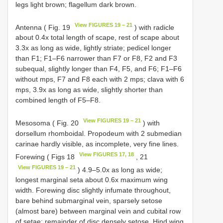
legs light brown; flagellum dark brown.
View FIGURES 19 – 21
Antenna ( Fig. 19
) with radicle
about 0.4x total length of scape, rest of scape about
3.3x as long as wide, lightly striate; pedicel longer
than F1; F1–F6 narrower than F7 or F8, F2 and F3
subequal, slightly longer than F4, F5, and F6; F1–F6
without mps, F7 and F8 each with 2 mps; clava with 6
mps, 3.9x as long as wide, slightly shorter than
combined length of F5–F8.
View FIGURES 19 – 21
Mesosoma ( Fig. 20
) with
dorsellum rhomboidal. Propodeum with 2 submedian
carinae hardly visible, as incomplete, very fine lines.
View FIGURES 17, 18
Forewing ( Figs 18
, 21
View FIGURES 19 – 21
) 4.9–5.0x as long as wide;
longest marginal seta about 0.6x maximum wing
width. Forewing disc slightly infumate throughout,
bare behind submarginal vein, sparsely setose
(almost bare) between marginal vein and cubital row
of setae; remainder of disc densely setose. Hind wing