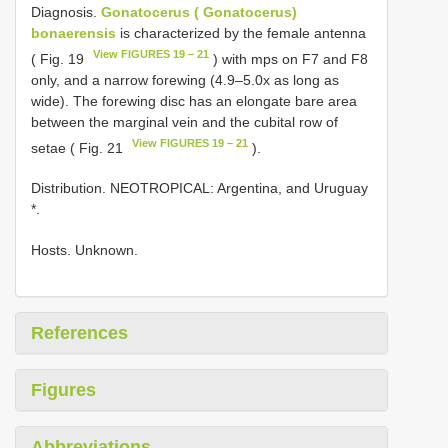
Diagnosis.
Gonatocerus ( Gonatocerus)
bonaerensis
is characterized by the female antenna
View FIGURES 19 – 21
( Fig. 19
) with mps on F7 and F8
only, and a narrow forewing (4.9–5.0x as long as
wide). The forewing disc has an elongate bare area
between the marginal vein and the cubital row of
View FIGURES 19 – 21
setae ( Fig. 21
).
Distribution. NEOTROPICAL: Argentina, and Uruguay
*.
Hosts. Unknown.
References
Figures
Abbreviations