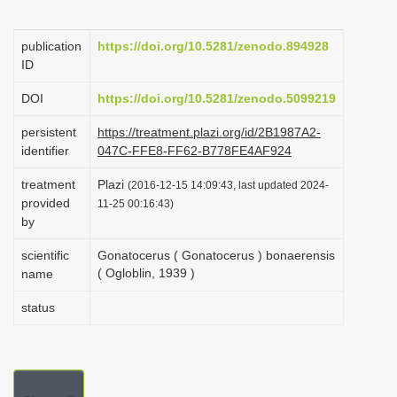
i
o
publication
https://doi.org/10.5281/zenodo.894928
ID
n
DOI
https://doi.org/10.5281/zenodo.5099219
persistent
https://treatment.plazi.org/id/2B1987A2-
identifier
047C-FFE8-FF62-B778FE4AF924
treatment
Plazi
(2016-12-15 14:09:43, last updated 2024-
provided
11-25 00:16:43)
by
scientific
Gonatocerus ( Gonatocerus ) bonaerensis
( Ogloblin, 1939 )
name
status