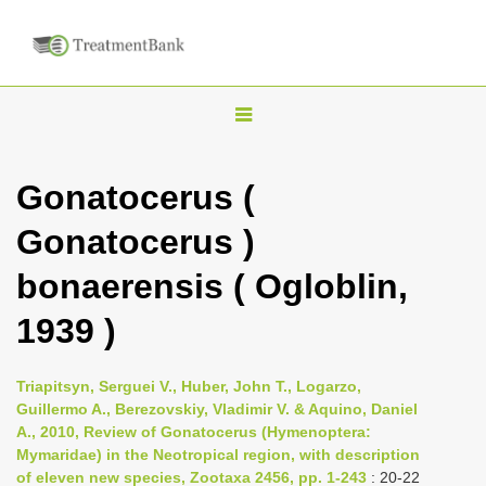
T
o
g
Gonatocerus (
g
Gonatocerus )
l
e
bonaerensis ( Ogloblin,
n
1939 )
a
v
i
Triapitsyn, Serguei V., Huber, John T., Logarzo,
Guillermo A., Berezovskiy, Vladimir V. & Aquino, Daniel
g
A., 2010, Review of Gonatocerus (Hymenoptera:
a
Mymaridae) in the Neotropical region, with description
t
of eleven new species, Zootaxa 2456, pp. 1-243
: 20-22