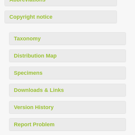
Copyright notice
Taxonomy
Distribution Map
Specimens
Downloads & Links
Version History
Report Problem