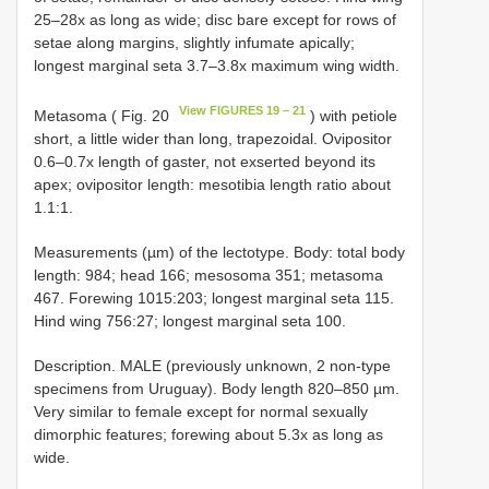
25–28x as long as wide; disc bare except for rows of
setae along margins, slightly infumate apically;
longest marginal seta 3.7–3.8x maximum wing width.
View FIGURES 19 – 21
Metasoma ( Fig. 20
) with petiole
short, a little wider than long, trapezoidal. Ovipositor
0.6–0.7x length of gaster, not exserted beyond its
apex; ovipositor length: mesotibia length ratio about
1.1:1.
Measurements (µm) of the lectotype. Body: total body
length: 984; head 166; mesosoma 351; metasoma
467. Forewing 1015:203; longest marginal seta 115.
Hind wing 756:27; longest marginal seta 100.
Description. MALE (previously unknown, 2 non-type
specimens from Uruguay). Body length 820–850 µm.
Very similar to female except for normal sexually
dimorphic features; forewing about 5.3x as long as
wide.