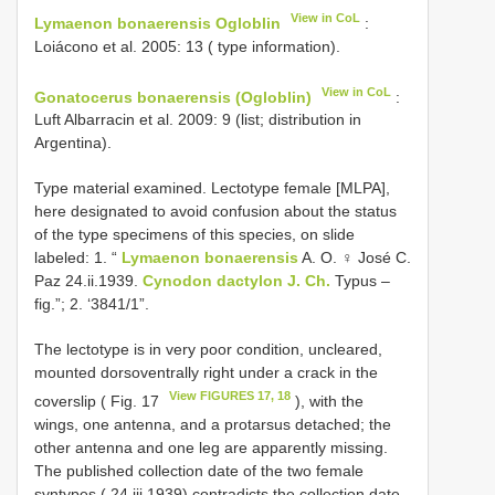
View in CoL
Lymaenon bonaerensis Ogloblin
:
Loiácono et al. 2005: 13 ( type information).
View in CoL
Gonatocerus bonaerensis (Ogloblin)
:
Luft Albarracin et al. 2009: 9 (list; distribution in
Argentina).
Type material examined. Lectotype female [MLPA],
here designated to avoid confusion about the status
of the type specimens of this species, on slide
labeled: 1. “
Lymaenon bonaerensis
A. O. ♀ José C.
Paz 24.ii.1939.
Cynodon dactylon J. Ch.
Typus –
fig.”; 2. ‘3841/1”.
The lectotype is in very poor condition, uncleared,
mounted dorsoventrally right under a crack in the
View FIGURES 17, 18
coverslip ( Fig. 17
), with the
wings, one antenna, and a protarsus detached; the
other antenna and one leg are apparently missing.
The published collection date of the two female
syntypes ( 24.iii.1939) contradicts the collection date