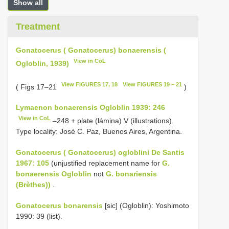
Show all
Treatment
Gonatocerus ( Gonatocerus) bonaerensis (
View in CoL
Ogloblin, 1939)
View FIGURES 17, 18
View FIGURES 19 – 21
( Figs 17–21
)
Lymaenon bonaerensis Ogloblin 1939: 246
View in CoL
–248 + plate (lámina) V (illustrations).
Type locality: José C. Paz, Buenos Aires, Argentina.
Gonatocerus ( Gonatocerus) ogloblini De Santis
1967: 105
(unjustified replacement name for
G.
bonaerensis Ogloblin
not
G. bonariensis
(Brèthes))
.
Gonatocerus bonarensis
[sic] (Ogloblin): Yoshimoto
1990: 39 (list).