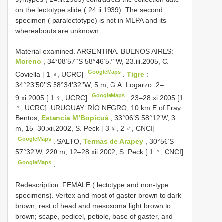
on the lectotype slide ( 24.ii.1939). The second
specimen ( paralectotype) is not in MLPA and its
whereabouts are unknown.
Material examined. ARGENTINA. BUENOS AIRES:
Moreno
, 34°08’57’’S 58°46’57’’W, 23.iii.2005, C.
GoogleMaps
Coviella [ 1 ♀, UCRC]
.
Tigre
:
34°23’50’’S 58°34’32’’W, 5 m, G.A. Logarzo: 2–
GoogleMaps
9.xi.2005 [ 1 ♀, UCRC]
; 23–28.xi.2005 [1
♀, UCRC].
URUGUAY. RÍO NEGRO, 10 km E of Fray
Bentos,
Estancia M’Bopicuá
, 33°06’S 58°12’W, 3
m, 15–30.xii.2002, S. Peck [ 3 ♀, 2 ♂, CNCI]
GoogleMaps
.
SALTO,
Termas de Arapey
, 30°56’S
57°32’W, 220 m, 12–28.xii.2002, S. Peck [ 1 ♀, CNCI]
GoogleMaps
.
Redescription. FEMALE ( lectotype and non-type
specimens). Vertex and most of gaster brown to dark
brown; rest of head and mesosoma light brown to
brown; scape, pedicel, petiole, base of gaster, and