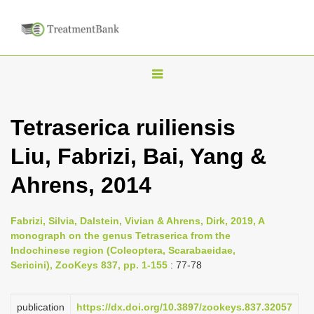
T
o
g
Tetraserica ruiliensis
g
Liu, Fabrizi, Bai, Yang &
l
e
Ahrens, 2014
n
a
Fabrizi, Silvia, Dalstein, Vivian & Ahrens, Dirk, 2019, A
v
monograph on the genus Tetraserica from the
i
Indochinese region (Coleoptera, Scarabaeidae,
Sericini), ZooKeys 837, pp. 1-155
: 77-78
g
a
publication
https://dx.doi.org/10.3897/zookeys.837.32057
t