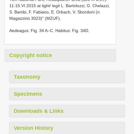
11-15.VI.2015 at light/ legit L. Bartolozzi, G. Chelazzi,
S. Bambi, F. Fabiano, E. Orbach, V. Sbordoni (n.
Magazzino 3023)" (MZUF).
Aedeagus: Fig. 34 A–C. Habitus: Fig. 34D.
Copyright notice
Taxonomy
Specimens
Downloads & Links
Version History