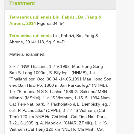
Treatment
Tetraserica ruiliensis Liu, Fabrizi, Bai, Yang &
Ahrens, 2014
Figures 34, 54
Tetraserica ruiliensis
Liu, Fabrizi, Bai, Yang &
Ahrens, 2014: 113, fig. 9 A–D.
Material examined.
2 ♂♂ "NW Thailand, 1-7.V.1992, Mae Hong Song
Ban Si Lang 1000m, S. Bily leg." (NHMB), 1 ♂
"Thailand bor. Occ. 30.04.-14.05.1991 Mae Hong Son
env. Ban Huai Po, 1800 m Jan Farkac leg." (NHMB),
1 ♂ "Birmania N.S.S. Lashio 1939 G. Salsone/ MSN
Milano" (MSNM), 1 ♂ "S Vietnam, 1-15. 5. 1994 Nam
Cat Tien-Nat. park, P. Pacholátko & L. Dembický leg. /
coll. P. Pacholátko” (CPPB), 3 ♂♂ "S Vietnam, (Cat
Tien) 120 km NNE Ho Chi Minh, Cat Tien Nat. Park,
7.-21.6.1995 lg. A. Napolov" (CNAR, ZFMK), 1 ♂ "S.
Vietnam (Cat Tien) 120 km NNE Ho Chi Minh, Cat