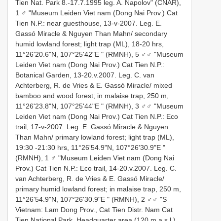
Tien Nat. Park 8.-17.7.1995 leg. A. Napolov" (CNAR),
1 ♂ "Museum Leiden Viet nam (Dong Nai Prov.) Cat
Tien N.P.: near guesthouse, 13-v-2007. Leg. E.
Gassó Miracle & Nguyen Than Mahn/ secondary
humid lowland forest; light trap (ML), 18-20 hrs,
11°26'20.6"N, 107°25'42"E " (RMNH), 5 ♂♂ "Museum
Leiden Viet nam (Dong Nai Prov.) Cat Tien N.P.:
Botanical Garden, 13-20.v.2007. Leg. C. van
Achterberg, R. de Vries & E. Gassó Miracle/ mixed
bamboo and wood forest; in malaise trap, 250 m,
11°26'23.8"N, 107°25'44"E " (RMNH), 3 ♂♂ "Museum
Leiden Viet nam (Dong Nai Prov.) Cat Tien N.P.: Eco
trail, 17-v-2007. Leg. E. Gassó Miracle & Nguyen
Than Mahn/ primary lowland forest; light trap (ML),
19:30 -21:30 hrs, 11°26'54.9"N, 107°26'30.9"E "
(RMNH), 1 ♂ "Museum Leiden Viet nam (Dong Nai
Prov.) Cat Tien N.P.: Eco trail, 14-20.v.2007. Leg. C.
van Achterberg, R. de Vries & E. Gassó Miracle/
primary humid lowland forest; in malaise trap, 250 m,
11°26'54.9"N, 107°26'30.9"E " (RMNH), 2 ♂♂ "S
Vietnam: Lam Dong Prov., Cat Tien Distr. Nam Cat
Tien National Park, Headquarter area (120 m a.s.l.)