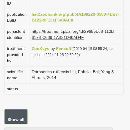
ID
i
o
publication
lsid:zoobank.org:pub:4A188229-3580-4DB7-
B122-9F131F6A0AC8
LSID
n
persistent
https://treatment.plazi.org/id/29655E68-112B-
identifier
6178-C039-1AB31D40AD4F
treatment
ZooKeys
by
Pensoft
(2019-04-15 08:55:24, last
provided
updated 2024-11-25 22:59:30)
by
scientific
Tetraserica ruiliensis Liu, Fabrizi, Bai, Yang &
Ahrens, 2014
name
status
Show all