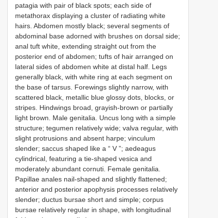
patagia with pair of black spots; each side of
metathorax displaying a cluster of radiating white
hairs. Abdomen mostly black; several segments of
abdominal base adorned with brushes on dorsal side;
anal tuft white, extending straight out from the
posterior end of abdomen; tufts of hair arranged on
lateral sides of abdomen white at distal half. Legs
generally black, with white ring at each segment on
the base of tarsus. Forewings slightly narrow, with
scattered black, metallic blue glossy dots, blocks, or
stripes. Hindwings broad, grayish-brown or partially
light brown. Male genitalia. Uncus long with a simple
structure; tegumen relatively wide; valva regular, with
slight protrusions and absent harpe; vinculum
slender; saccus shaped like a “ V ”; aedeagus
cylindrical, featuring a tie-shaped vesica and
moderately abundant cornuti. Female genitalia.
Papillae anales nail-shaped and slightly flattened;
anterior and posterior apophysis processes relatively
slender; ductus bursae short and simple; corpus
bursae relatively regular in shape, with longitudinal