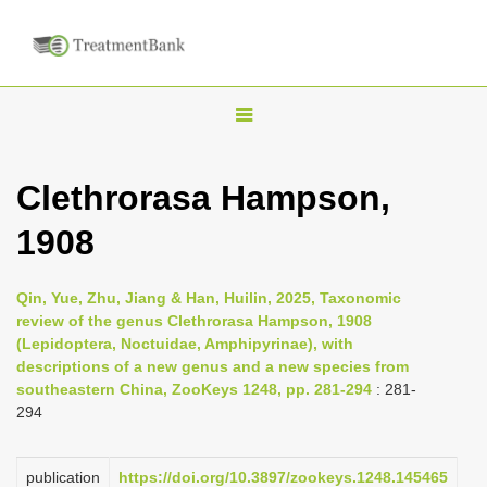
T
o
g
Clethrorasa Hampson,
g
1908
l
e
n
Qin, Yue, Zhu, Jiang & Han, Huilin, 2025, Taxonomic
review of the genus Clethrorasa Hampson, 1908
a
(Lepidoptera, Noctuidae, Amphipyrinae), with
v
descriptions of a new genus and a new species from
i
southeastern China, ZooKeys 1248, pp. 281-294
: 281-
294
g
a
publication
https://doi.org/10.3897/zookeys.1248.145465
t