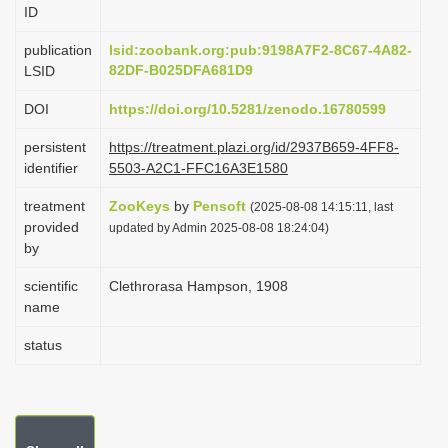
ID
i
o
publication
lsid:zoobank.org:pub:9198A7F2-8C67-4A82-
82DF-B025DFA681D9
LSID
n
DOI
https://doi.org/10.5281/zenodo.16780599
persistent
https://treatment.plazi.org/id/2937B659-4FF8-
identifier
5503-A2C1-FFC16A3E1580
treatment
ZooKeys
by
Pensoft
(2025-08-08 14:15:11, last
provided
updated by Admin 2025-08-08 18:24:04)
by
scientific
Clethrorasa Hampson, 1908
name
status