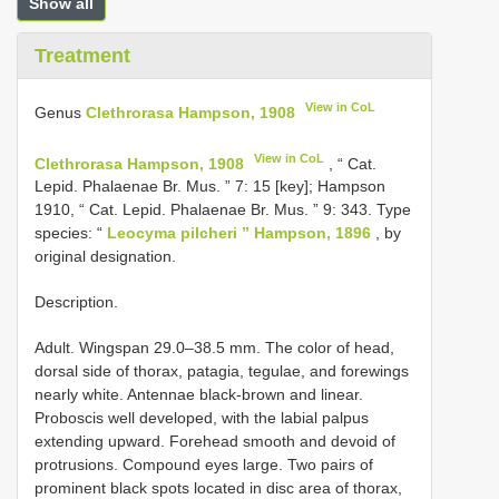
Show all
Treatment
View in CoL
Genus
Clethrorasa Hampson, 1908
View in CoL
Clethrorasa Hampson, 1908
, “ Cat.
Lepid. Phalaenae Br. Mus. ” 7: 15 [key]; Hampson
1910, “ Cat. Lepid. Phalaenae Br. Mus. ” 9: 343. Type
species: “
Leocyma pilcheri ” Hampson, 1896
, by
original designation.
Description.
Adult. Wingspan 29.0–38.5 mm. The color of head,
dorsal side of thorax, patagia, tegulae, and forewings
nearly white. Antennae black-brown and linear.
Proboscis well developed, with the labial palpus
extending upward. Forehead smooth and devoid of
protrusions. Compound eyes large. Two pairs of
prominent black spots located in disc area of thorax,