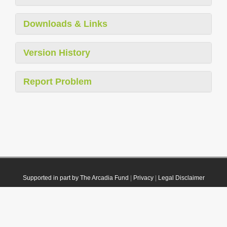
Downloads & Links
Version History
Report Problem
Supported in part by The Arcadia Fund
|
Privacy
|
Legal Disclaimer
© 2021 Plazi. Published under
CC0 Public Domain Dedication