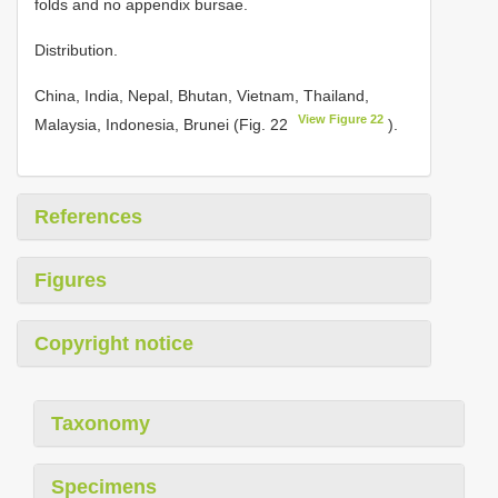
folds and no appendix bursae.
Distribution.
China, India, Nepal, Bhutan, Vietnam, Thailand,
View Figure 22
Malaysia, Indonesia, Brunei (Fig. 22
).
References
Figures
Copyright notice
Taxonomy
Specimens