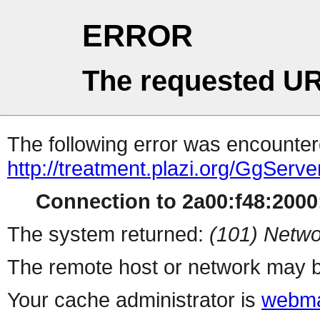
ERROR
The requested UR
The following error was encountere
http://treatment.plazi.org/Gg
Connection to 2a00:f48:2000:
The system returned:
(101) Netwo
The remote host or network may b
Your cache administrator is
webma