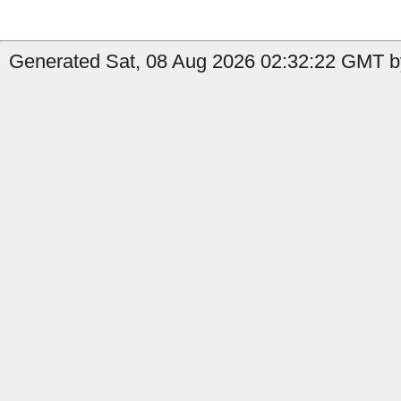
Generated Sat, 08 Aug 2026 02:32:22 GMT b